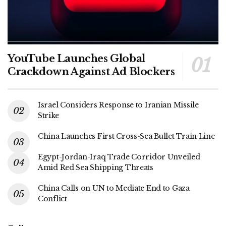
YouTube Launches Global
Crackdown Against Ad Blockers
Israel Considers Response to Iranian Missile
Strike
China Launches First Cross-Sea Bullet Train Line
Egypt-Jordan-Iraq Trade Corridor Unveiled
Amid Red Sea Shipping Threats
China Calls on UN to Mediate End to Gaza
Conflict