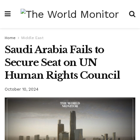
Home
Middle East
Saudi Arabia Fails to
Secure Seat on UN
Human Rights Council
October 10, 2024