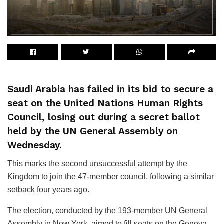
Saudi Arabia has failed in its bid to secure a
seat on the United Nations Human Rights
Council, losing out during a secret ballot
held by the UN General Assembly on
Wednesday.
This marks the second unsuccessful attempt by the
Kingdom to join the 47-member council, following a similar
setback four years ago.
The election, conducted by the 193-member UN General
Assembly in New York, aimed to fill seats on the Geneva-