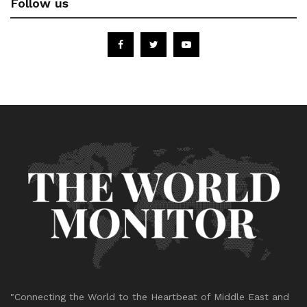
Follow us
"Connecting the World to the Heartbeat of Middle East and