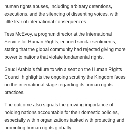
human rights abuses, including arbitrary detentions,
executions, and the silencing of dissenting voices, with
little fear of international consequences.
Tess McEvoy, a program director at the International
Service for Human Rights, echoed similar sentiments,
stating that the global community had rejected giving more
power to nations that violate fundamental rights.
Saudi Arabia’s failure to win a seat on the Human Rights
Council highlights the ongoing scrutiny the Kingdom faces
on the international stage regarding its human rights
practices.
The outcome also signals the growing importance of
holding nations accountable for their domestic policies,
especially within organizations tasked with protecting and
promoting human rights globally.