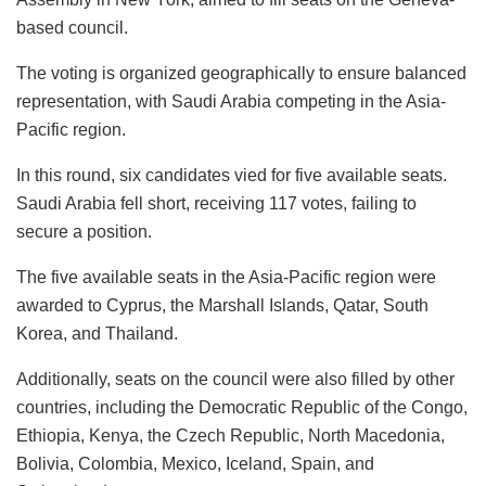
based council.
The voting is organized geographically to ensure balanced
representation, with Saudi Arabia competing in the Asia-
Pacific region.
In this round, six candidates vied for five available seats.
Saudi Arabia fell short, receiving 117 votes, failing to
secure a position.
The five available seats in the Asia-Pacific region were
awarded to Cyprus, the Marshall Islands, Qatar, South
Korea, and Thailand.
Additionally, seats on the council were also filled by other
countries, including the Democratic Republic of the Congo,
Ethiopia, Kenya, the Czech Republic, North Macedonia,
Bolivia, Colombia, Mexico, Iceland, Spain, and