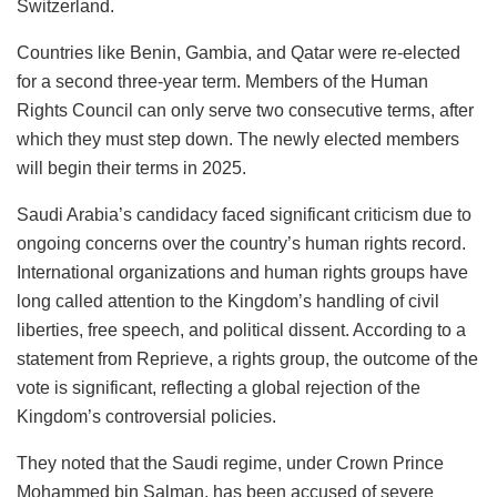
Switzerland.
Countries like Benin, Gambia, and Qatar were re-elected
for a second three-year term. Members of the Human
Rights Council can only serve two consecutive terms, after
which they must step down. The newly elected members
will begin their terms in 2025.
Saudi Arabia’s candidacy faced significant criticism due to
ongoing concerns over the country’s human rights record.
International organizations and human rights groups have
long called attention to the Kingdom’s handling of civil
liberties, free speech, and political dissent. According to a
statement from Reprieve, a rights group, the outcome of the
vote is significant, reflecting a global rejection of the
Kingdom’s controversial policies.
They noted that the Saudi regime, under Crown Prince
Mohammed bin Salman, has been accused of severe