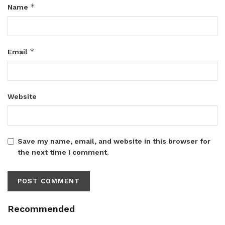
*
Name
*
Email
Website
Save my name, email, and website in this browser for
the next time I comment.
Recommended