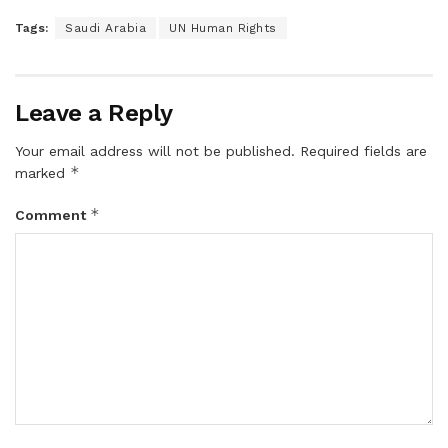
Tags:
Saudi Arabia
UN Human Rights
Leave a Reply
Your email address will not be published.
Required fields are
*
marked
*
Comment