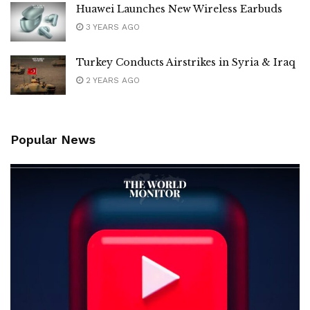
Huawei Launches New Wireless Earbuds
3 YEARS AGO
Turkey Conducts Airstrikes in Syria & Iraq
2 YEARS AGO
Popular News