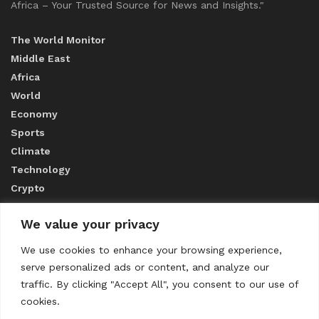
Africa – Your Trusted Source for News and Insights."
The World Monitor
Middle East
Africa
World
Economy
Sports
Climate
Technology
Crypto
We value your privacy
ABOUT US
We use cookies to enhance your browsing experience,
serve personalized ads or content, and analyze our
CONTACT US
traffic. By clicking "Accept All", you consent to our use of
cookies.
Privacy Policy