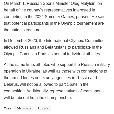
On March 1, Russian Sports Minister Oleg Matytsin, on
behalf of the country’s representatives interested in
competing in the 2024 Summer Games, paused. He said
that potential participants in the Olympic tournament are
the nation’s treasure.
In December 2023, the International Olympic Committee
allowed Russians and Belarusians to participate in the
Olympic Games in Paris as neutral individual athletes.
At the same time, athletes who support the Russian military
operation in Ukraine, as well as those with connections to
the armed forces or security agencies in Russia and
Belarus, will not be allowed to participate in the
competition. Additionally, representatives of team sports
will be absent from the championship.
Tags:
Olympics
Russia