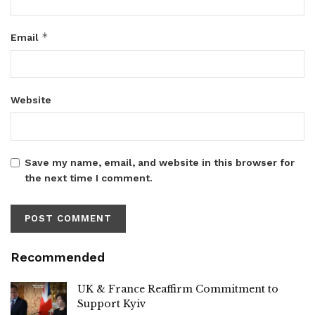
*
Email
Website
Save my name, email, and website in this browser for
the next time I comment.
Recommended
UK & France Reaffirm Commitment to
Support Kyiv