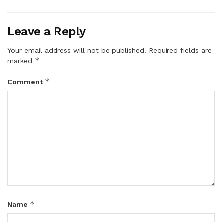
Leave a Reply
Your email address will not be published.
Required fields are
*
marked
*
Comment
*
Name