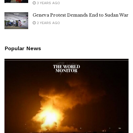
3 YEARS AGO
Geneva Protest Demands End to Sudan War
2 YEARS AGO
Popular News