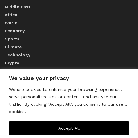
Middle East
Africa
World
Economy
Sports
Climate
Technology
Crypto
We value your privacy
ABOUT US
We use cookies to enhance your browsing experience,
serve personalized ads or content, and analyze our
CONTACT US
traffic. By clicking "Accept All", you consent to our use of
cookies.
Privacy Policy
Accept All