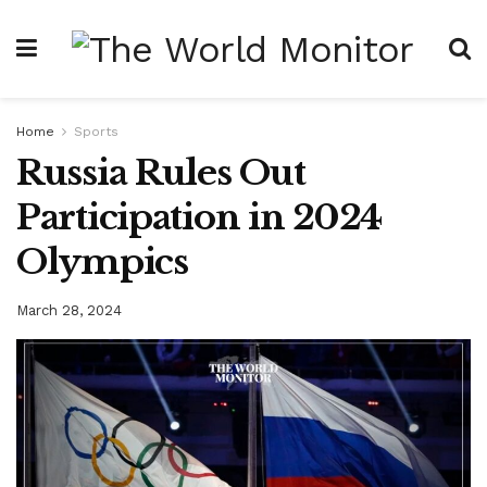
Home
Sports
Russia Rules Out
Participation in 2024
Olympics
March 28, 2024