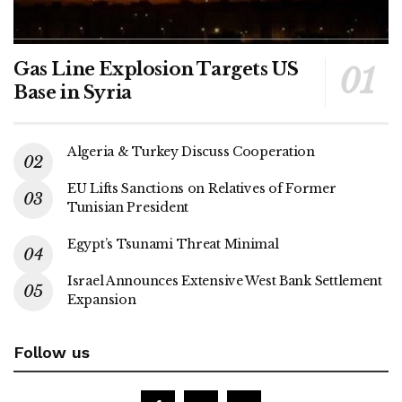
Gas Line Explosion Targets US
Base in Syria
Algeria & Turkey Discuss Cooperation
EU Lifts Sanctions on Relatives of Former
Tunisian President
Egypt’s Tsunami Threat Minimal
Israel Announces Extensive West Bank Settlement
Expansion
Follow us