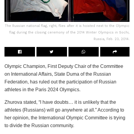
The Russian national flag, right, flies after it is hoisted next to the Olympic
flag during the closing ceremony of the 2014 Winter Olympics in Sochi,
Russia, Feb. 23, 2014.
Olympic Champion, First Deputy Chair of the Committee
on International Affairs, State Duma of the Russian
Federation, has ruled out the participation of Russian
athletes in the Paris 2024 Olympics.
Zhurova stated, “I have doubts… it is unlikely that the
athletes (Russians) will go anywhere at all.” According to
her opinion, the International Olympic Committee is trying
to divide the Russian community.