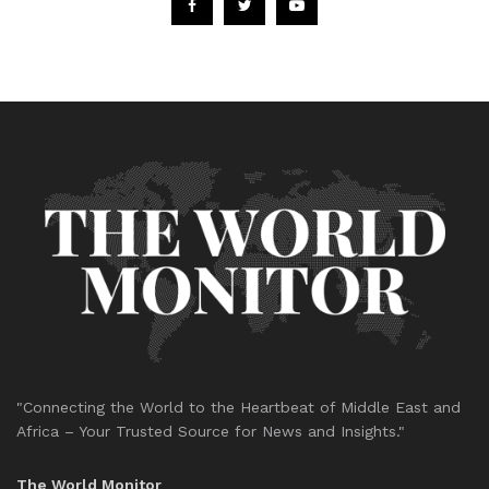
"Connecting the World to the Heartbeat of Middle East and
Africa – Your Trusted Source for News and Insights."
The World Monitor