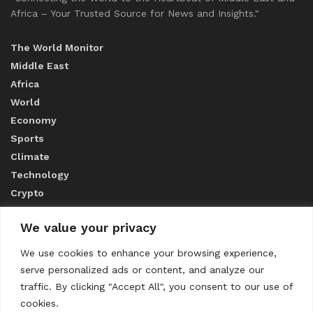
Africa – Your Trusted Source for News and Insights."
The World Monitor
Middle East
Africa
World
Economy
Sports
Climate
Technology
Crypto
We value your privacy
ABOUT US
We use cookies to enhance your browsing experience,
serve personalized ads or content, and analyze our
CONTACT US
traffic. By clicking "Accept All", you consent to our use of
cookies.