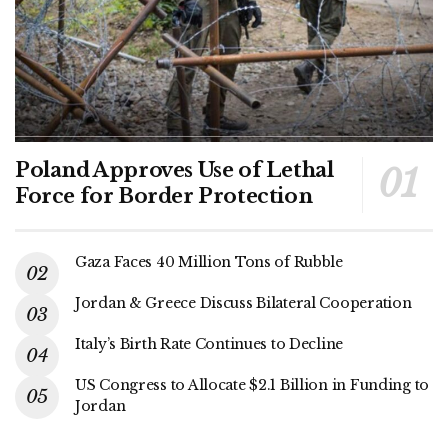
Poland Approves Use of Lethal
Force for Border Protection
Gaza Faces 40 Million Tons of Rubble
Jordan & Greece Discuss Bilateral Cooperation
Italy’s Birth Rate Continues to Decline
US Congress to Allocate $2.1 Billion in Funding to
Jordan