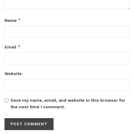
*
Name
*
Email
Website
Save my name, email, and website in this browser for
the next time I comment.