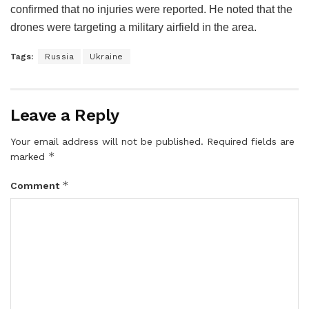
confirmed that no injuries were reported. He noted that the
drones were targeting a military airfield in the area.
Tags:
Russia
Ukraine
Leave a Reply
Your email address will not be published.
Required fields are
*
marked
*
Comment