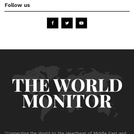
Follow us
"Connecting the World to the Heartbeat of Middle East and