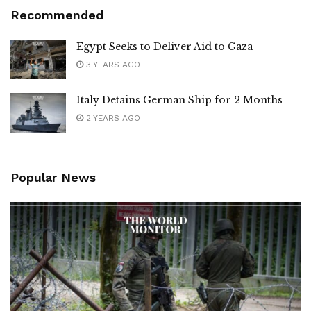
Recommended
Egypt Seeks to Deliver Aid to Gaza
3 YEARS AGO
Italy Detains German Ship for 2 Months
2 YEARS AGO
Popular News