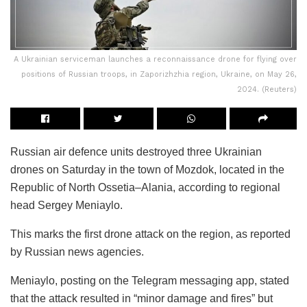
A Ukrainian serviceman launches a reconnaissance drone for flying over
positions of Russian troops, in Zaporizhzhia region, Ukraine, on May 26,
2024. (Reuters)
Russian air defence units destroyed three Ukrainian
drones on Saturday in the town of Mozdok, located in the
Republic of North Ossetia–Alania, according to regional
head Sergey Meniaylo.
This marks the first drone attack on the region, as reported
by Russian news agencies.
Meniaylo, posting on the Telegram messaging app, stated
that the attack resulted in “minor damage and fires” but