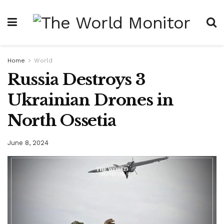
Home
World
Russia Destroys 3
Ukrainian Drones in
North Ossetia
June 8, 2024