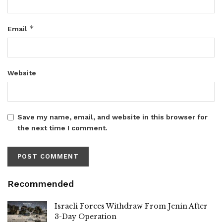
*
Email
Website
Save my name, email, and website in this browser for
the next time I comment.
Recommended
Israeli Forces Withdraw From Jenin After
3-Day Operation