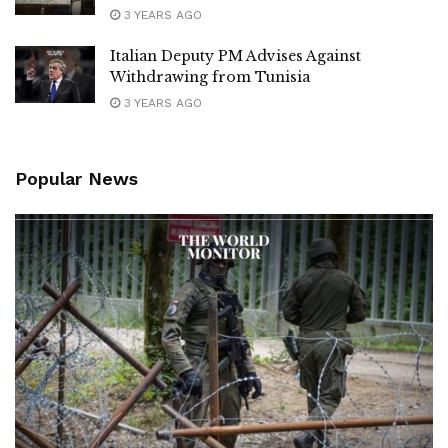
3 YEARS AGO
Italian Deputy PM Advises Against
Withdrawing from Tunisia
3 YEARS AGO
Popular News