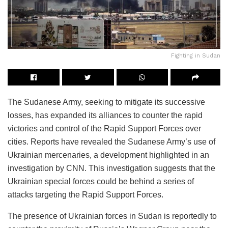
Fighting in Sudan
The Sudanese Army, seeking to mitigate its successive
losses, has expanded its alliances to counter the rapid
victories and control of the Rapid Support Forces over
cities. Reports have revealed the Sudanese Army’s use of
Ukrainian mercenaries, a development highlighted in an
investigation by CNN. This investigation suggests that the
Ukrainian special forces could be behind a series of
attacks targeting the Rapid Support Forces.
The presence of Ukrainian forces in Sudan is reportedly to