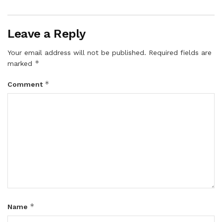
Leave a Reply
Your email address will not be published.
Required fields are
*
marked
*
Comment
*
Name