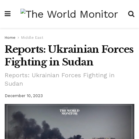
Home
Middle East
Reports: Ukrainian Forces
Fighting in Sudan
Reports: Ukrainian Forces Fighting in
Sudan
December 10, 2023