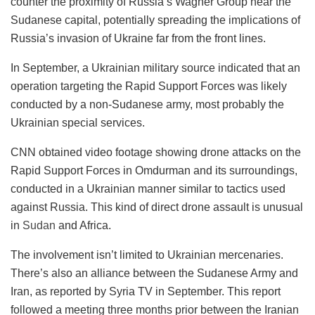
counter the proximity of Russia’s Wagner Group near the
Sudanese capital, potentially spreading the implications of
Russia’s invasion of Ukraine far from the front lines.
In September, a Ukrainian military source indicated that an
operation targeting the Rapid Support Forces was likely
conducted by a non-Sudanese army, most probably the
Ukrainian special services.
CNN obtained video footage showing drone attacks on the
Rapid Support Forces in Omdurman and its surroundings,
conducted in a Ukrainian manner similar to tactics used
against Russia. This kind of direct drone assault is unusual
in
Sudan
and Africa.
The involvement isn’t limited to Ukrainian mercenaries.
There’s also an alliance between the Sudanese Army and
Iran, as reported by Syria TV in September. This report
followed a meeting three months prior between the Iranian