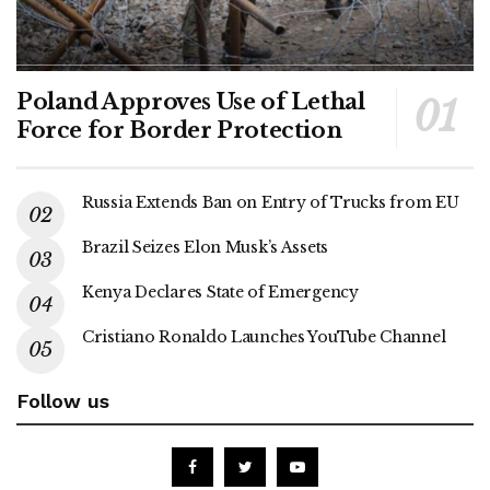
Poland Approves Use of Lethal
Force for Border Protection
Russia Extends Ban on Entry of Trucks from EU
Brazil Seizes Elon Musk’s Assets
Kenya Declares State of Emergency
Cristiano Ronaldo Launches YouTube Channel
Follow us