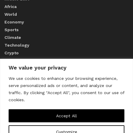
Africa
World
Economy
Sports
Climate
Technology
Crypto
We value your privacy
ABOUT US
We use cookies to enhance your browsing experience,
serve personalized ads or content, and analyze our
CONTACT US
traffic. By clicking "Accept All", you consent to our use of
cookies.
Privacy Policy
Accept All
Customize