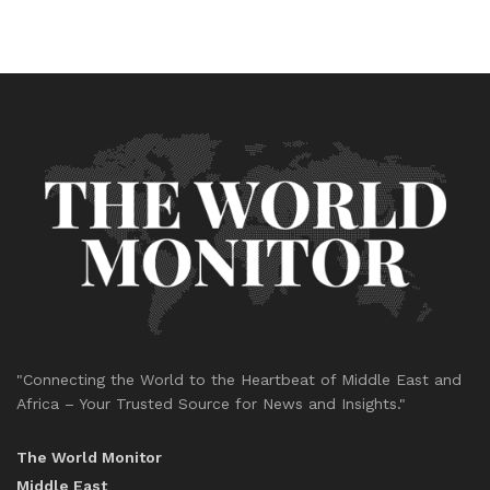
"Connecting the World to the Heartbeat of Middle East and
Africa – Your Trusted Source for News and Insights."
The World Monitor
Middle East