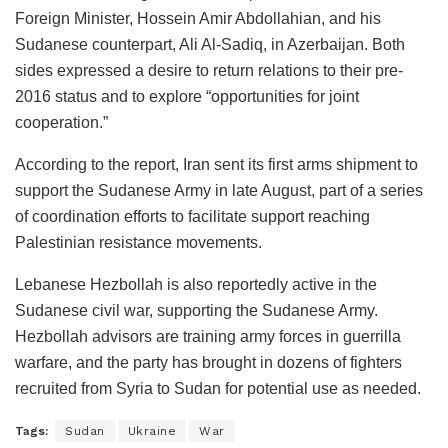
Foreign Minister, Hossein Amir Abdollahian, and his
Sudanese counterpart, Ali Al-Sadiq, in Azerbaijan. Both
sides expressed a desire to return relations to their pre-
2016 status and to explore “opportunities for joint
cooperation.”
According to the report, Iran sent its first arms shipment to
support the Sudanese Army in late August, part of a series
of coordination efforts to facilitate support reaching
Palestinian resistance movements.
Lebanese Hezbollah is also reportedly active in the
Sudanese civil war, supporting the Sudanese Army.
Hezbollah advisors are training army forces in guerrilla
warfare, and the party has brought in dozens of fighters
recruited from Syria to Sudan for potential use as needed.
Tags:
Sudan
Ukraine
War