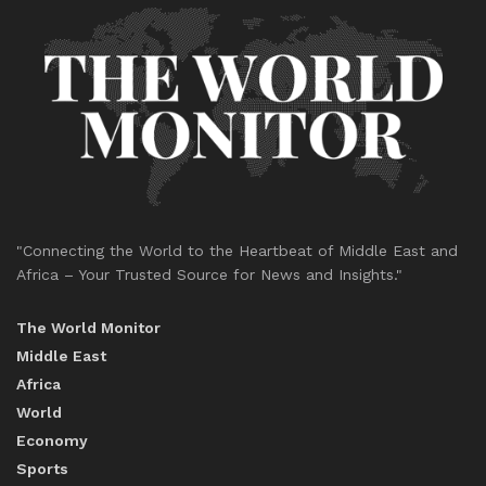
"Connecting the World to the Heartbeat of Middle East and
Africa – Your Trusted Source for News and Insights."
The World Monitor
Middle East
Africa
World
Economy
Sports