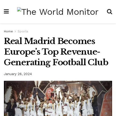
Home
Sports
Real Madrid Becomes
Europe’s Top Revenue-
Generating Football Club
January 26, 2024