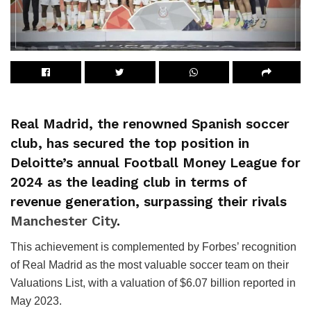
Real Madrid, the renowned Spanish soccer
club, has secured the top position in
Deloitte’s annual Football Money League for
2024 as the leading club in terms of
revenue generation, surpassing their rivals
Manchester City
.
This achievement is complemented by Forbes’ recognition
of Real Madrid as the most valuable soccer team on their
Valuations List, with a valuation of $6.07 billion reported in
May 2023.