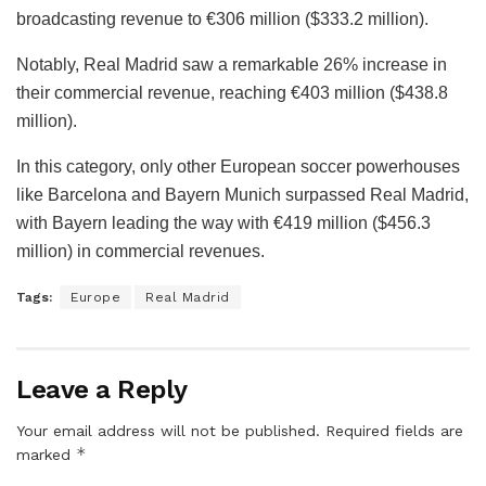
broadcasting revenue to €306 million ($333.2 million).
Notably, Real Madrid saw a remarkable 26% increase in
their commercial revenue, reaching €403 million ($438.8
million).
In this category, only other European soccer powerhouses
like Barcelona and Bayern Munich surpassed Real Madrid,
with Bayern leading the way with €419 million ($456.3
million) in commercial revenues.
Tags:
Europe
Real Madrid
Leave a Reply
Your email address will not be published.
Required fields are
*
marked