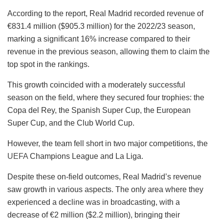
According to the report, Real Madrid recorded revenue of
€831.4 million ($905.3 million) for the 2022/23 season,
marking a significant 16% increase compared to their
revenue in the previous season, allowing them to claim the
top spot in the rankings.
This growth coincided with a moderately successful
season on the field, where they secured four trophies: the
Copa del Rey, the Spanish Super Cup, the European
Super Cup, and the Club World Cup.
However, the team fell short in two major competitions, the
UEFA
Champions League and La Liga.
Despite these on-field outcomes, Real Madrid’s revenue
saw growth in various aspects. The only area where they
experienced a decline was in broadcasting, with a
decrease of €2 million ($2.2 million), bringing their