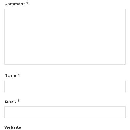
*
Comment
*
Name
*
Email
Website