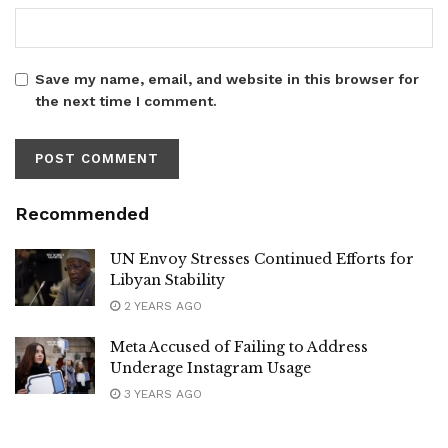
Save my name, email, and website in this browser for
the next time I comment.
Recommended
UN Envoy Stresses Continued Efforts for
Libyan Stability
2 YEARS AGO
Meta Accused of Failing to Address
Underage Instagram Usage
3 YEARS AGO