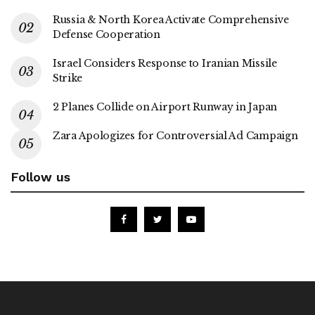
Russia & North Korea Activate Comprehensive
Defense Cooperation
Israel Considers Response to Iranian Missile
Strike
2 Planes Collide on Airport Runway in Japan
Zara Apologizes for Controversial Ad Campaign
Follow us