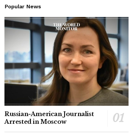
Popular News
Russian-American Journalist
Arrested in Moscow