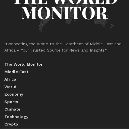
"Connecting the World to the Heartbeat of Middle East and
Africa – Your Trusted Source for News and Insights."
The World Monitor
Middle East
Africa
World
Economy
Sports
Climate
Technology
Crypto