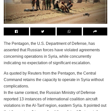
The Pentagon, the U.S. Department of Defense, has
asserted that Russian forces have violated agreements
concerning operations in Syria, while concurrently
indicating no expectation of significant escalation.
As quoted by Reuters from the Pentagon, the Central
Command retains the capacity to operate in Syria without
complications.
In the same context, the Russian Ministry of Defense
reported 13 instances of international coalition aircraft
violations in the Al-Tanf region, eastern Syria. It pointed out