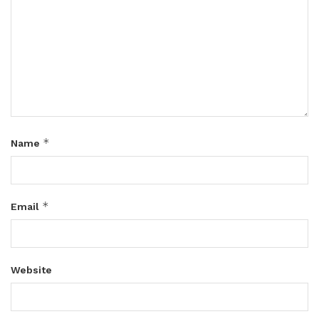
*
Name
*
Email
Website