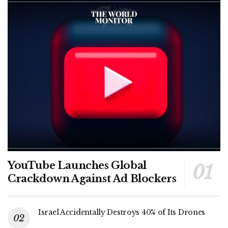
YouTube Launches Global
Crackdown Against Ad Blockers
Israel Accidentally Destroys 40% of Its Drones