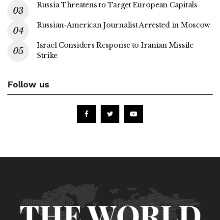
Russia Threatens to Target European Capitals
Russian-American Journalist Arrested in Moscow
Israel Considers Response to Iranian Missile
Strike
Follow us