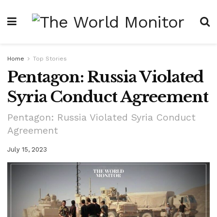
Home
Top Stories
Pentagon: Russia Violated
Syria Conduct Agreement
Pentagon: Russia Violated Syria Conduct
Agreement
July 15, 2023