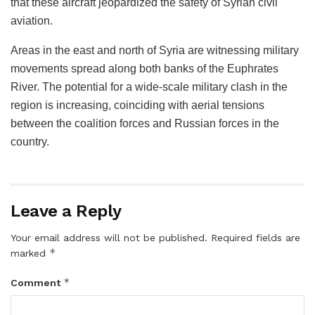
that these aircraft jeopardized the safety of Syrian civil
aviation.
Areas in the east and north of Syria are witnessing military
movements spread along both banks of the Euphrates
River. The potential for a wide-scale military clash in the
region is increasing, coinciding with aerial tensions
between the coalition forces and Russian forces in the
country.
Leave a Reply
Your email address will not be published.
Required fields are
*
marked
*
Comment