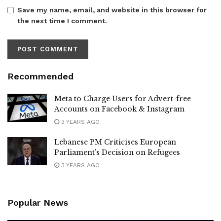
Save my name, email, and website in this browser for
the next time I comment.
Recommended
Meta to Charge Users for Advert-free
Accounts on Facebook & Instagram
3 YEARS AGO
Lebanese PM Criticises European
Parliament’s Decision on Refugees
3 YEARS AGO
Popular News