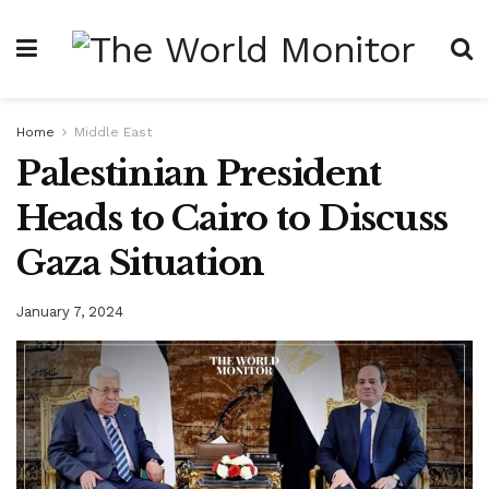
Home
Middle East
Palestinian President
Heads to Cairo to Discuss
Gaza Situation
January 7, 2024