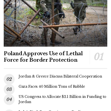
Poland Approves Use of Lethal
Force for Border Protection
Jordan & Greece Discuss Bilateral Cooperation
Gaza Faces 40 Million Tons of Rubble
US Congress to Allocate $2.1 Billion in Funding to
Jordan