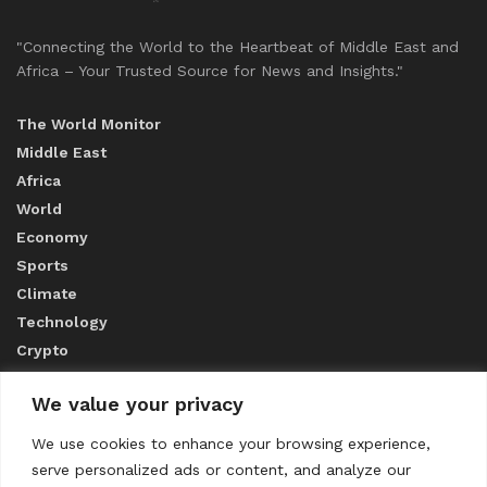
"Connecting the World to the Heartbeat of Middle East and
Africa – Your Trusted Source for News and Insights."
The World Monitor
Middle East
Africa
World
Economy
Sports
Climate
Technology
Crypto
We value your privacy
ABOUT US
We use cookies to enhance your browsing experience,
serve personalized ads or content, and analyze our
CONTACT US