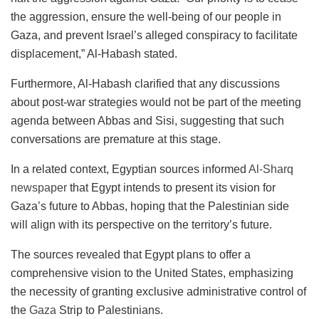
the aggression, ensure the well-being of our people in
Gaza, and prevent Israel’s alleged conspiracy to facilitate
displacement,” Al-Habash stated.
Furthermore, Al-Habash clarified that any discussions
about post-war strategies would not be part of the meeting
agenda between Abbas and Sisi, suggesting that such
conversations are premature at this stage.
In a related context, Egyptian sources informed
Al-Sharq
newspaper
that Egypt intends to present its vision for
Gaza’s future to Abbas, hoping that the Palestinian side
will align with its perspective on the territory’s future.
The sources revealed that Egypt plans to offer a
comprehensive vision to the United States, emphasizing
the necessity of granting exclusive administrative control of
the
Gaza
Strip to Palestinians.