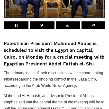
Palestinian President Mahmoud Abbas is
scheduled to visit the Egyptian capital,
Cairo, on Monday for a crucial meeting with
Egyptian President Abdel Fattah el-Sisi.
The primary focus of their discussions will be coordinating
efforts regarding the ongoing conflict in the Gaza Strip,
according to the Arab World News Agency.
Mahmoud Al-Habash, an advisor to President Abbas,
emphasized that the central theme of the meeting will be to
halt the aggression against Gaza. “Our priority is to cease