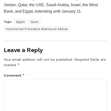
Jordan, Qatar, the UAE, Saudi Arabia, Israel, the West
Bank, and Egypt, extending until January 11.
Tags:
Egypt
Gaza
Palestinian President Mahmoud Abbas
Leave a Reply
Your email address will not be published.
Required fields are
*
marked
*
Comment