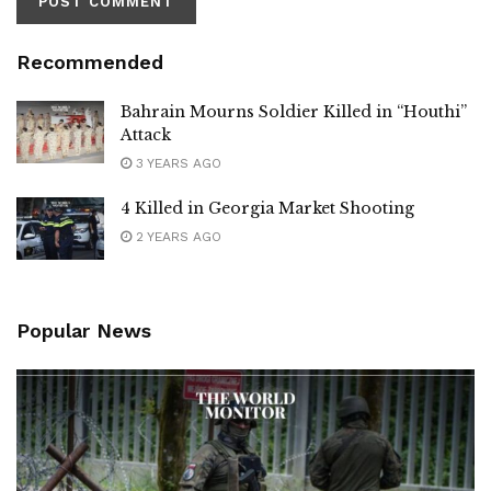
Recommended
Bahrain Mourns Soldier Killed in “Houthi”
Attack
3 YEARS AGO
4 Killed in Georgia Market Shooting
2 YEARS AGO
Popular News