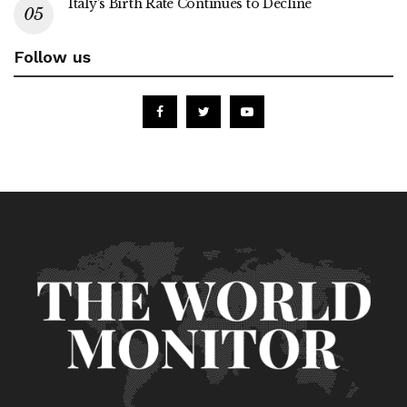
Italy’s Birth Rate Continues to Decline
Follow us