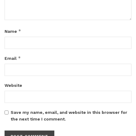
*
Name
*
Email
Website
Save my name, email, and website in this browser for
the next time I comment.