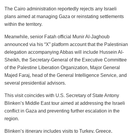
The Cairo administration reportedly rejects any Israeli
plans aimed at managing Gaza or reinstating settlements
within the territory.
Meanwhile, senior Fatah official Munir Al-Jaghoub
announced via his “X” platform account that the Palestinian
delegation accompanying Abbas will include Hussein Al-
Sheikh, the Secretary-General of the Executive Committee
of the Palestine Liberation Organization, Major General
Majed Faraj, head of the General Intelligence Service, and
several presidential advisors.
This visit coincides with U.S. Secretary of State Antony
Blinken’s Middle East tour aimed at addressing the Israeli
conflict in Gaza and preventing further escalation in the
region.
Blinken’s itinerary includes visits to Turkey, Greece,