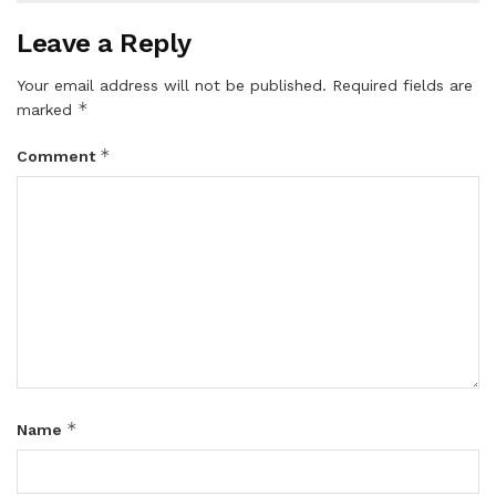
Leave a Reply
Your email address will not be published.
Required fields are
*
marked
*
Comment
*
Name