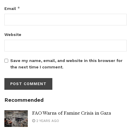
*
Email
Website
Save my name, email, and website in this browser for
the next time I comment.
Recommended
FAO Warns of Famine Crisis in Gaza
2 YEARS AGO