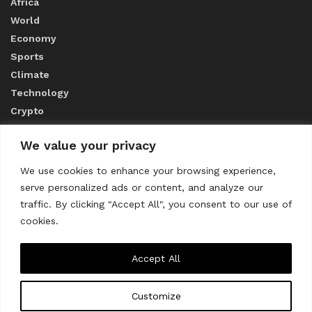
Africa
World
Economy
Sports
Climate
Technology
Crypto
We value your privacy
ABOUT US
We use cookies to enhance your browsing experience,
serve personalized ads or content, and analyze our
CONTACT US
traffic. By clicking "Accept All", you consent to our use of
cookies.
Privacy Policy
Accept All
Customize
About us
Contact Us