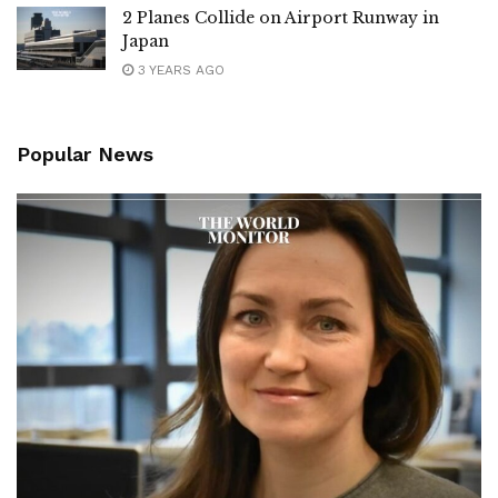
2 Planes Collide on Airport Runway in
Japan
3 YEARS AGO
Popular News