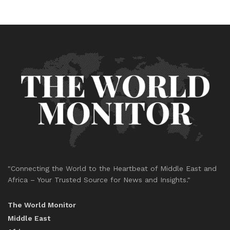
"Connecting the World to the Heartbeat of Middle East and
Africa – Your Trusted Source for News and Insights."
The World Monitor
Middle East