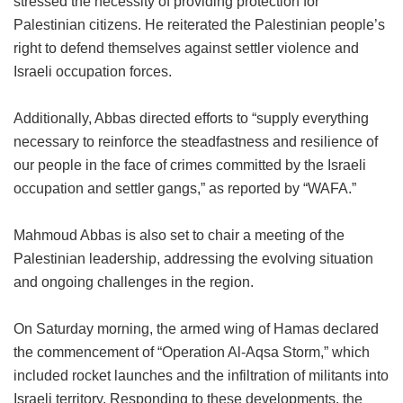
stressed the necessity of providing protection for
Palestinian citizens. He reiterated the Palestinian people’s
right to defend themselves against settler violence and
Israeli occupation forces.
Additionally, Abbas directed efforts to “supply everything
necessary to reinforce the steadfastness and resilience of
our people in the face of crimes committed by the Israeli
occupation and settler gangs,” as reported by “WAFA.”
Mahmoud Abbas is also set to chair a meeting of the
Palestinian leadership, addressing the evolving situation
and ongoing challenges in the region.
On Saturday morning, the armed wing of Hamas declared
the commencement of “Operation Al-Aqsa Storm,” which
included rocket launches and the infiltration of militants into
Israeli territory. Responding to these developments, the