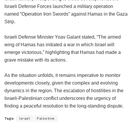
Israeli Defense Forces launched a military operation
named “Operation Iron Swords” against Hamas in the Gaza
Strip.
Israeli Defense Minister Yoav Galant stated, “The armed
wing of Hamas has initiated a war in which Israel will
emerge victorious,” highlighting that Hamas had made a
grave mistake with its actions.
As the situation unfolds, it remains imperative to monitor
developments closely, given the complex and evolving
dynamics in the region. The escalation of hostilities in the
Israeli-Palestinian conflict underscores the urgency of
finding a peaceful resolution to the long-standing dispute.
Tags:
Israel
Palestine