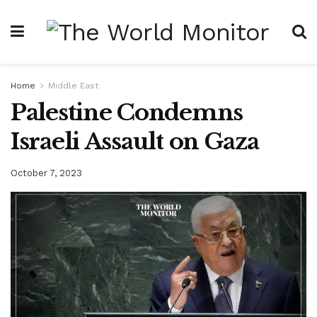
Home
Middle East
Palestine Condemns
Israeli Assault on Gaza
October 7, 2023