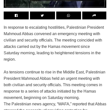
In response to escalating hostilities, Palestinian President
Mahmoud Abbas convened an emergency meeting with
civilian and security officials. The meeting coincided with
attacks carried out by the Hamas movement since
Saturday morning, leading to heightened tensions in the
region.
As tensions continue to rise in the Middle East, Palestinian
President Mahmoud Abbas held an urgent meeting with
both civilian and security officials. This meeting comes in
response to a series of attacks initiated by the Hamas
movement, beginning on Saturday morning.
The Palestinian news agency, “WAFA,” reported that Abbas