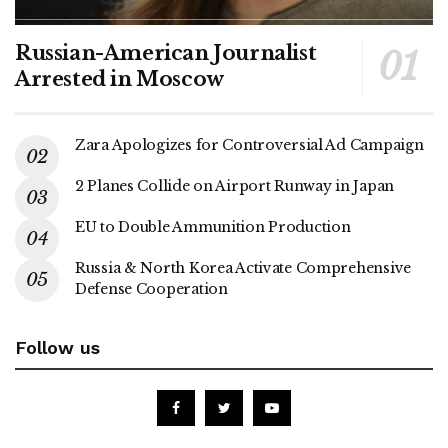
Russian-American Journalist
Arrested in Moscow
Zara Apologizes for Controversial Ad Campaign
2 Planes Collide on Airport Runway in Japan
EU to Double Ammunition Production
Russia & North Korea Activate Comprehensive
Defense Cooperation
Follow us