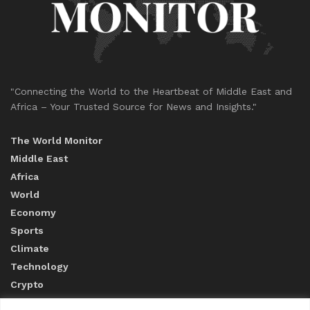
"Connecting the World to the Heartbeat of Middle East and
Africa – Your Trusted Source for News and Insights."
The World Monitor
Middle East
Africa
World
Economy
Sports
Climate
Technology
Crypto