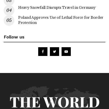
Heavy Snowfall Disrupts Travel in Germany
Poland Approves Use of Lethal Force for Border
Protection
Follow us