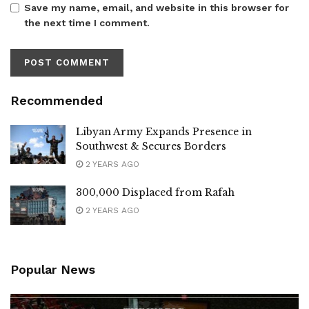
Save my name, email, and website in this browser for
the next time I comment.
Recommended
Libyan Army Expands Presence in
Southwest & Secures Borders
2 YEARS AGO
300,000 Displaced from Rafah
2 YEARS AGO
Popular News