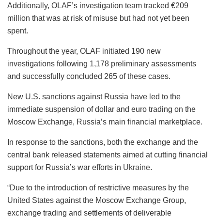
Additionally, OLAF’s investigation team tracked €209
million that was at risk of misuse but had not yet been
spent.
Throughout the year, OLAF initiated 190 new
investigations following 1,178 preliminary assessments
and successfully concluded 265 of these cases.
New U.S. sanctions against Russia have led to the
immediate suspension of dollar and euro trading on the
Moscow Exchange, Russia’s main financial marketplace.
In response to the sanctions, both the exchange and the
central bank released statements aimed at cutting financial
support for Russia’s war efforts in
Ukraine
.
“Due to the introduction of restrictive measures by the
United States against the Moscow Exchange Group,
exchange trading and settlements of deliverable