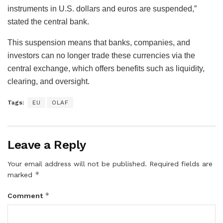
instruments in U.S. dollars and euros are suspended,”
stated the central bank.
This suspension means that banks, companies, and
investors can no longer trade these currencies via the
central exchange, which offers benefits such as liquidity,
clearing, and oversight.
Tags:
EU
OLAF
Leave a Reply
Your email address will not be published.
Required fields are
*
marked
*
Comment