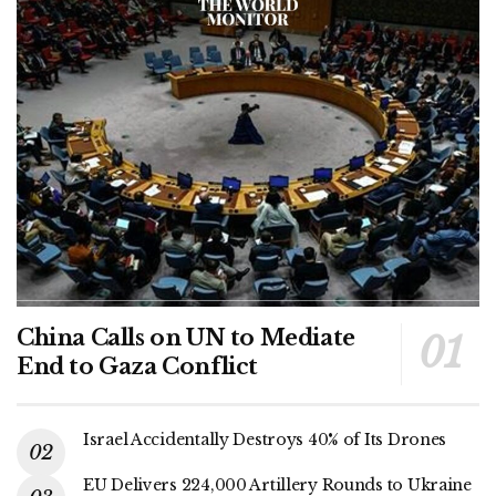
China Calls on UN to Mediate
End to Gaza Conflict
Israel Accidentally Destroys 40% of Its Drones
EU Delivers 224,000 Artillery Rounds to Ukraine