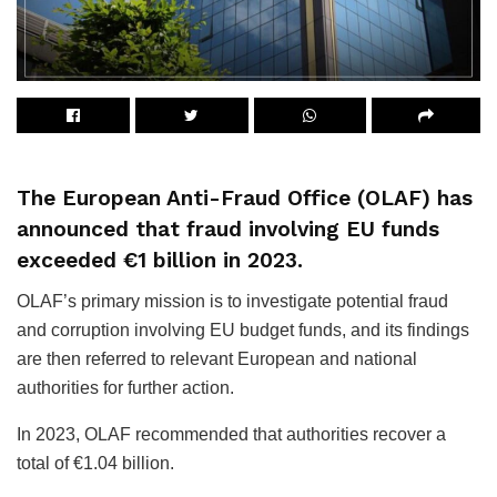
The European Anti-Fraud Office (OLAF) has
announced that fraud involving EU funds
exceeded €1 billion in 2023.
OLAF’s primary mission is to investigate potential fraud
and corruption involving EU budget funds, and its findings
are then referred to relevant European and national
authorities for further action.
In 2023, OLAF recommended that authorities recover a
total of €1.04 billion.