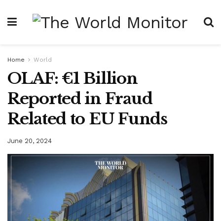
Home
World
OLAF: €1 Billion
Reported in Fraud
Related to EU Funds
June 20, 2024