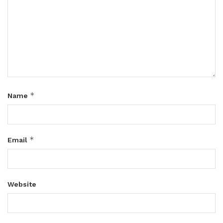
*
Name
*
Email
Website