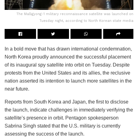
The Malligyong-1 military reconnaissance satellite was launched on
Tuesday night, according to North Korean state media
In a bold move that has drawn international condemnation,
North Korea proudly announced the successful placement
of its inaugural spy satellite into orbit on Tuesday. Despite
protests from the United States and its allies, the reclusive
nation asserted its intention to launch more satellites in the
near future.
Reports from South Korea and Japan, the first to disclose
the launch, indicate challenges in immediately verifying the
satellite’s presence in orbit. Pentagon spokesperson
Sabrina Singh stated that the U.S. military is currently
assessing the success of the launch.