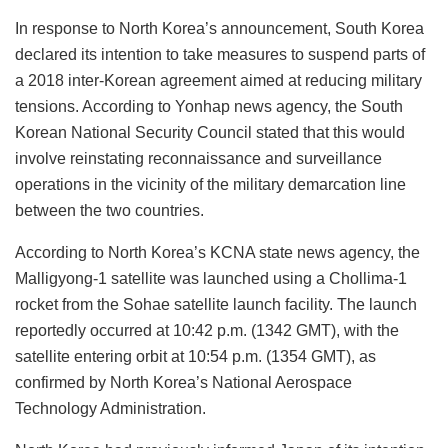
In response to North Korea’s announcement, South Korea
declared its intention to take measures to suspend parts of
a 2018 inter-Korean agreement aimed at reducing military
tensions. According to Yonhap news agency, the South
Korean National Security Council stated that this would
involve reinstating reconnaissance and surveillance
operations in the vicinity of the military demarcation line
between the two countries.
According to North Korea’s KCNA state news agency, the
Malligyong-1 satellite was launched using a Chollima-1
rocket from the Sohae satellite launch facility. The launch
reportedly occurred at 10:42 p.m. (1342 GMT), with the
satellite entering orbit at 10:54 p.m. (1354 GMT), as
confirmed by North Korea’s National Aerospace
Technology Administration.