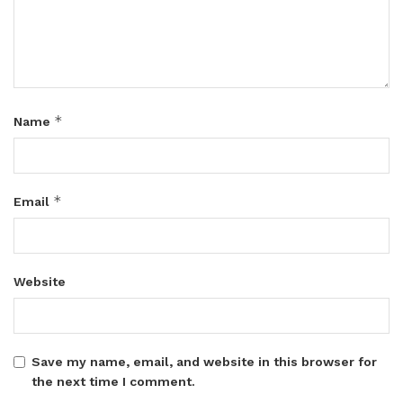
*
Name
*
Email
Website
Save my name, email, and website in this browser for
the next time I comment.