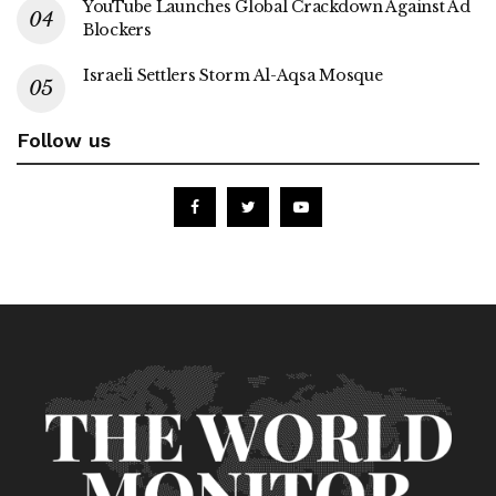
YouTube Launches Global Crackdown Against Ad
Blockers
Israeli Settlers Storm Al-Aqsa Mosque
Follow us