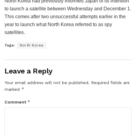
North Korea had previously informed Japan of its intention
to launch a satellite between Wednesday and December 1.
This comes after two unsuccessful attempts earlier in the
year to launch what North Korea referred to as spy
satellites.
Tags:
North Korea
Leave a Reply
Your email address will not be published.
Required fields are
*
marked
*
Comment