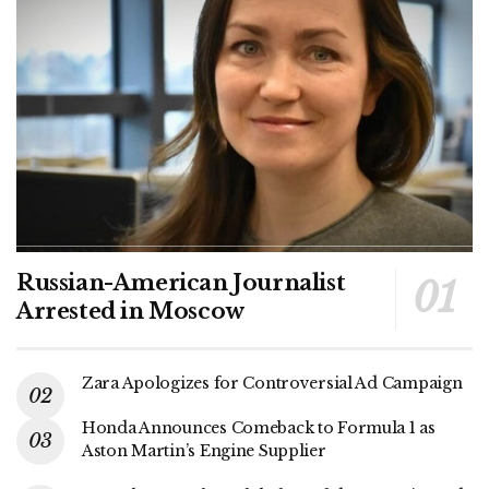
Russian-American Journalist
Arrested in Moscow
Zara Apologizes for Controversial Ad Campaign
Honda Announces Comeback to Formula 1 as
Aston Martin’s Engine Supplier