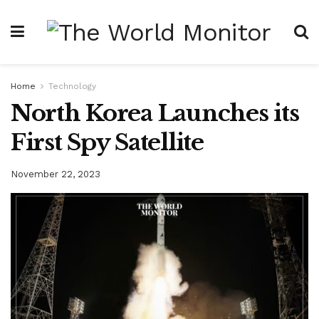
Home
Technology
North Korea Launches its
First Spy Satellite
November 22, 2023