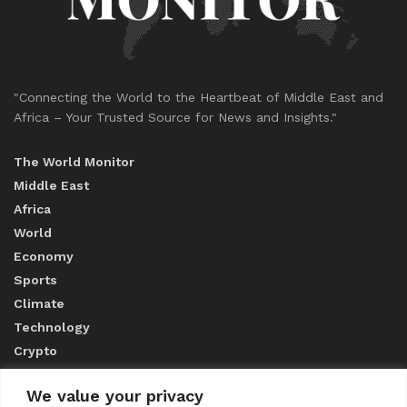
"Connecting the World to the Heartbeat of Middle East and
Africa – Your Trusted Source for News and Insights."
The World Monitor
Middle East
Africa
World
Economy
Sports
Climate
Technology
Crypto
We value your privacy
ABOUT US