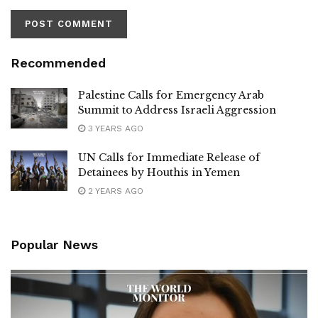
Recommended
Palestine Calls for Emergency Arab
Summit to Address Israeli Aggression
3 YEARS AGO
UN Calls for Immediate Release of
Detainees by Houthis in Yemen
2 YEARS AGO
Popular News