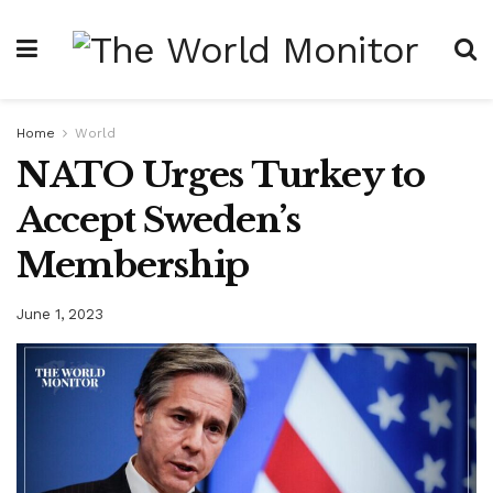
Home
World
NATO Urges Turkey to
Accept Sweden’s
Membership
June 1, 2023