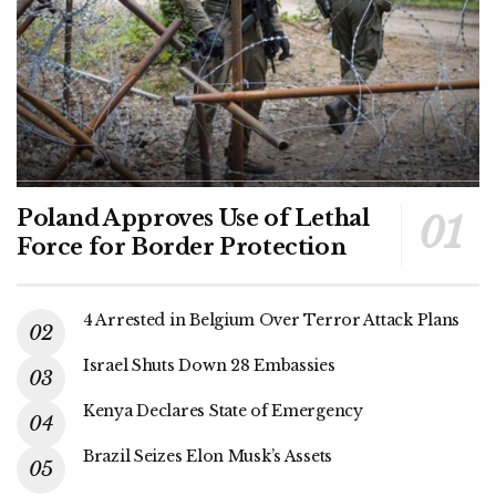
Poland Approves Use of Lethal
Force for Border Protection
4 Arrested in Belgium Over Terror Attack Plans
Israel Shuts Down 28 Embassies
Kenya Declares State of Emergency
Brazil Seizes Elon Musk’s Assets