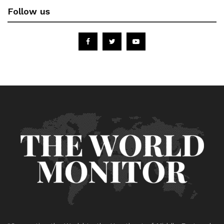
Follow us