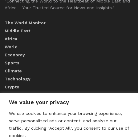
"Connecting the World to the Heartbeat of Middle East and
Africa – Your Trusted Source for News and Insights."
The World Monitor
Middle East
Africa
World
Economy
Sports
Climate
Technology
Crypto
We value your privacy
ABOUT US
We use cookies to enhance your browsing experience,
serve personalized ads or content, and analyze our
CONTACT US
traffic. By clicking "Accept All", you consent to our use of
cookies.