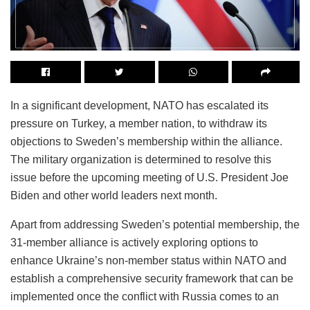
In a significant development, NATO has escalated its
pressure on Turkey, a member nation, to withdraw its
objections to Sweden’s membership within the alliance.
The military organization is determined to resolve this
issue before the upcoming meeting of U.S. President Joe
Biden and other world leaders next month.
Apart from addressing Sweden’s potential membership, the
31-member alliance is actively exploring options to
enhance Ukraine’s non-member status within NATO and
establish a comprehensive security framework that can be
implemented once the conflict with Russia comes to an