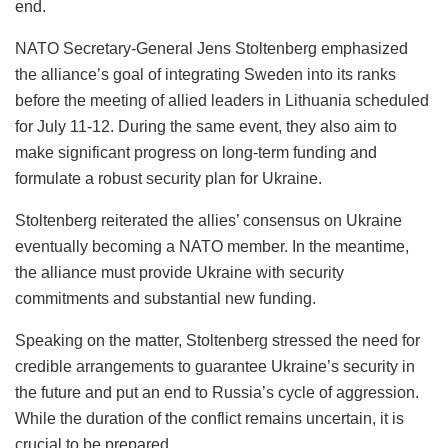
end.
NATO Secretary-General Jens Stoltenberg emphasized
the alliance’s goal of integrating Sweden into its ranks
before the meeting of allied leaders in Lithuania scheduled
for July 11-12. During the same event, they also aim to
make significant progress on long-term funding and
formulate a robust security plan for Ukraine.
Stoltenberg reiterated the allies’ consensus on Ukraine
eventually becoming a NATO member. In the meantime,
the alliance must provide Ukraine with security
commitments and substantial new funding.
Speaking on the matter, Stoltenberg stressed the need for
credible arrangements to guarantee Ukraine’s security in
the future and put an end to Russia’s cycle of aggression.
While the duration of the conflict remains uncertain, it is
crucial to be prepared.