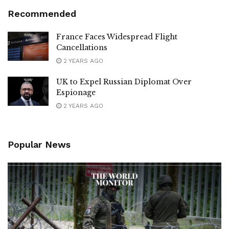
Recommended
France Faces Widespread Flight
Cancellations
2 YEARS AGO
UK to Expel Russian Diplomat Over
Espionage
2 YEARS AGO
Popular News