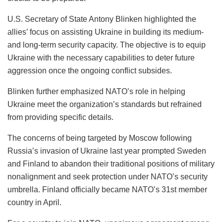
U.S. Secretary of State Antony Blinken highlighted the
allies’ focus on assisting Ukraine in building its medium-
and long-term security capacity. The objective is to equip
Ukraine with the necessary capabilities to deter future
aggression once the ongoing conflict subsides.
Blinken further emphasized NATO’s role in helping
Ukraine meet the organization’s standards but refrained
from providing specific details.
The concerns of being targeted by Moscow following
Russia’s invasion of Ukraine last year prompted Sweden
and Finland to abandon their traditional positions of military
nonalignment and seek protection under NATO’s security
umbrella. Finland officially became NATO’s 31st member
country in April.