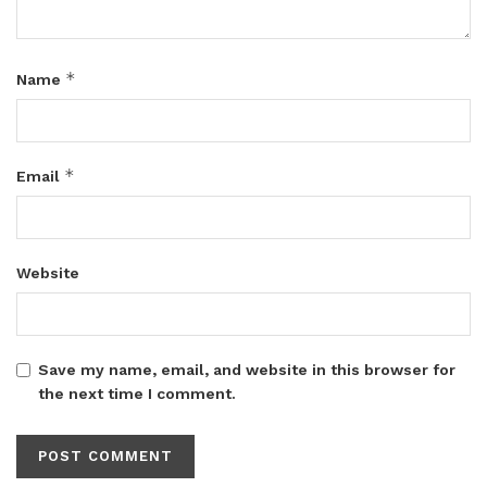
*
Name
*
Email
Website
Save my name, email, and website in this browser for
the next time I comment.