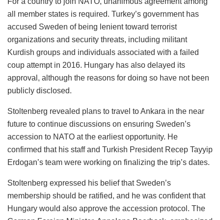
For a country to join NATO, unanimous agreement among
all member states is required. Turkey’s government has
accused Sweden of being lenient toward terrorist
organizations and security threats, including militant
Kurdish groups and individuals associated with a failed
coup attempt in 2016. Hungary has also delayed its
approval, although the reasons for doing so have not been
publicly disclosed.
Stoltenberg revealed plans to travel to Ankara in the near
future to continue discussions on ensuring Sweden’s
accession to NATO at the earliest opportunity. He
confirmed that his staff and Turkish President Recep Tayyip
Erdogan’s team were working on finalizing the trip’s dates.
Stoltenberg expressed his belief that Sweden’s
membership should be ratified, and he was confident that
Hungary would also approve the accession protocol. The