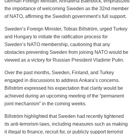
German Foreign Minister, Annalena Baerbock, emphasized
the importance of welcoming Sweden as the 32nd member
of NATO, affirming the Swedish government’s full support.
Sweden’s Foreign Minister, Tobias Billström, urged Turkey
and Hungary to initiate the ratification process for
Sweden’s NATO membership, cautioning that any
obstacles preventing Sweden from joining NATO would be
viewed as a victory for Russian President Vladimir Putin.
Over the past months, Sweden, Finland, and Turkey
engaged in discussions to address Ankara’s concerns.
Billström expressed his expectation that clarity would be
achieved during an upcoming meeting of the “permanent
joint mechanism” in the coming weeks.
Billström highlighted that Sweden had recently tightened
its anti-terrorism laws, including measures such as making
it illegal to finance, recruit for, or publicly support terrorist