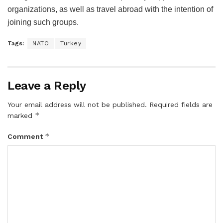
organizations, as well as travel abroad with the intention of
joining such groups.
Tags:
NATO
Turkey
Leave a Reply
Your email address will not be published.
Required fields are
*
marked
*
Comment