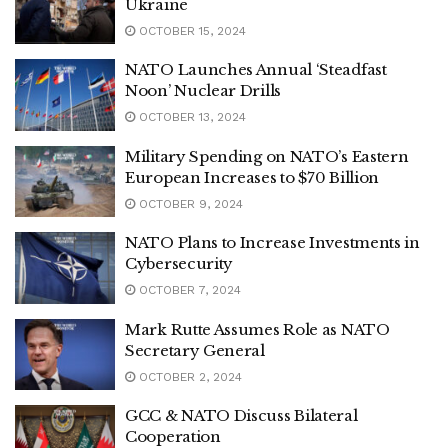
Ukraine
OCTOBER 15, 2024
NATO Launches Annual ‘Steadfast
Noon’ Nuclear Drills
OCTOBER 13, 2024
Military Spending on NATO’s Eastern
European Increases to $70 Billion
OCTOBER 9, 2024
NATO Plans to Increase Investments in
Cybersecurity
OCTOBER 7, 2024
Mark Rutte Assumes Role as NATO
Secretary General
OCTOBER 2, 2024
GCC & NATO Discuss Bilateral
Cooperation