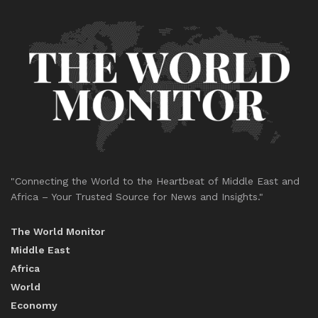
"Connecting the World to the Heartbeat of Middle East and
Africa – Your Trusted Source for News and Insights."
The World Monitor
Middle East
Africa
World
Economy