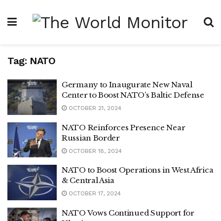
Tag:
NATO
Germany to Inaugurate New Naval
Center to Boost NATO’s Baltic Defense
OCTOBER 21, 2024
NATO Reinforces Presence Near
Russian Border
OCTOBER 18, 2024
NATO to Boost Operations in West Africa
& Central Asia
OCTOBER 17, 2024
NATO Vows Continued Support for