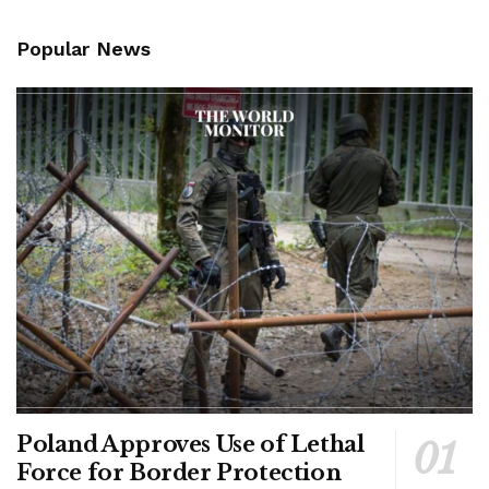
Popular News
Poland Approves Use of Lethal
Force for Border Protection