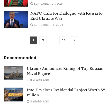
SEPTEMBER 27, 2024
NATO Calls for Dialogue with Russia to
End Ukraine War
SEPTEMBER 14, 2024
1
2
…
14
Recommended
Ukraine Announces Killing of Top Russian
Naval Figure
3 YEARS AGO
Iraq Develops Residential Project Worth $2
Billion
3 YEARS AGO