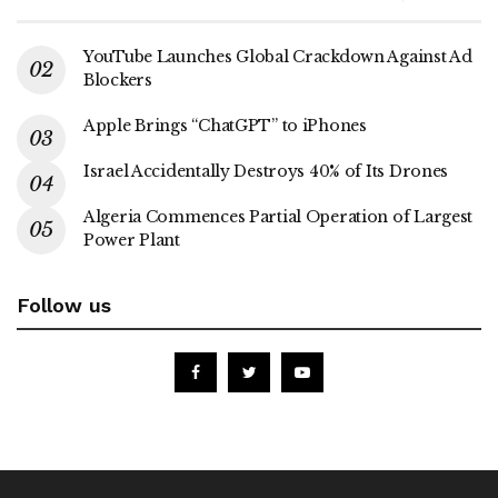
YouTube Launches Global Crackdown Against Ad
Blockers
Apple Brings “ChatGPT” to iPhones
Israel Accidentally Destroys 40% of Its Drones
Algeria Commences Partial Operation of Largest
Power Plant
Follow us