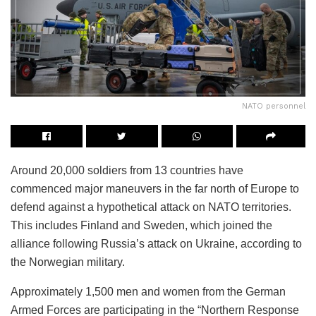
NATO personnel
Around 20,000 soldiers from 13 countries have
commenced major maneuvers in the far north of Europe to
defend against a hypothetical attack on NATO territories.
This includes Finland and Sweden, which joined the
alliance following Russia’s attack on Ukraine, according to
the Norwegian military.
Approximately 1,500 men and women from the German
Armed Forces are participating in the “Northern Response