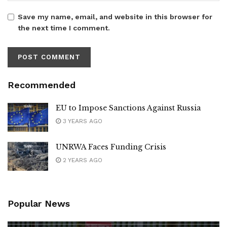
Save my name, email, and website in this browser for
the next time I comment.
Recommended
EU to Impose Sanctions Against Russia
3 YEARS AGO
UNRWA Faces Funding Crisis
2 YEARS AGO
Popular News