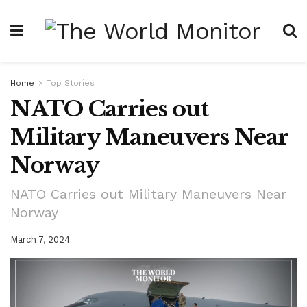
Home
Top Stories
NATO Carries out
Military Maneuvers Near
Norway
NATO Carries out Military Maneuvers Near
Norway
March 7, 2024