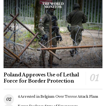
Poland Approves Use of Lethal
Force for Border Protection
4 Arrested in Belgium Over Terror Attack Plans