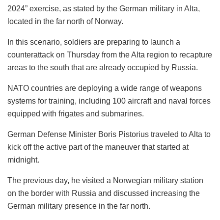
2024” exercise, as stated by the German military in Alta,
located in the far north of Norway.
In this scenario, soldiers are preparing to launch a
counterattack on Thursday from the Alta region to recapture
areas to the south that are already occupied by Russia.
NATO countries are deploying a wide range of weapons
systems for training, including 100 aircraft and naval forces
equipped with frigates and submarines.
German Defense Minister Boris Pistorius traveled to Alta to
kick off the active part of the maneuver that started at
midnight.
The previous day, he visited a Norwegian military station
on the border with Russia and discussed increasing the
German military presence in the far north.