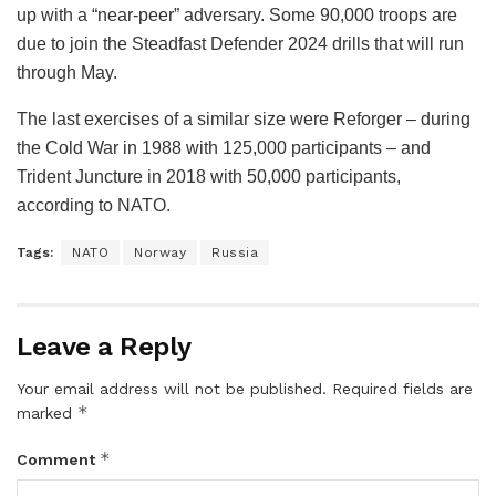
up with a “near-peer” adversary. Some 90,000 troops are
due to join the Steadfast Defender 2024 drills that will run
through May.
The last exercises of a similar size were Reforger – during
the Cold War in 1988 with 125,000 participants – and
Trident Juncture in 2018 with 50,000 participants,
according to NATO.
Tags:
NATO
Norway
Russia
Leave a Reply
Your email address will not be published.
Required fields are
*
marked
*
Comment