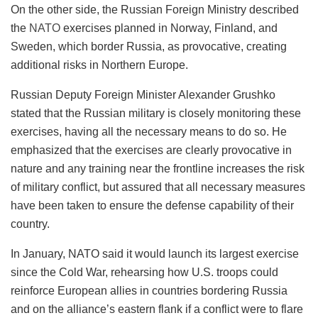
On the other side, the Russian Foreign Ministry described
the
NATO
exercises planned in Norway, Finland, and
Sweden, which border Russia, as provocative, creating
additional risks in Northern Europe.
Russian Deputy Foreign Minister Alexander Grushko
stated that the Russian military is closely monitoring these
exercises, having all the necessary means to do so. He
emphasized that the exercises are clearly provocative in
nature and any training near the frontline increases the risk
of military conflict, but assured that all necessary measures
have been taken to ensure the defense capability of their
country.
In January, NATO said it would launch its largest exercise
since the Cold War, rehearsing how U.S. troops could
reinforce European allies in countries bordering Russia
and on the alliance’s eastern flank if a conflict were to flare