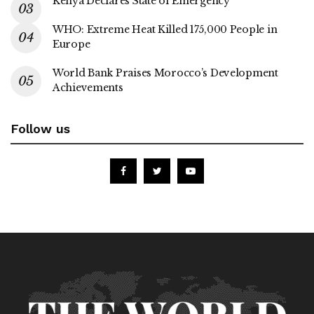
Kenya Declares State of Emergency
WHO: Extreme Heat Killed 175,000 People in
Europe
World Bank Praises Morocco’s Development
Achievements
Follow us