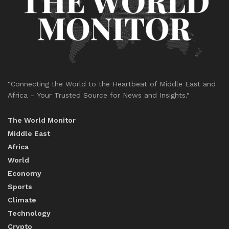
"Connecting the World to the Heartbeat of Middle East and
Africa – Your Trusted Source for News and Insights."
The World Monitor
Middle East
Africa
World
Economy
Sports
Climate
Technology
Crypto