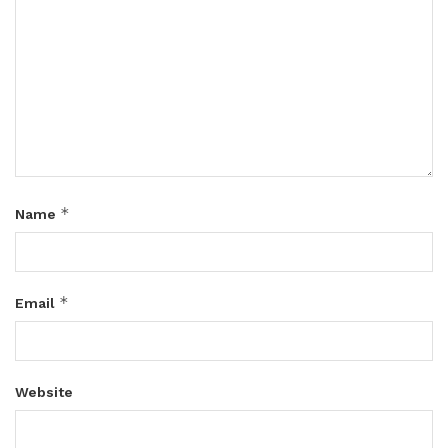
*
Name
*
Email
Website