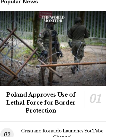
Popular News
Poland Approves Use of
Lethal Force for Border
Protection
Cristiano Ronaldo Launches YouTube