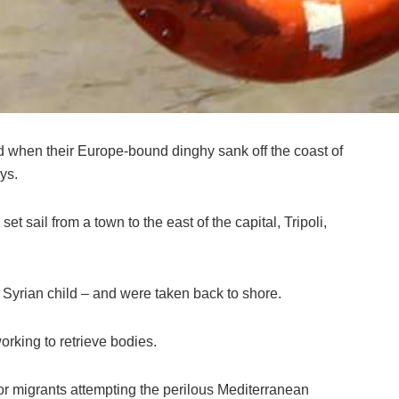
ed when their Europe-bound dinghy sank off the coast of
ys.
t sail from a town to the east of the capital, Tripoli,
 Syrian child – and were taken back to shore.
rking to retrieve bodies.
or migrants attempting the perilous Mediterranean