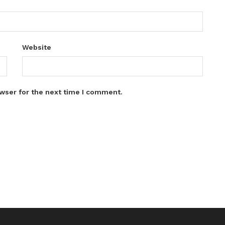
Website
wser for the next time I comment.