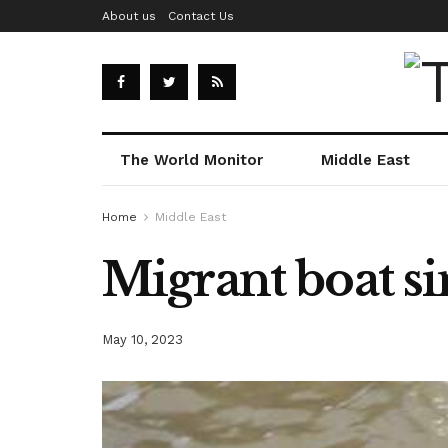
About us
Contact Us
The World Monitor
Middle East
Home
Middle East
Migrant boat si
May 10, 2023