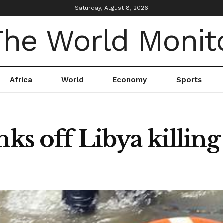
Saturday, August 8, 2026
Africa
World
Economy
Sports
nks off Libya killing