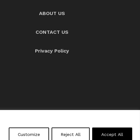
ABOUT US
CONTACT US
Privacy Policy
About us
Contact Us
Customize
Reject All
Accept All