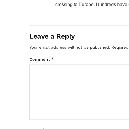
crossing to Europe. Hundreds have di
Leave a Reply
Your email address will not be published.
Required
*
Comment