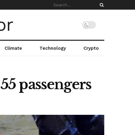
Climate
Technology
Crypto
 55 passengers