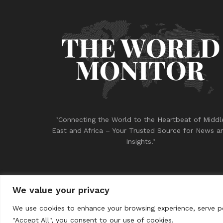
"Connecting the World to the Heartbeat of Middl
East and Africa – Your Trusted Source for News a
Insights."
We value your privacy
© 2023
THE WORLD MONITOR
We use cookies to enhance your browsing experience, serve per
"Accept All", you consent to our use of cookies.