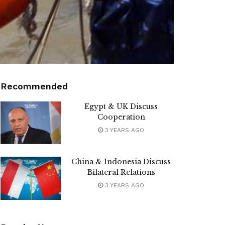
Recommended
Egypt & UK Discuss
Cooperation
3 YEARS AGO
China & Indonesia Discuss
Bilateral Relations
3 YEARS AGO