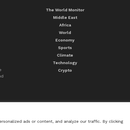
The World Monitor
Middle East
Africa
World
Economy
Sports
Climate
Technology
e
Crypto
nd
sonalized ads or content, and analyze our traffic. By clicking