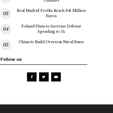
Channel
Real Madrid Profits Reach 841 Million
Euros
Poland Plans to Increase Defense
Spending to 5%
China to Build Overseas Naval Bases
Follow us