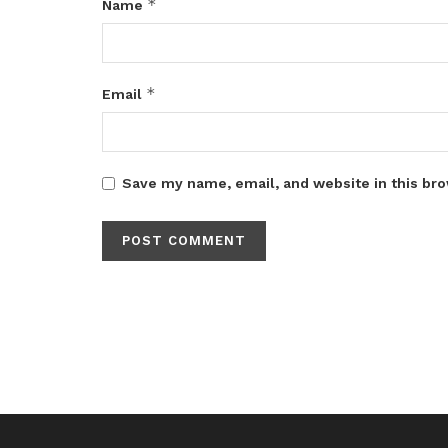
*
Name
*
Email
Save my name, email, and website in this bro