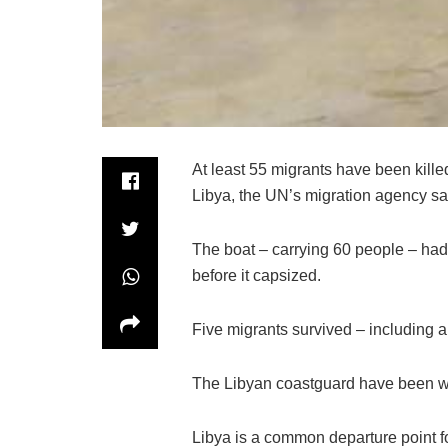
At least 55 migrants have been kill
Libya, the UN’s migration agency sa
The boat – carrying 60 people – had se
before it capsized.
Five migrants survived – including a
The Libyan coastguard have been wo
Libya is a common departure point f