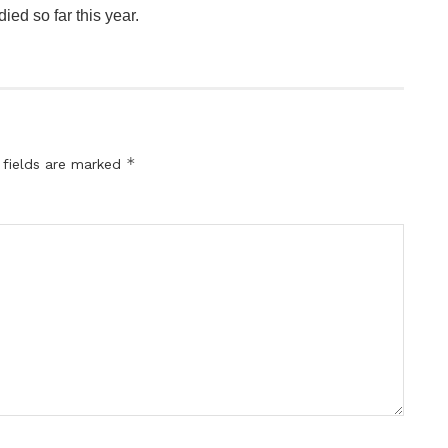
ed so far this year.
*
 fields are marked