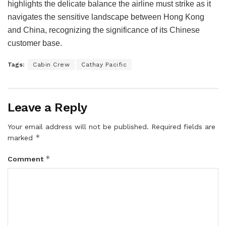
highlights the delicate balance the airline must strike as it
navigates the sensitive landscape between Hong Kong
and China, recognizing the significance of its Chinese
customer base.
Tags:
Cabin Crew
Cathay Pacific
Leave a Reply
Your email address will not be published.
Required fields are
*
marked
*
Comment