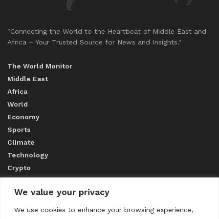
"Connecting the World to the Heartbeat of Middle East and
Africa – Your Trusted Source for News and Insights."
The World Monitor
Middle East
Africa
World
Economy
Sports
Climate
Technology
Crypto
We value your privacy
ABOUT US
We use cookies to enhance your browsing experience,