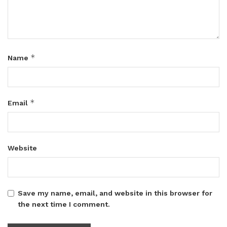
*
Name
*
Email
Website
Save my name, email, and website in this browser for
the next time I comment.