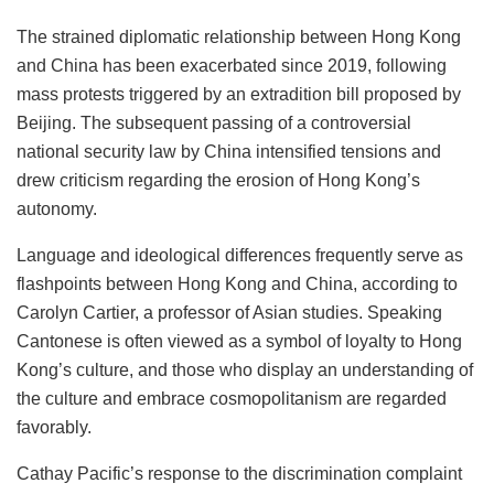
The strained diplomatic relationship between Hong Kong
and China has been exacerbated since 2019, following
mass protests triggered by an extradition bill proposed by
Beijing. The subsequent passing of a controversial
national security law by China intensified tensions and
drew criticism regarding the erosion of Hong Kong’s
autonomy.
Language and ideological differences frequently serve as
flashpoints between Hong Kong and China, according to
Carolyn Cartier, a professor of Asian studies. Speaking
Cantonese is often viewed as a symbol of loyalty to Hong
Kong’s culture, and those who display an understanding of
the culture and embrace cosmopolitanism are regarded
favorably.
Cathay Pacific’s response to the discrimination complaint