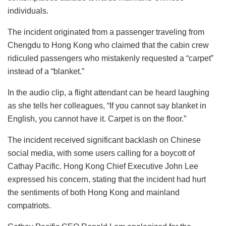
individuals.
The incident originated from a passenger traveling from
Chengdu to Hong Kong who claimed that the cabin crew
ridiculed passengers who mistakenly requested a “carpet”
instead of a “blanket.”
In the audio clip, a flight attendant can be heard laughing
as she tells her colleagues, “If you cannot say blanket in
English, you cannot have it. Carpet is on the floor.”
The incident received significant backlash on Chinese
social media, with some users calling for a boycott of
Cathay Pacific. Hong Kong Chief Executive John Lee
expressed his concern, stating that the incident had hurt
the sentiments of both Hong Kong and mainland
compatriots.