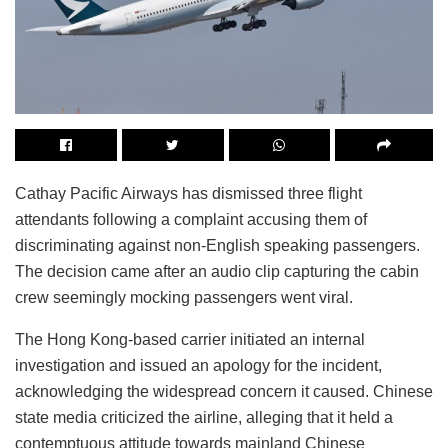
Cathay Pacific Airways has dismissed three flight
attendants following a complaint accusing them of
discriminating against non-English speaking passengers.
The decision came after an audio clip capturing the cabin
crew seemingly mocking passengers went viral.
The Hong Kong-based carrier initiated an internal
investigation and issued an apology for the incident,
acknowledging the widespread concern it caused. Chinese
state media criticized the airline, alleging that it held a
contemptuous attitude towards mainland Chinese