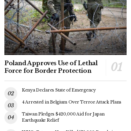
Poland Approves Use of Lethal
Force for Border Protection
Kenya Declares State of Emergency
4 Arrested in Belgium Over Terror Attack Plans
Taiwan Pledges $420,000 Aid for Japan
Earthquake Relief