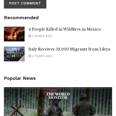
Recommended
4 People Killed in Wildfires in Mexico
2 YEARS AGO
Italy Receives 52,000 Migrants from Libya
2 YEARS AGO
Popular News