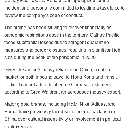
Cathay Pacific CEO Ronald Lam apologized for the
incident and personally committed to leading a task force to
review the company’s code of conduct.
The airline has been striving to recover financially as
pandemic restrictions ease in the territory. Cathay Pacific
faced substantial losses due to stringent quarantine
measures and border closures, resulting in significant job
cuts during the peak of the pandemic in 2020.
Given the airline’s heavy reliance on China, a critical
market for both inbound travel to Hong Kong and transit
traffic, it cannot afford to alienate Chinese customers,
according to Greg Waldron, an aerospace industry expert.
Major global brands, including H&M, Nike, Adidas, and
Puma, have previously faced social media backlash in
China over cultural insensitivity or involvement in political
controversies.