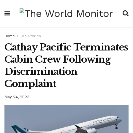
Home
Top Stories
Cathay Pacific Terminates
Cabin Crew Following
Discrimination
Complaint
May 24, 2023