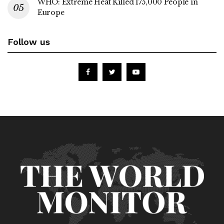
WHO: Extreme Heat Killed 175,000 People in
Europe
Follow us