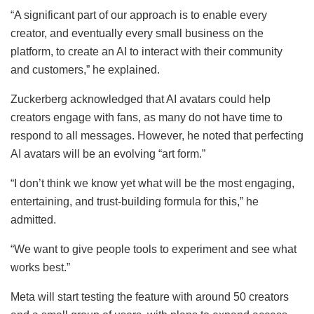
“A significant part of our approach is to enable every
creator, and eventually every small business on the
platform, to create an AI to interact with their community
and customers,” he explained.
Zuckerberg acknowledged that AI avatars could help
creators engage with fans, as many do not have time to
respond to all messages. However, he noted that perfecting
AI avatars will be an evolving “art form.”
“I don’t think we know yet what will be the most engaging,
entertaining, and trust-building formula for this,” he
admitted.
“We want to give people tools to experiment and see what
works best.”
Meta will start testing the feature with around 50 creators