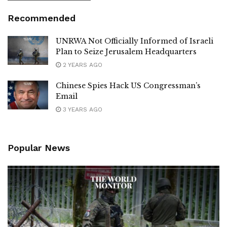
Recommended
UNRWA Not Officially Informed of Israeli
Plan to Seize Jerusalem Headquarters
2 YEARS AGO
Chinese Spies Hack US Congressman’s
Email
3 YEARS AGO
Popular News