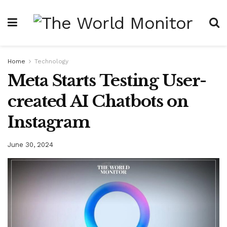
Home
Technology
Meta Starts Testing User-
created AI Chatbots on
Instagram
June 30, 2024