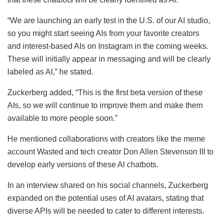
“We are launching an early test in the U.S. of our AI studio,
so you might start seeing AIs from your favorite creators
and interest-based AIs on Instagram in the coming weeks.
These will initially appear in messaging and will be clearly
labeled as AI,” he stated.
Zuckerberg added, “This is the first beta version of these
AIs, so we will continue to improve them and make them
available to more people soon.”
He mentioned collaborations with creators like the meme
account Wasted and tech creator Don Allen Stevenson III to
develop early versions of these AI chatbots.
In an interview shared on his social channels, Zuckerberg
expanded on the potential uses of AI avatars, stating that
diverse APIs will be needed to cater to different interests.