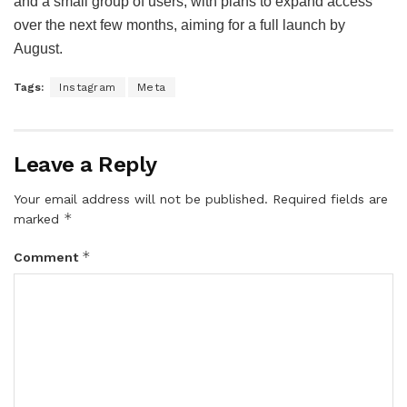
and a small group of users, with plans to expand access
over the next few months, aiming for a full launch by
August.
Tags:
Instagram
Meta
Leave a Reply
Your email address will not be published.
Required fields are
*
marked
*
Comment