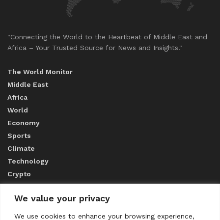
"Connecting the World to the Heartbeat of Middle East and
Africa – Your Trusted Source for News and Insights."
The World Monitor
Middle East
Africa
World
Economy
Sports
Climate
Technology
Crypto
We value your privacy
ABOUT US
We use cookies to enhance your browsing experience,