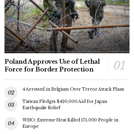
Poland Approves Use of Lethal
Force for Border Protection
4 Arrested in Belgium Over Terror Attack Plans
Taiwan Pledges $420,000 Aid for Japan
Earthquake Relief
WHO: Extreme Heat Killed 175,000 People in
Europe