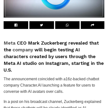
Meta
CEO Mark Zuckerberg revealed that
the
company
will begin testing AI
characters created by users through the
Meta AI studio on Instagram, starting in the
U.S.
The announcement coincided with a16z-backed chatbot
company Character.AI launching a feature for users to
converse with AI avatars over calls.
In a post on his broadcast channel, Zuckerberg explained
that these chatbots will be clearly identified as AI.