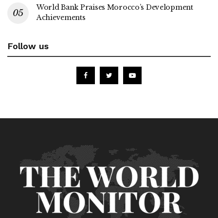
World Bank Praises Morocco’s Development
Achievements
Follow us