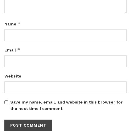
*
Name
*
Email
Website
Save my name, email, and website in this browser for
the next time I comment.