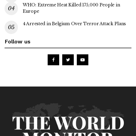
WHO: Extreme Heat Killed 175,000 People in
Europe
4 Arrested in Belgium Over Terror Attack Plans
Follow us