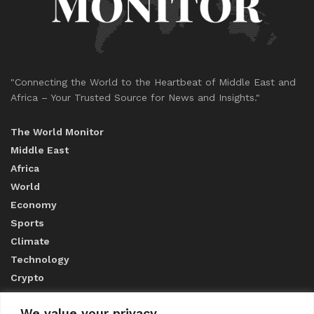
"Connecting the World to the Heartbeat of Middle East and
Africa – Your Trusted Source for News and Insights."
The World Monitor
Middle East
Africa
World
Economy
Sports
Climate
Technology
Crypto
We value your privacy