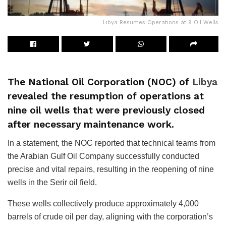
Libya Resumes Operations at 9 Oil Wells
The National Oil Corporation (NOC) of
Libya
revealed the resumption of operations at
nine oil wells that were previously closed
after necessary maintenance work.
In a statement, the NOC reported that technical teams from
the Arabian Gulf Oil Company successfully conducted
precise and vital repairs, resulting in the reopening of nine
wells in the Serir oil field.
These wells collectively produce approximately 4,000
barrels of crude oil per day, aligning with the corporation’s