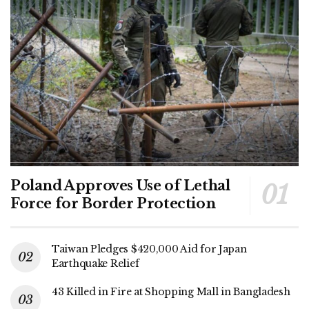
Poland Approves Use of Lethal
Force for Border Protection
Taiwan Pledges $420,000 Aid for Japan
Earthquake Relief
43 Killed in Fire at Shopping Mall in Bangladesh