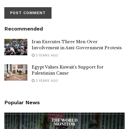
Recommended
Iran Executes Three Men Over
Involvement in Anti-Government Protests
3 YEARS AGO
Egypt Values Kuwait’s Support for
Palestinian Cause
2 YEARS AGO
Popular News