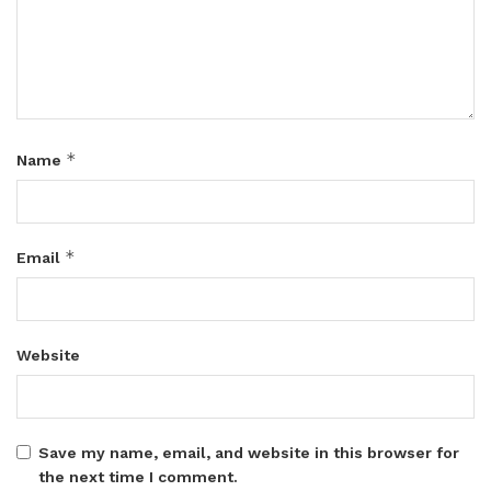
*
Name
*
Email
Website
Save my name, email, and website in this browser for
the next time I comment.