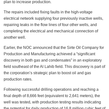
plan to increase production.
The repairs included fixing faults in the high-voltage
electrical network supplying four previously inactive wells,
repairing leaks in the flow lines of four other wells, and
completing the electrical and mechanical connection of
another well.
Earlier, the NOC announced that the Sirte Oil Company for
Production and Manufacturing achieved a “significant
discovery in both gas and condensates” in an exploratory
field southeast of the Al Lahib field. This discovery is part of
the corporation’s strategic plan to boost oil and gas
production rates.
Following successful drilling operations and reaching a
final depth of 8,666 feet (equivalent to 2,641 meters), the
well was tested, with production testing results indicating
the potential for daily production of 16.8 million cubic feet of