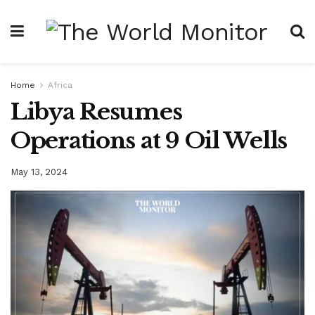
Home
Africa
Libya Resumes
Operations at 9 Oil Wells
May 13, 2024