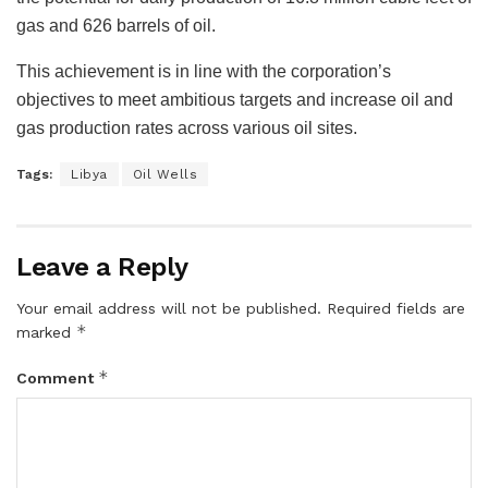
gas and 626 barrels of oil.
This achievement is in line with the corporation’s
objectives to meet ambitious targets and increase oil and
gas production rates across various oil sites.
Tags:
Libya
Oil Wells
Leave a Reply
Your email address will not be published.
Required fields are
*
marked
*
Comment