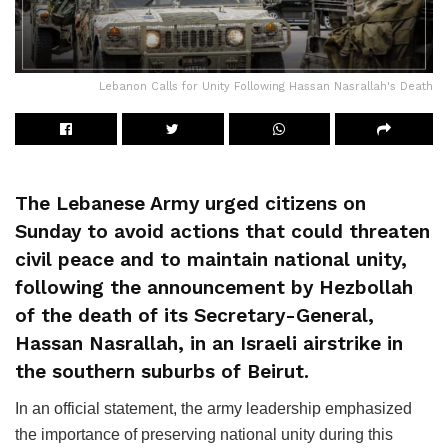
Lebanon Calls for Unity Following Hassan Nasrallah's Death
The Lebanese Army urged citizens on
Sunday to avoid actions that could threaten
civil peace and to maintain national unity,
following the announcement by Hezbollah
of the death of its Secretary-General,
Hassan Nasrallah, in an Israeli airstrike in
the southern suburbs of Beirut.
In an official statement, the army leadership emphasized
the importance of preserving national unity during this