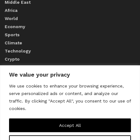
Middle East
Africa
World
Economy
Sports
Climate
Technology
Crypto
We value your privacy
ABOUT US
We use cookies to enhance your browsing experience,
serve personalized ads or content, and analyze our
CONTACT US
traffic. By clicking "Accept All", you consent to our use of
cookies.
Privacy Policy
Accept All