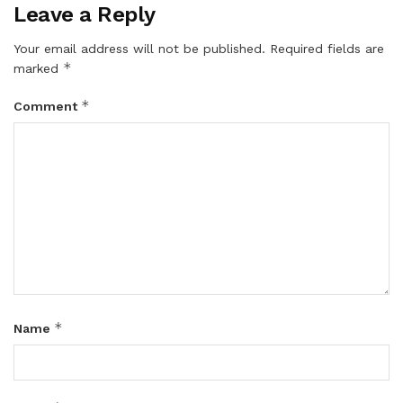
Leave a Reply
Your email address will not be published.
Required fields are
*
marked
*
Comment
*
Name