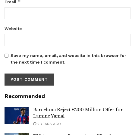
*
Email
Website
Save my name, email, and website in this browser for
the next time I comment.
Recommended
Barcelona Reject €200 Million Offer for
Lamine Yamal
2 YEARS AGO