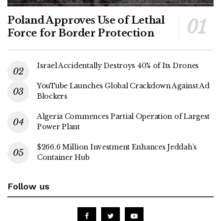
Poland Approves Use of Lethal
Force for Border Protection
Israel Accidentally Destroys 40% of Its Drones
YouTube Launches Global Crackdown Against Ad
Blockers
Algeria Commences Partial Operation of Largest
Power Plant
$266.6 Million Investment Enhances Jeddah’s
Container Hub
Follow us