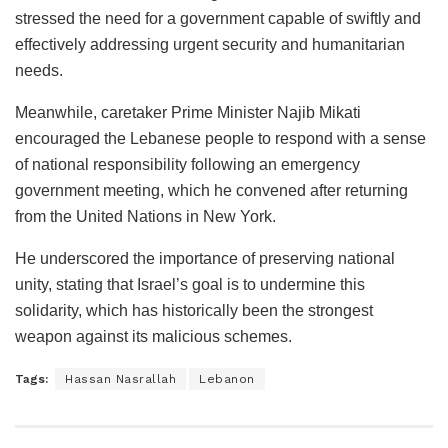
stressed the need for a government capable of swiftly and
effectively addressing urgent security and humanitarian
needs.
Meanwhile, caretaker Prime Minister Najib Mikati
encouraged the Lebanese people to respond with a sense
of national responsibility following an emergency
government meeting, which he convened after returning
from the United Nations in New York.
He underscored the importance of preserving national
unity, stating that Israel’s goal is to undermine this
solidarity, which has historically been the strongest
weapon against its malicious schemes.
Tags:
Hassan Nasrallah
Lebanon