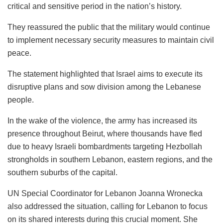
critical and sensitive period in the nation’s history.
They reassured the public that the military would continue
to implement necessary security measures to maintain civil
peace.
The statement highlighted that Israel aims to execute its
disruptive plans and sow division among the Lebanese
people.
In the wake of the violence, the army has increased its
presence throughout Beirut, where thousands have fled
due to heavy Israeli bombardments targeting Hezbollah
strongholds in southern Lebanon, eastern regions, and the
southern suburbs of the capital.
UN Special Coordinator for Lebanon Joanna Wronecka
also addressed the situation, calling for Lebanon to focus
on its shared interests during this crucial moment. She