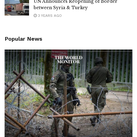
UN Announces Reopening of Border
between Syria & Turkey
3 YEARS AGO
Popular News