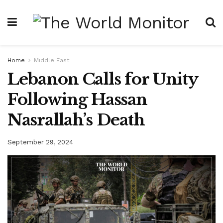
Home
Middle East
Lebanon Calls for Unity
Following Hassan
Nasrallah’s Death
September 29, 2024