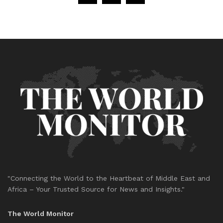
"Connecting the World to the Heartbeat of Middle East and
Africa – Your Trusted Source for News and Insights."
The World Monitor