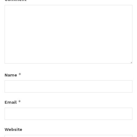
*
Name
*
Email
Website