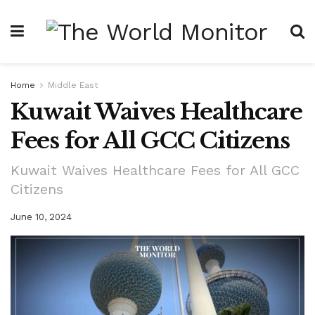
Home
Middle East
Kuwait Waives Healthcare
Fees for All GCC Citizens
Kuwait Waives Healthcare Fees for All GCC
Citizens
June 10, 2024