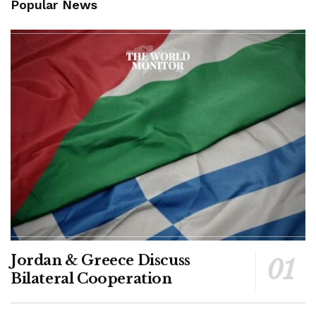
Popular News
Jordan & Greece Discuss
Bilateral Cooperation