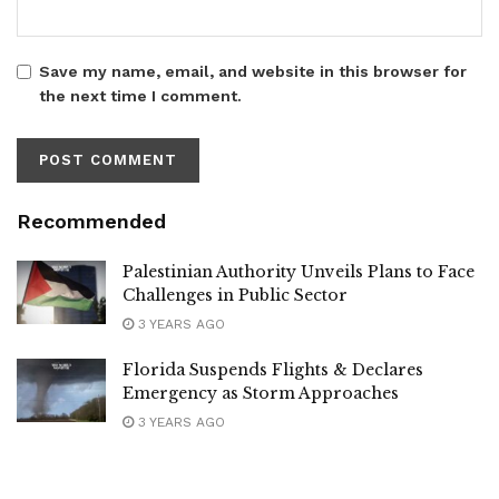
Save my name, email, and website in this browser for
the next time I comment.
Recommended
Palestinian Authority Unveils Plans to Face
Challenges in Public Sector
3 YEARS AGO
Florida Suspends Flights & Declares
Emergency as Storm Approaches
3 YEARS AGO