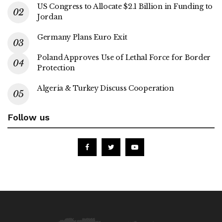
US Congress to Allocate $2.1 Billion in Funding to
Jordan
Germany Plans Euro Exit
Poland Approves Use of Lethal Force for Border
Protection
Algeria & Turkey Discuss Cooperation
Follow us