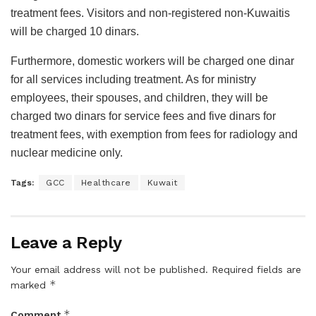
treatment fees. Visitors and non-registered non-Kuwaitis
will be charged 10 dinars.
Furthermore, domestic workers will be charged one dinar
for all services including treatment. As for ministry
employees, their spouses, and children, they will be
charged two dinars for service fees and five dinars for
treatment fees, with exemption from fees for radiology and
nuclear medicine only.
Tags:
GCC
Healthcare
Kuwait
Leave a Reply
Your email address will not be published.
Required fields are
*
marked
*
Comment