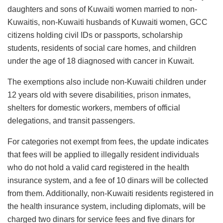
daughters and sons of Kuwaiti women married to non-
Kuwaitis, non-Kuwaiti husbands of Kuwaiti women, GCC
citizens holding civil IDs or passports, scholarship
students, residents of social care homes, and children
under the age of 18 diagnosed with cancer in Kuwait.
The exemptions also include non-Kuwaiti children under
12 years old with severe disabilities,
prison
inmates,
shelters for domestic workers, members of official
delegations, and transit passengers.
For categories not exempt from fees, the update indicates
that fees will be applied to illegally resident individuals
who do not hold a valid card registered in the health
insurance system, and a fee of 10 dinars will be collected
from them. Additionally, non-Kuwaiti residents registered in
the health insurance system, including diplomats, will be
charged two dinars for service fees and five dinars for