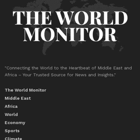
"Connecting the World to the Heartbeat of Middle East and
Africa – Your Trusted Source for News and Insights."
The World Monitor
Middle East
Africa
World
Economy
Sports
Climate