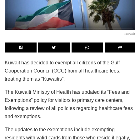
Kuwait
Kuwait has decided to exempt all citizens of the Gulf
Cooperation Council (GCC) from all healthcare fees,
treating them as “Kuwaitis”.
The Kuwaiti Ministry of Health has updated its “Fees and
Exemptions” policy for visitors to primary care centers,
following a review of all policies regarding healthcare fees
and exemptions.
The updates to the exemptions include exempting
residents with valid cards from those who reside illegally,