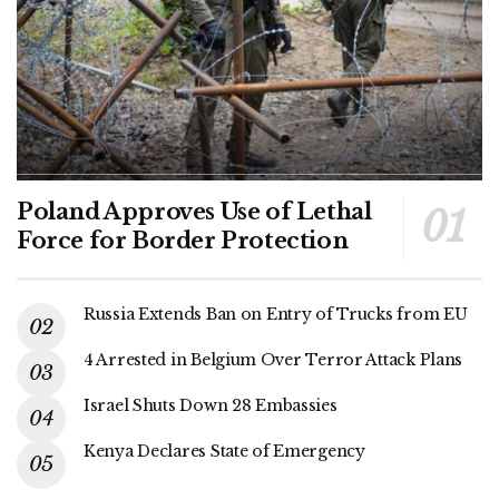
Poland Approves Use of Lethal
Force for Border Protection
Russia Extends Ban on Entry of Trucks from EU
4 Arrested in Belgium Over Terror Attack Plans
Israel Shuts Down 28 Embassies
Kenya Declares State of Emergency