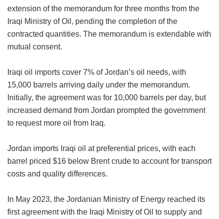
extension of the memorandum for three months from the
Iraqi Ministry of Oil, pending the completion of the
contracted quantities. The memorandum is extendable with
mutual consent.
Iraqi oil imports cover 7% of Jordan’s oil needs, with
15,000 barrels arriving daily under the memorandum.
Initially, the agreement was for 10,000 barrels per day, but
increased demand from Jordan prompted the government
to request more oil from Iraq.
Jordan imports Iraqi oil at preferential prices, with each
barrel priced $16 below Brent crude to account for transport
costs and quality differences.
In May 2023, the Jordanian Ministry of Energy reached its
first agreement with the Iraqi Ministry of Oil to supply and