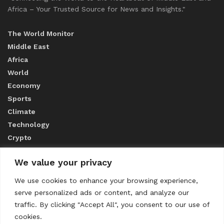
Africa – Your Trusted Source for News and Insights."
The World Monitor
Middle East
Africa
World
Economy
Sports
Climate
Technology
Crypto
We value your privacy
ABOUT US
We use cookies to enhance your browsing experience,
serve personalized ads or content, and analyze our
CONTACT US
traffic. By clicking "Accept All", you consent to our use of
cookies.