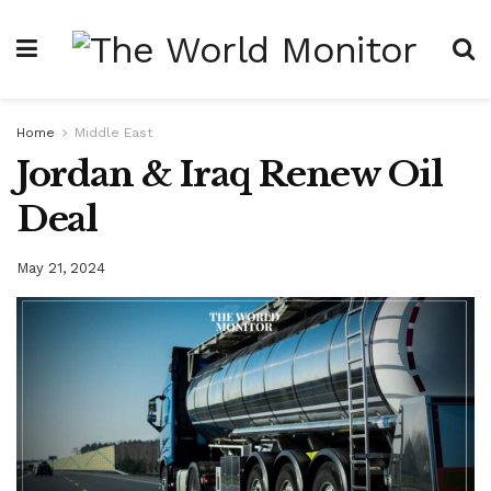
Home
Middle East
Jordan & Iraq Renew Oil
Deal
May 21, 2024