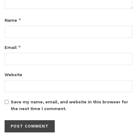
*
Name
*
Email
Website
Save my name, email, and website in this browser for
the next time I comment.