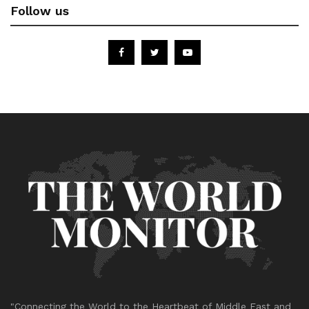
Follow us
"Connecting the World to the Heartbeat of Middle East and