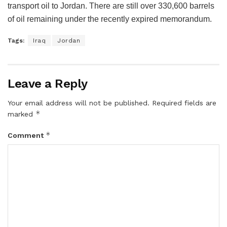
transport oil to Jordan. There are still over 330,600 barrels
of oil remaining under the recently expired memorandum.
Tags:
Iraq
Jordan
Leave a Reply
Your email address will not be published.
Required fields are
*
marked
*
Comment