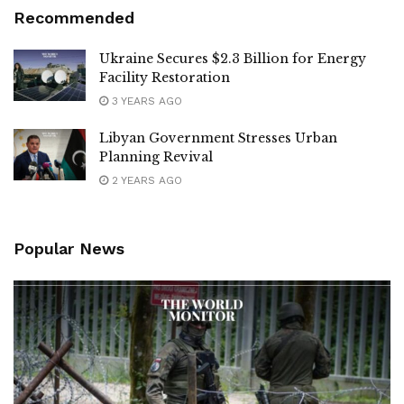
Recommended
Ukraine Secures $2.3 Billion for Energy
Facility Restoration
3 YEARS AGO
Libyan Government Stresses Urban
Planning Revival
2 YEARS AGO
Popular News