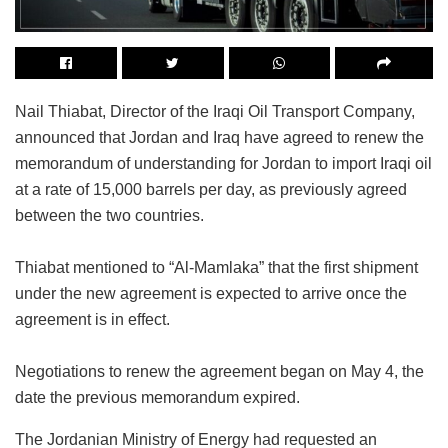
Nail Thiabat, Director of the Iraqi Oil Transport Company,
announced that Jordan and Iraq have agreed to renew the
memorandum of understanding for Jordan to import Iraqi oil
at a rate of 15,000 barrels per day, as previously agreed
between the two countries.
Thiabat mentioned to “Al-Mamlaka” that the first shipment
under the new agreement is expected to arrive once the
agreement is in effect.
Negotiations to renew the agreement began on May 4, the
date the previous memorandum expired.
The Jordanian Ministry of Energy had requested an