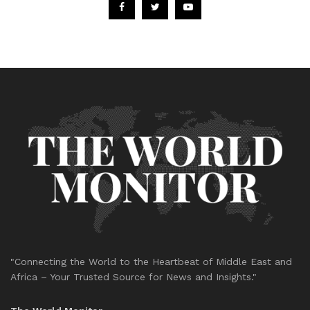
"Connecting the World to the Heartbeat of Middle East and
Africa – Your Trusted Source for News and Insights."