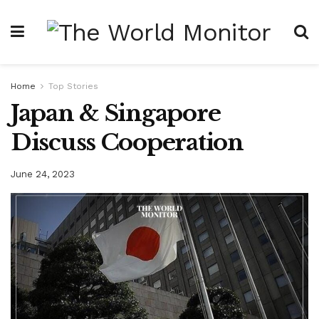
Home
Top Stories
Japan & Singapore
Discuss Cooperation
June 24, 2023