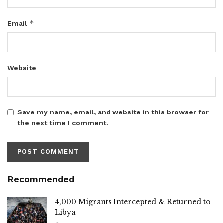
*
Email
Website
Save my name, email, and website in this browser for
the next time I comment.
Recommended
4,000 Migrants Intercepted & Returned to
Libya