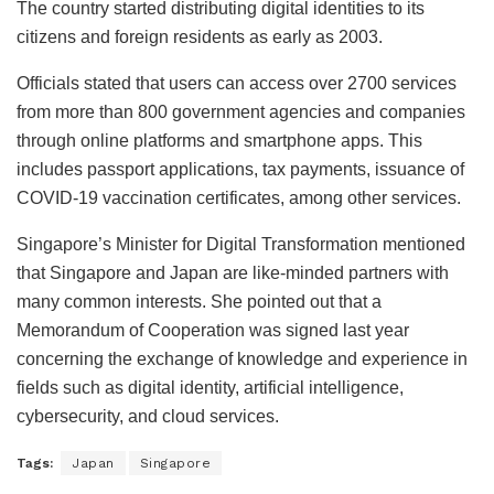
The country started distributing digital identities to its
citizens and foreign residents as early as 2003.
Officials stated that users can access over 2700 services
from more than 800 government agencies and companies
through online platforms and smartphone apps. This
includes passport applications, tax payments, issuance of
COVID-19 vaccination certificates, among other services.
Singapore’s Minister for Digital Transformation mentioned
that Singapore and Japan are like-minded partners with
many common interests. She pointed out that a
Memorandum of Cooperation was signed last year
concerning the exchange of knowledge and experience in
fields such as digital identity, artificial intelligence,
cybersecurity, and cloud services.
Tags:
Japan
Singapore