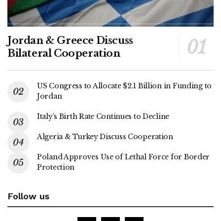
Jordan & Greece Discuss
Bilateral Cooperation
US Congress to Allocate $2.1 Billion in Funding to
Jordan
Italy’s Birth Rate Continues to Decline
Algeria & Turkey Discuss Cooperation
Poland Approves Use of Lethal Force for Border
Protection
Follow us