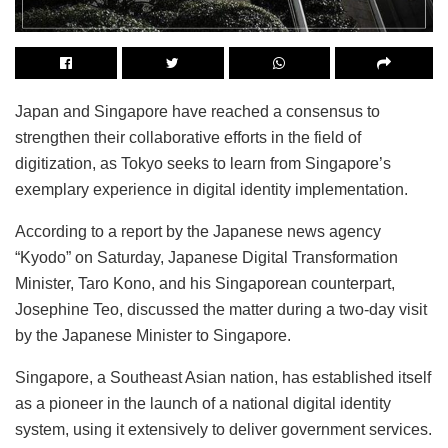
Japan and Singapore have reached a consensus to
strengthen their collaborative efforts in the field of
digitization, as Tokyo seeks to learn from Singapore’s
exemplary experience in digital identity implementation.
According to a report by the Japanese news agency
“Kyodo” on Saturday, Japanese Digital Transformation
Minister, Taro Kono, and his Singaporean counterpart,
Josephine Teo, discussed the matter during a two-day visit
by the Japanese Minister to Singapore.
Singapore, a Southeast Asian nation, has established itself
as a pioneer in the launch of a national digital identity
system, using it extensively to deliver government services.