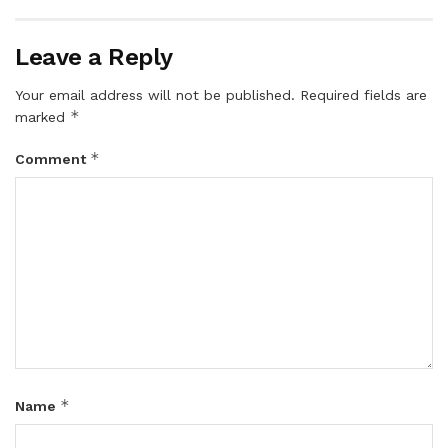
Leave a Reply
Your email address will not be published.
Required fields are
*
marked
*
Comment
*
Name