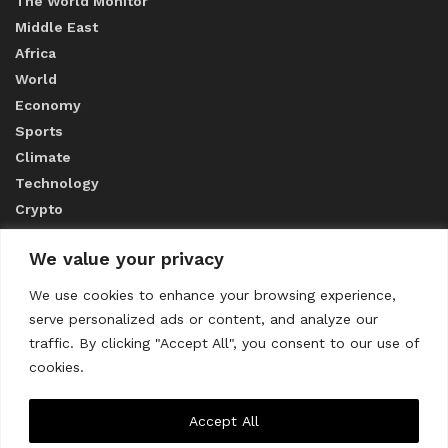
The World Monitor
Middle East
Africa
World
Economy
Sports
Climate
Technology
Crypto
We value your privacy
ABOUT US
We use cookies to enhance your browsing experience,
serve personalized ads or content, and analyze our
CONTACT US
traffic. By clicking "Accept All", you consent to our use of
cookies.
Privacy Policy
Accept All