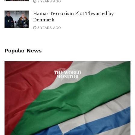
2 YEARS AGO
Hamas Terrorism Plot Thwarted by
Denmark
3 YEARS AGO
Popular News