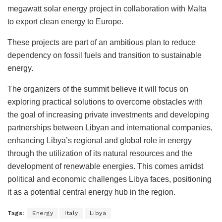
megawatt solar energy project in collaboration with Malta
to export clean energy to Europe.
These projects are part of an ambitious plan to reduce
dependency on fossil fuels and transition to sustainable
energy.
The organizers of the summit believe it will focus on
exploring practical solutions to overcome obstacles with
the goal of increasing private investments and developing
partnerships between Libyan and international companies,
enhancing Libya’s regional and global role in energy
through the utilization of its natural resources and the
development of renewable energies. This comes amidst
political and economic challenges Libya faces, positioning
it as a potential central energy hub in the region.
Tags:
Energy
Italy
Libya