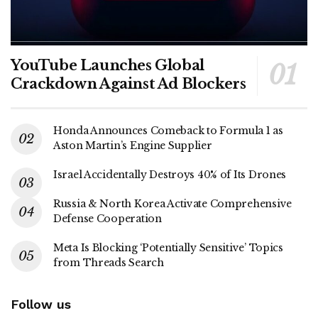
YouTube Launches Global
Crackdown Against Ad Blockers
Honda Announces Comeback to Formula 1 as
Aston Martin’s Engine Supplier
Israel Accidentally Destroys 40% of Its Drones
Russia & North Korea Activate Comprehensive
Defense Cooperation
Meta Is Blocking ‘Potentially Sensitive’ Topics
from Threads Search
Follow us