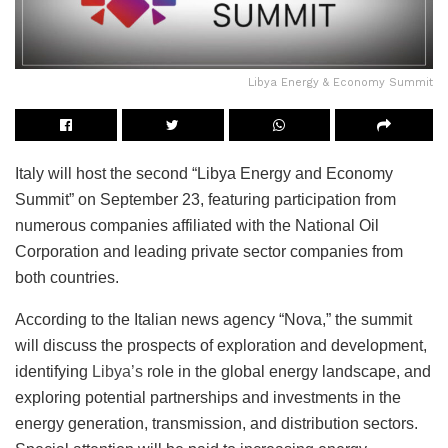
Libya Energy & Economy Summit
Italy will host the second “Libya Energy and Economy
Summit” on September 23, featuring participation from
numerous companies affiliated with the National Oil
Corporation and leading private sector companies from
both countries.
According to the Italian news agency “Nova,” the summit
will discuss the prospects of exploration and development,
identifying
Libya’s
role in the global energy landscape, and
exploring potential partnerships and investments in the
energy generation, transmission, and distribution sectors.