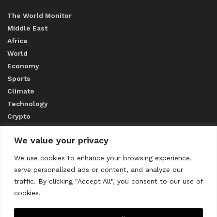
The World Monitor
Middle East
Africa
World
Economy
Sports
Climate
Technology
Crypto
We value your privacy
ABOUT US
We use cookies to enhance your browsing experience,
serve personalized ads or content, and analyze our
CONTACT US
traffic. By clicking "Accept All", you consent to our use of
cookies.
Privacy Policy