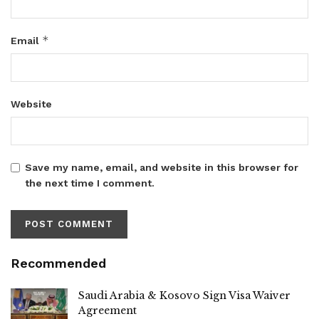
*
Email
Website
Save my name, email, and website in this browser for
the next time I comment.
Recommended
Saudi Arabia & Kosovo Sign Visa Waiver
Agreement