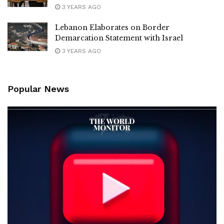
3 YEARS AGO
Lebanon Elaborates on Border
Demarcation Statement with Israel
3 YEARS AGO
Popular News