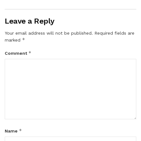
Leave a Reply
Your email address will not be published.
Required fields are
*
marked
*
Comment
*
Name