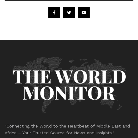
"Connecting the World to the Heartbeat of Middle East and
Africa – Your Trusted Source for News and Insights."