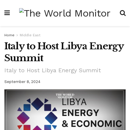
Home
Middle East
Italy to Host Libya Energy
Summit
Italy to Host Libya Energy Summit
September 8, 2024