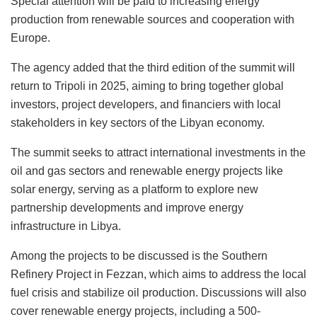
Special attention will be paid to increasing energy
production from renewable sources and cooperation with
Europe.
The agency added that the third edition of the summit will
return to Tripoli in 2025, aiming to bring together global
investors, project developers, and financiers with local
stakeholders in key sectors of the Libyan economy.
The summit seeks to attract international investments in the
oil and gas sectors and renewable energy projects like
solar energy, serving as a platform to explore new
partnership developments and improve energy
infrastructure in Libya.
Among the projects to be discussed is the Southern
Refinery Project in Fezzan, which aims to address the local
fuel crisis and stabilize oil production. Discussions will also
cover renewable energy projects, including a 500-