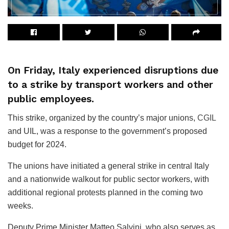
On Friday, Italy experienced disruptions due
to a strike by transport workers and other
public employees.
This strike, organized by the country’s major unions,
CGIL
and UIL, was a response to the government’s proposed
budget for 2024.
The unions have initiated a general strike in central Italy
and a nationwide walkout for public sector workers, with
additional regional protests planned in the coming two
weeks.
Deputy Prime Minister Matteo Salvini, who also serves as