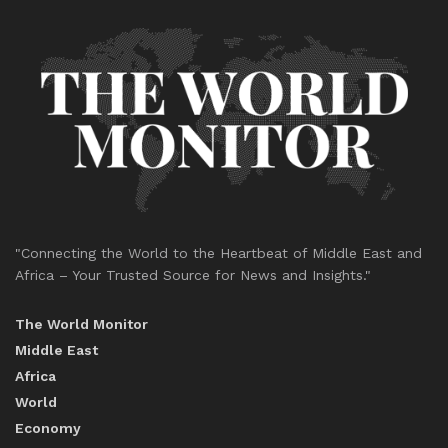
"Connecting the World to the Heartbeat of Middle East and
Africa – Your Trusted Source for News and Insights."
The World Monitor
Middle East
Africa
World
Economy