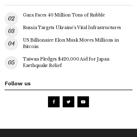
Gaza Faces 40 Million Tons of Rubble
Russia Targets Ukraine’s Vital Infrastructures
US Billionaire Elon Musk Moves Millions in
Bitcoin
Taiwan Pledges $420,000 Aid for Japan
Earthquake Relief
Follow us