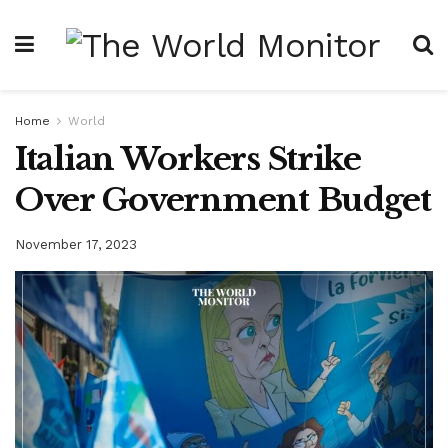
Home
World
Italian Workers Strike
Over Government Budget
November 17, 2023