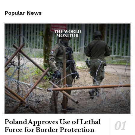
Popular News
Poland Approves Use of Lethal
Force for Border Protection