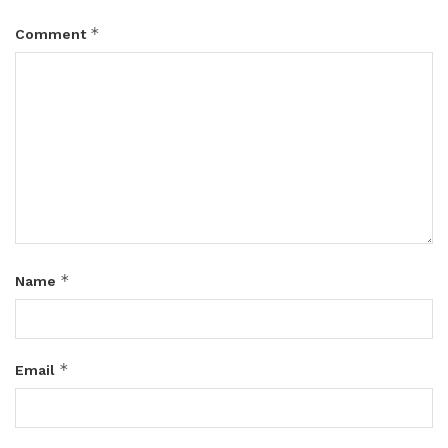
*
Comment
*
Name
*
Email