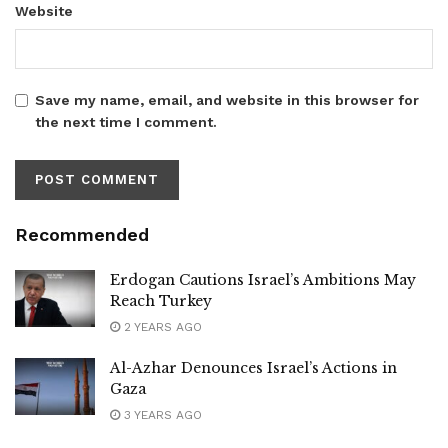
Website
Save my name, email, and website in this browser for
the next time I comment.
Recommended
Erdogan Cautions Israel’s Ambitions May
Reach Turkey
2 YEARS AGO
Al-Azhar Denounces Israel’s Actions in
Gaza
3 YEARS AGO