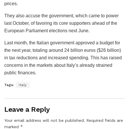
prices.
They also accuse the government, which came to power
last October, of favoring its core supporters ahead of the
European Parliament elections next June.
Last month, the Italian government approved a budget for
the next year, totaling around 24 billion euros ($26 billion)
in tax reductions and increased spending. This has raised
concerns in the markets about Italy’s already strained
public finances.
Tags:
Italy
Leave a Reply
Your email address will not be published.
Required fields are
*
marked