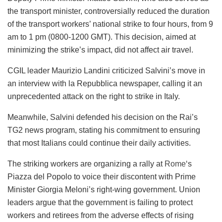
the transport minister, controversially reduced the duration
of the transport workers’ national strike to four hours, from 9
am to 1 pm (0800-1200 GMT). This decision, aimed at
minimizing the strike’s impact, did not affect air travel.
CGIL leader Maurizio Landini criticized Salvini’s move in
an interview with la Repubblica newspaper, calling it an
unprecedented attack on the right to strike in Italy.
Meanwhile, Salvini defended his decision on the Rai’s
TG2 news program, stating his commitment to ensuring
that most Italians could continue their daily activities.
The striking workers are organizing a rally at
Rome
‘s
Piazza del Popolo to voice their discontent with Prime
Minister Giorgia Meloni’s right-wing government. Union
leaders argue that the government is failing to protect
workers and retirees from the adverse effects of rising