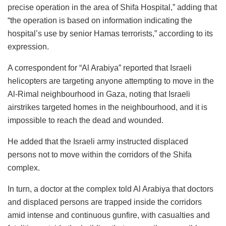
precise operation in the area of Shifa Hospital,” adding that
“the operation is based on information indicating the
hospital’s use by senior Hamas terrorists,” according to its
expression.
A correspondent for “Al Arabiya” reported that Israeli
helicopters are targeting anyone attempting to move in the
Al-Rimal neighbourhood in Gaza, noting that Israeli
airstrikes targeted homes in the neighbourhood, and it is
impossible to reach the dead and wounded.
He added that the Israeli army instructed displaced
persons not to move within the corridors of the Shifa
complex.
In turn, a doctor at the complex told Al Arabiya that doctors
and displaced persons are trapped inside the corridors
amid intense and continuous gunfire, with casualties and