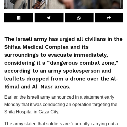
The Israeli army has urged all civilians in the
Shifaa Medical Complex and its
surroundings to evacuate immediately,
considering it a “dangerous combat zone,”
according to an army spokesperson and
leaflets dropped from a drone over the Al-
Rimal and Al-Nasr areas.
Earlier, the Israeli army announced in a statement early
Monday that it was conducting an operation targeting the
Shifa Hospital in Gaza City.
The army stated that soldiers are “currently carrying out a