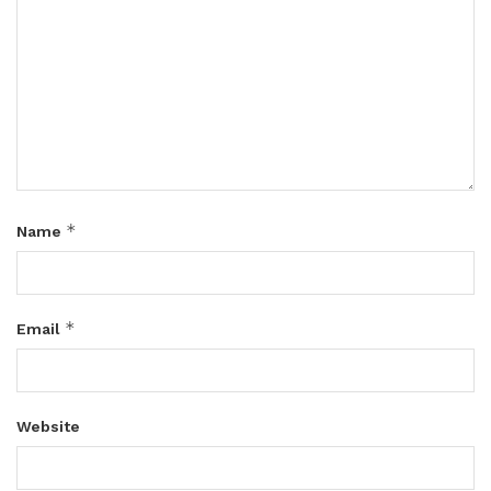
*
Name
*
Email
Website