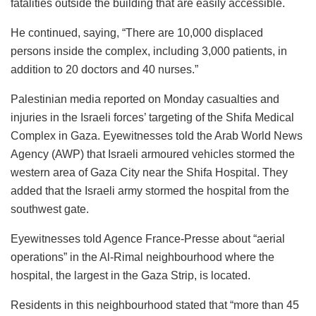
fatalities outside the building that are easily accessible.
He continued, saying, “There are 10,000 displaced
persons inside the complex, including 3,000 patients, in
addition to 20 doctors and 40 nurses.”
Palestinian media reported on Monday casualties and
injuries in the Israeli forces’ targeting of the Shifa Medical
Complex in Gaza. Eyewitnesses told the Arab World News
Agency (AWP) that Israeli armoured vehicles stormed the
western area of Gaza City near the Shifa Hospital. They
added that the Israeli army stormed the hospital from the
southwest gate.
Eyewitnesses told Agence France-Presse about “aerial
operations” in the Al-Rimal neighbourhood where the
hospital, the largest in the Gaza Strip, is located.
Residents in this neighbourhood stated that “more than 45