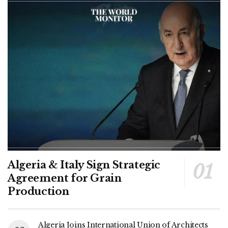
Algeria & Italy Sign Strategic
Agreement for Grain
Production
Algeria Joins International Union of Architects