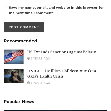
Save my name, email, and website in this browser for
the next time I comment.
Recommended
US Expands Sanctions against Belarus
3 YEARS AGO
UNICEF: 1 Million Children at Risk in
Gaza’s Health Crisis
3 YEARS AGO
Popular News