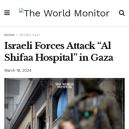
Home
Middle East
Israeli Forces Attack “Al
Shifaa Hospital” in Gaza
March 18, 2024