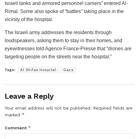
Israeli tanks and armored personnel carriers” entered Al-
Rimal. Some also spoke of “battles” taking place in the
vicinity of the hospital.
The Israeli army addresses the residents through
loudspeakers, asking them to stay in their homes, and
eyewitnesses told Agence France-Presse that “drones are
targeting people on the streets near the hospital.”
Tags:
Al Shifaa Hospital
Gaza
Leave a Reply
Your email address will not be published.
Required fields are
*
marked
*
Comment