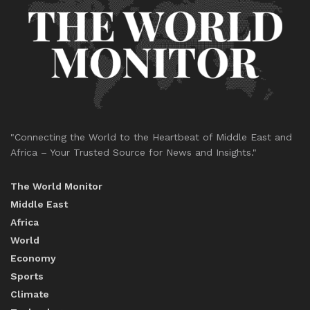
"Connecting the World to the Heartbeat of Middle East and
Africa – Your Trusted Source for News and Insights."
The World Monitor
Middle East
Africa
World
Economy
Sports
Climate