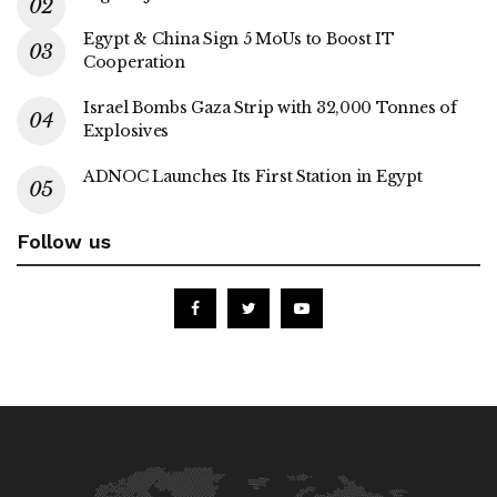
Egypt & China Sign 5 MoUs to Boost IT
Cooperation
Israel Bombs Gaza Strip with 32,000 Tonnes of
Explosives
ADNOC Launches Its First Station in Egypt
Follow us