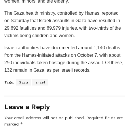
women, minors, and the elderly.
The Gaza health
ministry
, controlled by Hamas, reported
on Saturday that Israeli assaults in Gaza have resulted in
29,692 fatalities and 69,979 injuries, with two-thirds of the
victims being children and women.
Israeli authorities have documented around 1,140 deaths
from the Hamas-initiated attacks on October 7, with about
250 individuals taken hostage during the assault. Of these,
132 remain in Gaza, as per Israeli records.
Tags:
Gaza
Israel
Leave a Reply
Your email address will not be published.
Required fields are
*
marked