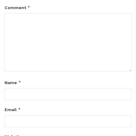
*
Comment
*
Name
*
Email