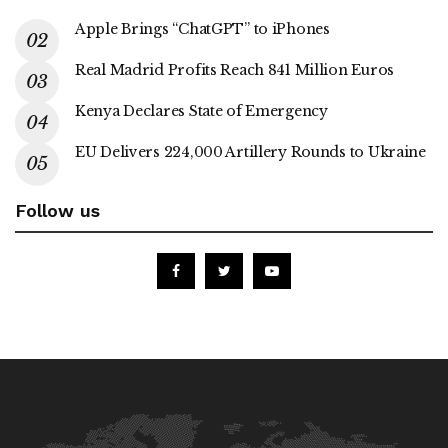
Apple Brings “ChatGPT” to iPhones
Real Madrid Profits Reach 841 Million Euros
Kenya Declares State of Emergency
EU Delivers 224,000 Artillery Rounds to Ukraine
Follow us