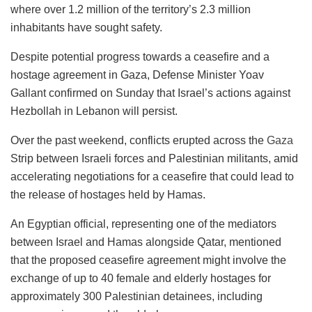
where over 1.2 million of the territory’s 2.3 million
inhabitants have sought safety.
Despite potential progress towards a ceasefire and a
hostage agreement in Gaza, Defense Minister Yoav
Gallant confirmed on Sunday that Israel’s actions against
Hezbollah in Lebanon will persist.
Over the past weekend, conflicts erupted across the
Gaza
Strip between Israeli forces and Palestinian militants, amid
accelerating negotiations for a ceasefire that could lead to
the release of hostages held by Hamas.
An Egyptian official, representing one of the mediators
between Israel and Hamas alongside Qatar, mentioned
that the proposed ceasefire agreement might involve the
exchange of up to 40 female and elderly hostages for
approximately 300 Palestinian detainees, including