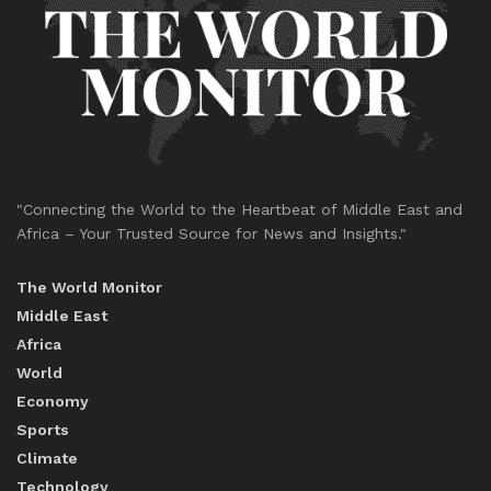
"Connecting the World to the Heartbeat of Middle East and
Africa – Your Trusted Source for News and Insights."
The World Monitor
Middle East
Africa
World
Economy
Sports
Climate
Technology