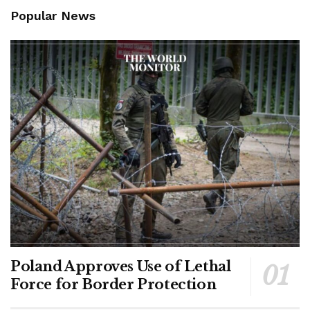
Popular News
Poland Approves Use of Lethal
Force for Border Protection