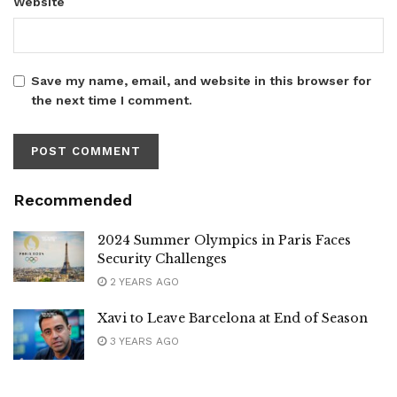
Website
Save my name, email, and website in this browser for
the next time I comment.
Recommended
2024 Summer Olympics in Paris Faces
Security Challenges
2 YEARS AGO
Xavi to Leave Barcelona at End of Season
3 YEARS AGO