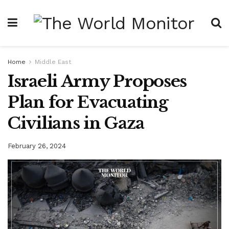
Home
Middle East
Israeli Army Proposes
Plan for Evacuating
Civilians in Gaza
February 26, 2024