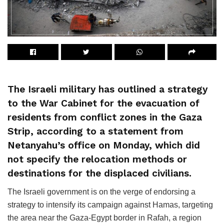
The Israeli military has outlined a strategy
to the War Cabinet for the evacuation of
residents from conflict zones in the Gaza
Strip, according to a statement from
Netanyahu’s office on Monday, which did
not specify the relocation methods or
destinations for the displaced civilians.
The Israeli government is on the verge of endorsing a
strategy to intensify its campaign against Hamas, targeting
the area near the Gaza-Egypt border in Rafah, a region