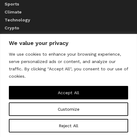
Sports
Climate
Technology
Crypto
We value your privacy
ABOUT US
We use cookies to enhance your browsing experience,
serve personalized ads or content, and analyze our
CONTACT US
traffic. By clicking "Accept All", you consent to our use of
cookies.
Privacy Policy
Accept All
Customize
About us
Contact Us
© 2023
THE WORLD MONITOR
Reject All