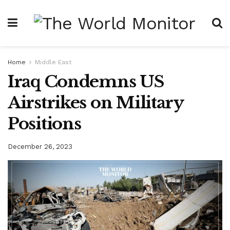
Home
Middle East
Iraq Condemns US
Airstrikes on Military
Positions
December 26, 2023