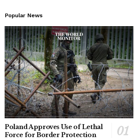
Popular News
Poland Approves Use of Lethal
Force for Border Protection