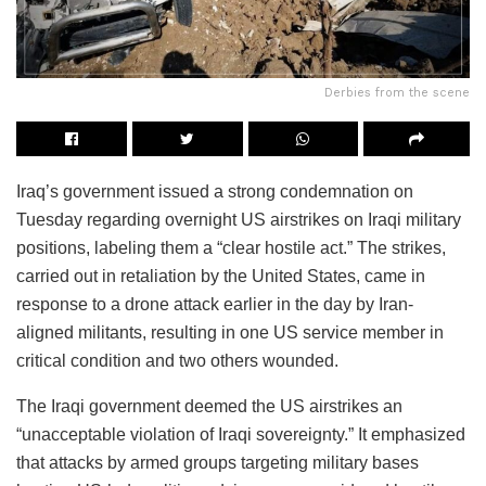
Derbies from the scene
Iraq’s government issued a strong condemnation on
Tuesday regarding overnight US airstrikes on Iraqi military
positions, labeling them a “clear hostile act.” The strikes,
carried out in retaliation by the United States, came in
response to a drone attack earlier in the day by Iran-
aligned militants, resulting in one US service member in
critical condition and two others wounded.
The Iraqi government deemed the US airstrikes an
“unacceptable violation of Iraqi sovereignty.” It emphasized
that attacks by armed groups targeting military bases