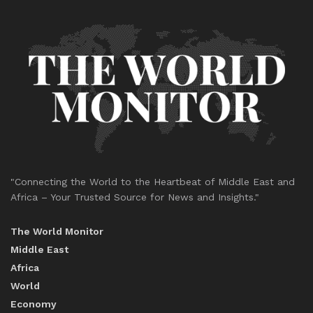
"Connecting the World to the Heartbeat of Middle East and
Africa – Your Trusted Source for News and Insights."
The World Monitor
Middle East
Africa
World
Economy