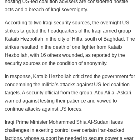
hosting US-led coalition advisers are considered hostile
acts and a breach of Iraqi sovereignty.
According to two Iraqi security sources, the overnight US
strikes targeted the headquarters of the Iraqi armed group
Kataib Hezbollah in the city of Hilla, south of Baghdad. The
strikes resulted in the death of one fighter from Kataib
Hezbollah, with 16 others wounded, as reported by the
security sources on the condition of anonymity.
In response, Kataib Hezbollah criticized the government for
condemning the militia’s attacks against US-led coalition
targets. A security official from the group, Abu Ali al-Askari,
warned against testing their patience and vowed to
continue attacks against US forces.
Iraqi Prime Minister Mohammed Shia Al-Sudani faces
challenges in exerting control over certain Iran-backed
factions, whose support he needed to secure power a year