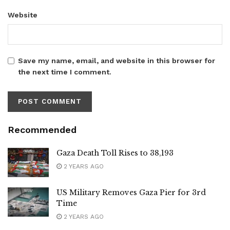
Website
Save my name, email, and website in this browser for
the next time I comment.
Recommended
Gaza Death Toll Rises to 38,193
2 YEARS AGO
US Military Removes Gaza Pier for 3rd
Time
2 YEARS AGO