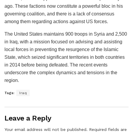
ago. These factions now constitute a powerful bloc in his
governing coalition, and there is a lack of consensus
among them regarding actions against US forces.
The United States maintains 900 troops in Syria and 2,500
in Iraq, with a mission focused on advising and assisting
local forces in preventing the resurgence of the Islamic
State, which seized significant territories in both countries
in 2014 before being defeated. The recent events
underscore the complex dynamics and tensions in the
region.
Tags:
Iraq
Leave a Reply
Your email address will not be published.
Required fields are