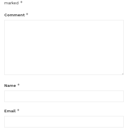
*
marked
*
Comment
*
Name
*
Email