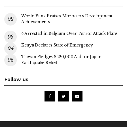
World Bank Praises Morocco’s Development
Achievements
4 Arrested in Belgium Over Terror Attack Plans
Kenya Declares State of Emergency
Taiwan Pledges $420,000 Aid for Japan
Earthquake Relief
Follow us