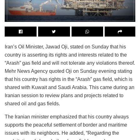
Iran’s Oil Minister, Jawad Oji, stated on Sunday that his
country is asserting its rights and interests related to the
“Arash” gas field and will not tolerate any violations thereof.
Mehr News Agency quoted Oji on Sunday evening stating
that his country has rights in the “Arash” gas field, which is
shared with Kuwait and Saudi Arabia. This came during an
Iranian session to review plans and projects related to
shared oil and gas fields.
The Iranian minister emphasized that his country always
supports the peaceful settlement of border and maritime
issues with its neighbors. He added, “Regarding the