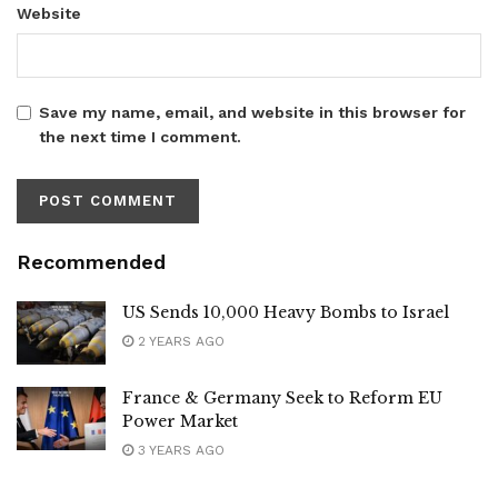
Website
Save my name, email, and website in this browser for
the next time I comment.
Recommended
US Sends 10,000 Heavy Bombs to Israel
2 YEARS AGO
France & Germany Seek to Reform EU
Power Market
3 YEARS AGO