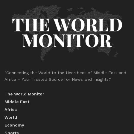
"Connecting the World to the Heartbeat of Middle East and
Africa – Your Trusted Source for News and Insights."
The World Monitor
Middle East
Africa
World
Economy
Sports