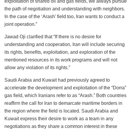
exploitation of shared oil and gas fields, we always pursue
the path of negotiation and understanding with neighbors.
In the case of the ‘Arash’ field too, Iran wants to conduct a
joint operation.”
Jawad Oji clarified that “If there is no desire for
understanding and cooperation, Iran will include securing
its rights, benefits, exploitation, and exploration of the
mentioned resources in its work programs and will not
allow any violation of its rights.”
Saudi Arabia and Kuwait had previously agreed to
accelerate the development and exploitation of the “Dorra”
gas field, which Iranians refer to as “Arash.” Both countries
reaffirm the call for Iran to demarcate maritime borders in
the region where the field is located. Saudi Arabia and
Kuwait express their desire to work as a team in any
negotiations as they share a common interest in these