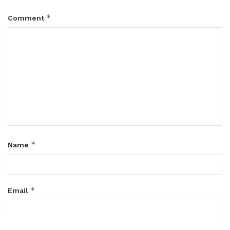
*
Comment
*
Name
*
Email