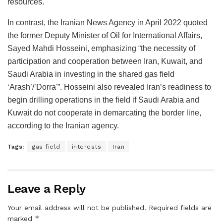
resources.
In contrast, the Iranian News Agency in April 2022 quoted
the former Deputy Minister of Oil for International Affairs,
Sayed Mahdi Hosseini, emphasizing “the necessity of
participation and cooperation between Iran, Kuwait, and
Saudi Arabia in investing in the shared gas field
‘Arash’/’Dorra'”. Hosseini also revealed Iran’s readiness to
begin drilling operations in the field if Saudi Arabia and
Kuwait do not cooperate in demarcating the border line,
according to the Iranian agency.
Tags:
gas field
interests
Iran
Leave a Reply
Your email address will not be published.
Required fields are
*
marked