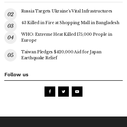
Russia Targets Ukraine’s Vital Infrastructures
43 Killed in Fire at Shopping Mall in Bangladesh
WHO: Extreme Heat Killed 175,000 People in
Europe
Taiwan Pledges $420,000 Aid for Japan
Earthquake Relief
Follow us