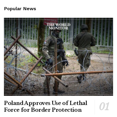
Popular News
Poland Approves Use of Lethal
Force for Border Protection