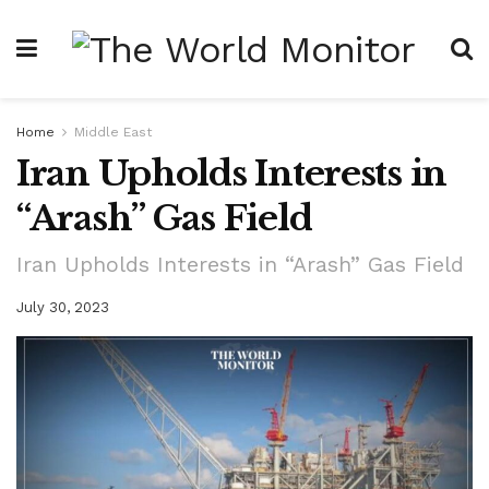
Home
Middle East
Iran Upholds Interests in
“Arash” Gas Field
Iran Upholds Interests in “Arash” Gas Field
July 30, 2023