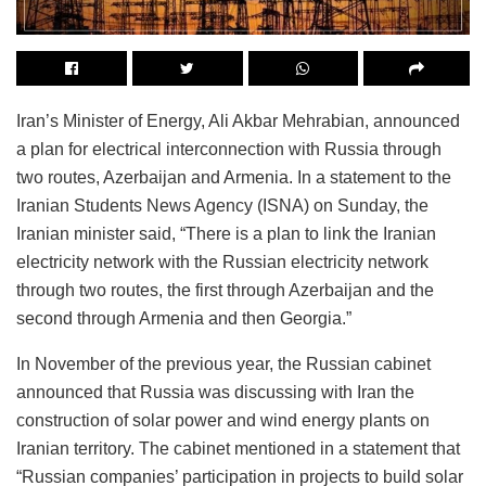
Iran’s Minister of Energy, Ali Akbar Mehrabian, announced
a plan for electrical interconnection with Russia through
two routes, Azerbaijan and Armenia. In a statement to the
Iranian Students News Agency (ISNA) on Sunday, the
Iranian minister said, “There is a plan to link the Iranian
electricity network with the Russian electricity network
through two routes, the first through Azerbaijan and the
second through Armenia and then Georgia.”
In November of the previous year, the Russian cabinet
announced that Russia was discussing with Iran the
construction of solar power and wind energy plants on
Iranian territory. The cabinet mentioned in a statement that
“Russian companies’ participation in projects to build solar