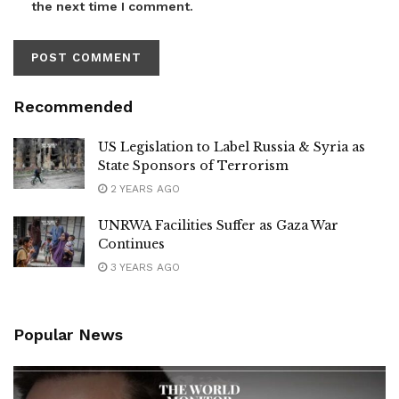
the next time I comment.
Recommended
US Legislation to Label Russia & Syria as
State Sponsors of Terrorism
2 YEARS AGO
UNRWA Facilities Suffer as Gaza War
Continues
3 YEARS AGO
Popular News