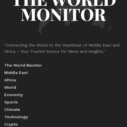
"Connecting the World to the Heartbeat of Middle East and
Africa – Your Trusted Source for News and Insights."
The World Monitor
Middle East
Africa
World
Economy
Sports
Climate
Technology
Crypto