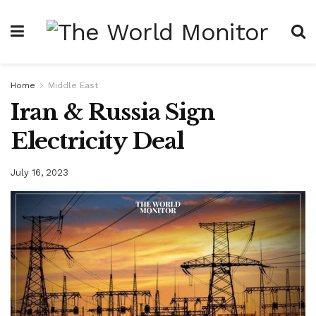
Home
Middle East
Iran & Russia Sign
Electricity Deal
July 16, 2023