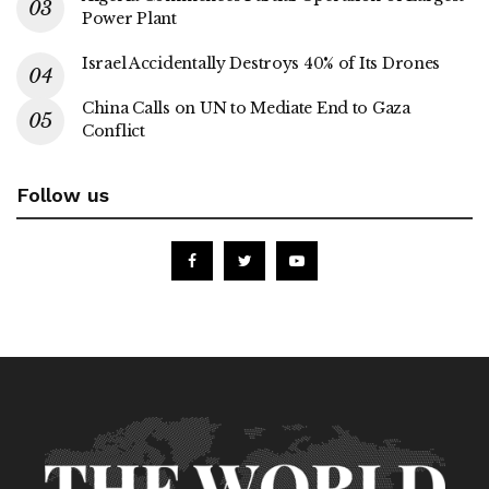
Power Plant
Israel Accidentally Destroys 40% of Its Drones
China Calls on UN to Mediate End to Gaza
Conflict
Follow us