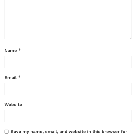
*
Name
*
Email
Website
Save my name, email, and website in this browser for