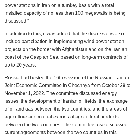
power stations in Iran on a turnkey basis with a total
installed capacity of no less than 100 megawatts is being
discussed.”
In addition to this, it was added that the discussions also
include participation in implementing wind power station
projects on the border with Afghanistan and on the Iranian
coast of the Caspian Sea, based on long-term contracts of
up to 20 years.
Russia had hosted the 16th session of the Russian-Iranian
Joint Economic Committee in Chechnya from October 29 to
November 1, 2022. The committee discussed energy
issues, the development of Iranian oil fields, the exchange
of oil and gas between the two countries, and the areas of
agriculture and mutual exports of agricultural products
between the two countries. The committee also discussed
current agreements between the two countries in this