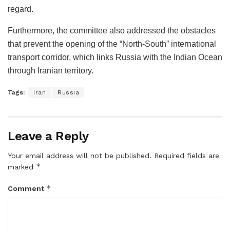
regard.
Furthermore, the committee also addressed the obstacles
that prevent the opening of the “North-South” international
transport corridor, which links Russia with the Indian Ocean
through Iranian territory.
Tags:
Iran
Russia
Leave a Reply
Your email address will not be published.
Required fields are
*
marked
*
Comment