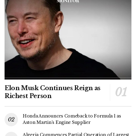
Elon Musk Continues Reign as
Richest Person
Honda Announces Comeback to Formula 1 as
Aston Martin’s Engine Supplier
Algeria Commences Partial Operation of Largest