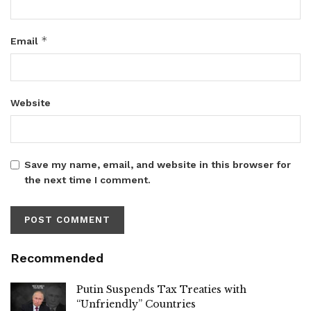
*
Email
Website
Save my name, email, and website in this browser for
the next time I comment.
Recommended
Putin Suspends Tax Treaties with
“Unfriendly” Countries