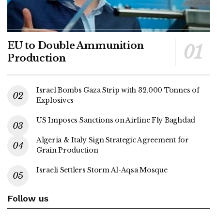
EU to Double Ammunition
Production
Israel Bombs Gaza Strip with 32,000 Tonnes of
Explosives
US Imposes Sanctions on Airline Fly Baghdad
Algeria & Italy Sign Strategic Agreement for
Grain Production
Israeli Settlers Storm Al-Aqsa Mosque
Follow us