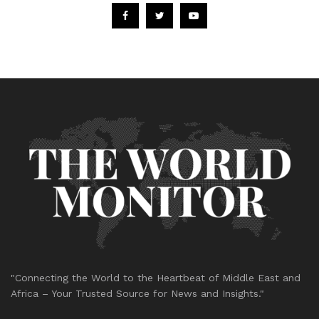
"Connecting the World to the Heartbeat of Middle East and
Africa – Your Trusted Source for News and Insights."