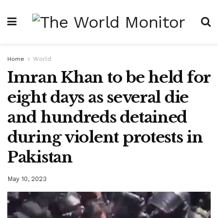
Home
World
Imran Khan to be held for
eight days as several die
and hundreds detained
during violent protests in
Pakistan
May 10, 2023