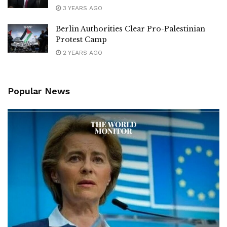
3 YEARS AGO
Berlin Authorities Clear Pro-Palestinian
Protest Camp
2 YEARS AGO
Popular News