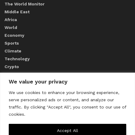
The World Monitor
Middle East
Africa
World
Economy
Sports
Climate
Technology
Crypto
We value your privacy
ABOUT US
We use cookies to enhance your browsing experience,
serve personalized ads or content, and analyze our
CONTACT US
traffic. By clicking "Accept All", you consent to our use of
cookies.
Privacy Policy
Accept All