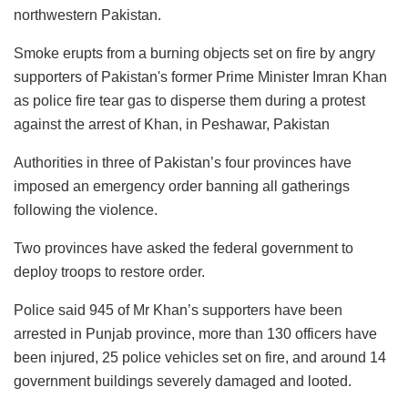
northwestern Pakistan.
Smoke erupts from a burning objects set on fire by angry
supporters of Pakistan's former Prime Minister Imran Khan
as police fire tear gas to disperse them during a protest
against the arrest of Khan, in Peshawar, Pakistan
Authorities in three of Pakistan’s four provinces have
imposed an emergency order banning all gatherings
following the violence.
Two provinces have asked the federal government to
deploy troops to restore order.
Police said 945 of Mr Khan’s supporters have been
arrested in Punjab province, more than 130 officers have
been injured, 25 police vehicles set on fire, and around 14
government buildings severely damaged and looted.