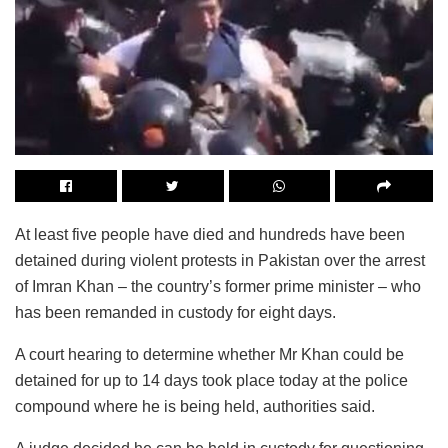
At least five people have died and hundreds have been
detained during violent protests in Pakistan over the arrest
of Imran Khan – the country’s former prime minister – who
has been remanded in custody for eight days.
A court hearing to determine whether Mr Khan could be
detained for up to 14 days took place today at the police
compound where he is being held, authorities said.