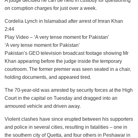
A judge decided he can be held in custody for questioning
on corruption charges for just over a week.
Cordelia Lynch in Islamabad after arrest of Imran Khan
2:44
Play Video – ‘A very tense moment for Pakistan’
‘A very tense moment for Pakistan’
Pakistan’s GEO television broadcast footage showing Mr
Khan appearing before the judge inside the temporary
courtroom. The former premier was seen seated in a chair,
holding documents, and appeared tired.
The 70-year-old was arrested by security forces at the High
Court in the capital on Tuesday and dragged into an
armoured vehicle and driven away.
Violent clashes have since erupted between his supporters
and police in several cities, resulting in fatalities – one in
the southern city of Quetta, and four others in Peshawar in