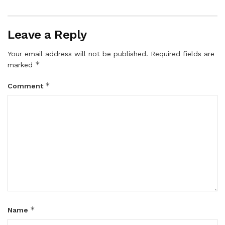
Leave a Reply
Your email address will not be published.
Required fields are
*
marked
*
Comment
*
Name