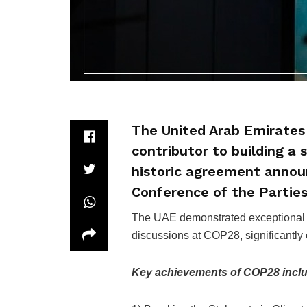
The United Arab Emirates 
contributor to building a
historic agreement announ
Conference of the Partie
The UAE demonstrated exceptional sk
discussions at COP28, significantly 
Key achievements of COP28 incl