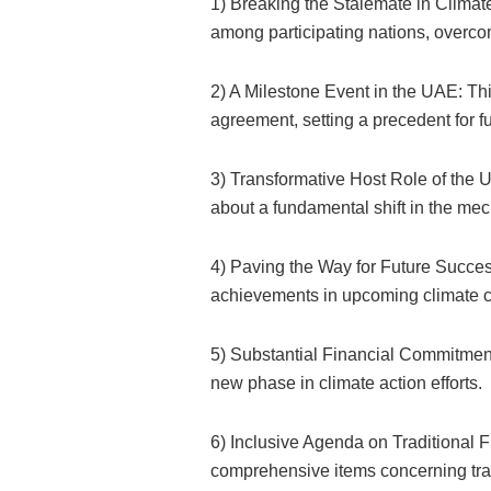
1) Breaking the Stalemate in Clima
among participating nations, overco
2) A Milestone Event in the UAE: Th
agreement, setting a precedent for f
3) Transformative Host Role of the 
about a fundamental shift in the m
4) Paving the Way for Future Succes
achievements in upcoming climate 
5) Substantial Financial Commitment:
new phase in climate action efforts.
6) Inclusive Agenda on Traditional F
comprehensive items concerning trad