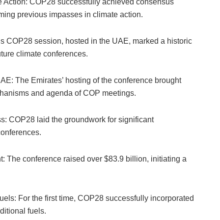
te Action: COP28 successfully achieved consensus
ming previous impasses in climate action.
is COP28 session, hosted in the UAE, marked a historic
uture climate conferences.
UAE: The Emirates’ hosting of the conference brought
echanisms and agenda of COP meetings.
s: COP28 laid the groundwork for significant
conferences.
 The conference raised over $83.9 billion, initiating a
uels: For the first time, COP28 successfully incorporated
itional fuels.