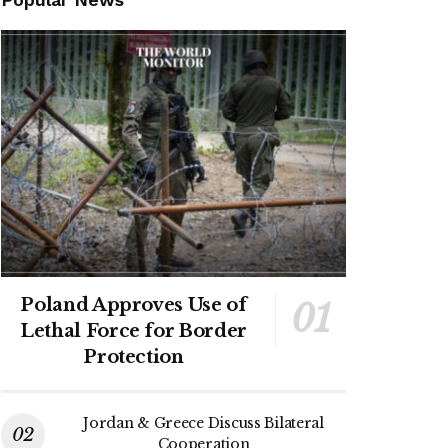
Poland Approves Use of
Lethal Force for Border
Protection
Jordan & Greece Discuss Bilateral
Cooperation