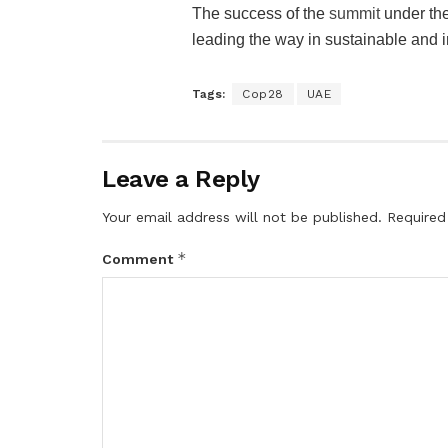
The success of the
summit
under the
leading the way in sustainable and i
Tags:
Cop28
UAE
Leave a Reply
Your email address will not be published.
Required
*
Comment