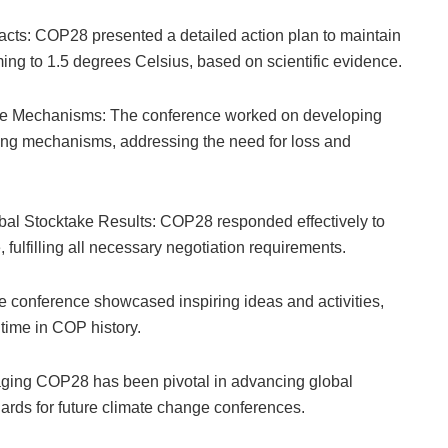
Facts: COP28 presented a detailed action plan to maintain
rming to 1.5 degrees Celsius, based on scientific evidence.
ce Mechanisms: The conference worked on developing
cing mechanisms, addressing the need for loss and
al Stocktake Results: COP28 responded effectively to
 fulfilling all necessary negotiation requirements.
e conference showcased inspiring ideas and activities,
 time in COP history.
ging COP28 has been pivotal in advancing global
ards for future climate change conferences.