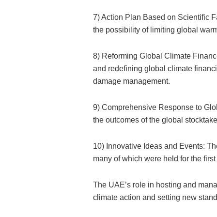
7) Action Plan Based on Scientific 
the possibility of limiting global wa
8) Reforming Global Climate Finan
and redefining global climate finan
damage management.
9) Comprehensive Response to Glob
the outcomes of the global stocktake,
10) Innovative Ideas and Events: Th
many of which were held for the first
The UAE’s role in hosting and mana
climate action and setting new stand