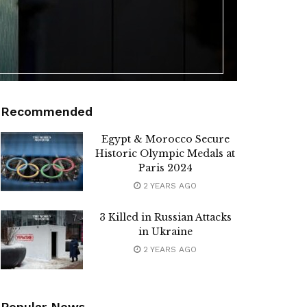
Recommended
Egypt & Morocco Secure
Historic Olympic Medals at
Paris 2024
2 YEARS AGO
3 Killed in Russian Attacks
in Ukraine
2 YEARS AGO
Popular News