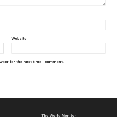
Website
wser for the next time I comment.
The World Monitor