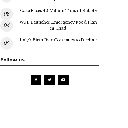
Gaza Faces 40 Million Tons of Rubble
WFP Launches Emergency Food Plan
in Chad
Italy’s Birth Rate Continues to Decline
Follow us