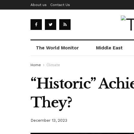
About us
Contact Us
The World Monitor
Middle East
Home
Climate
“Historic” Ach
They?
December 13, 2023