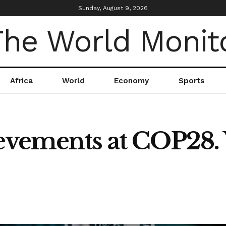
Sunday, August 9, 2026
Africa
World
Economy
Sports
ievements at COP28.