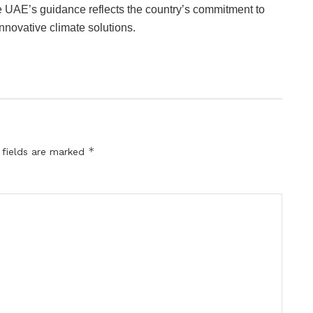
 UAE’s guidance reflects the country’s commitment to
nnovative climate solutions.
*
 fields are marked