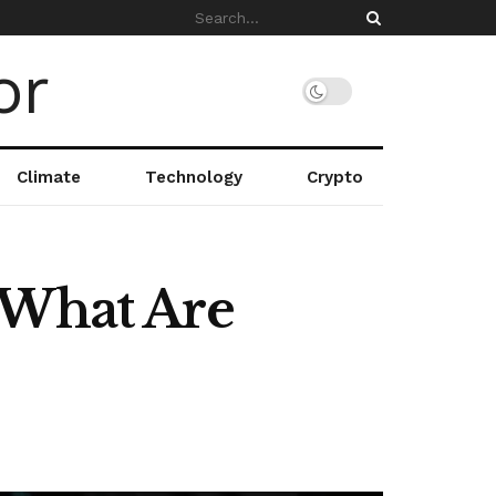
Climate
Technology
Crypto
 What Are