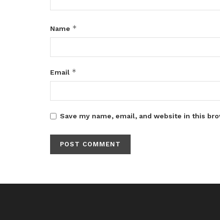
*
Name
*
Email
Save my name, email, and website in this bro