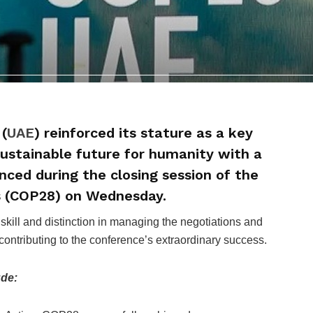
(
UAE
) reinforced its stature as a key
 sustainable future for humanity with a
ced during the closing session of the
s (COP28) on Wednesday.
ill and distinction in managing the negotiations and
contributing to the conference’s extraordinary success.
ude: