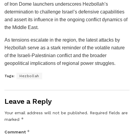
of Iron Dome launchers underscores Hezbollah’s
determination to challenge Israel’s defensive capabilities
and assert its influence in the ongoing conflict dynamics of
the Middle East.
As tensions escalate in the region, the latest attacks by
Hezbollah serve as a stark reminder of the volatile nature
of the Israeli-Palestinian conflict and the broader
geopolitical implications of regional power struggles.
Tags:
Hezbollah
Leave a Reply
Your email address will not be published.
Required fields are
*
marked
*
Comment