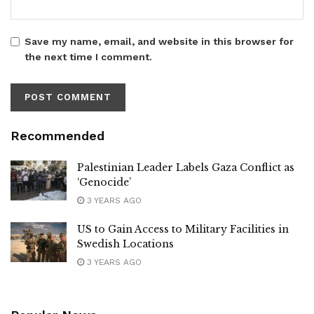
Save my name, email, and website in this browser for
the next time I comment.
Recommended
Palestinian Leader Labels Gaza Conflict as
‘Genocide’
3 YEARS AGO
US to Gain Access to Military Facilities in
Swedish Locations
3 YEARS AGO