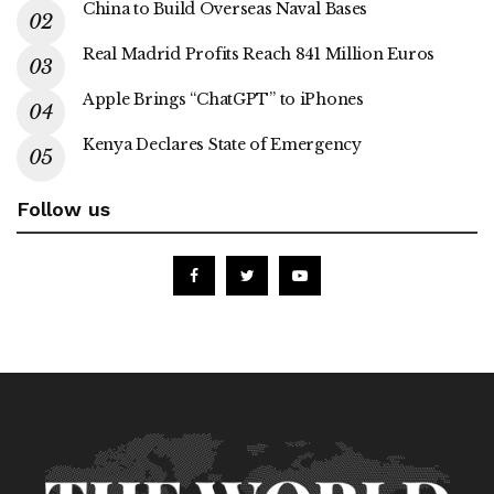
China to Build Overseas Naval Bases
Real Madrid Profits Reach 841 Million Euros
Apple Brings “ChatGPT” to iPhones
Kenya Declares State of Emergency
Follow us