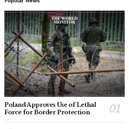
Popular News
Poland Approves Use of Lethal
Force for Border Protection