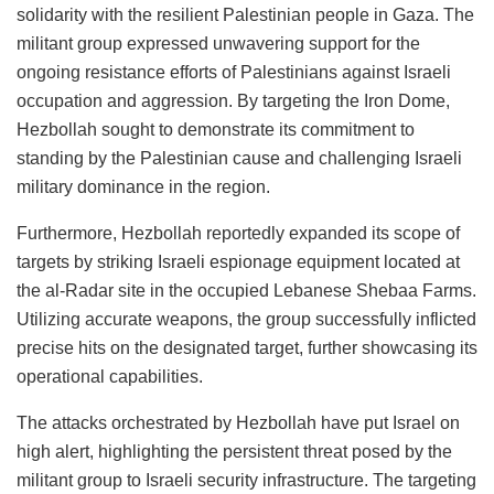
solidarity with the resilient Palestinian people in Gaza. The
militant group expressed unwavering support for the
ongoing resistance efforts of Palestinians against Israeli
occupation and aggression. By targeting the Iron Dome,
Hezbollah sought to demonstrate its commitment to
standing by the Palestinian cause and challenging Israeli
military dominance in the region.
Furthermore, Hezbollah reportedly expanded its scope of
targets by striking Israeli espionage equipment located at
the al-Radar site in the occupied Lebanese Shebaa Farms.
Utilizing accurate weapons, the group successfully inflicted
precise hits on the designated target, further showcasing its
operational capabilities.
The attacks orchestrated by Hezbollah have put Israel on
high alert, highlighting the persistent threat posed by the
militant group to Israeli security infrastructure. The targeting