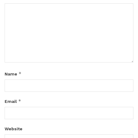
*
Name
*
Email
Website