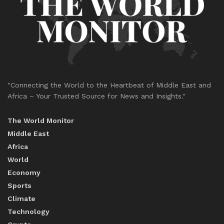
"Connecting the World to the Heartbeat of Middle East and
Africa – Your Trusted Source for News and Insights."
The World Monitor
Middle East
Africa
World
Economy
Sports
Climate
Technology