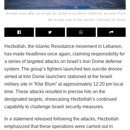
Smoke rises after an Israeli air strike in southern Lebanon, as seen from
the Israeli side of the border, February 8, 2024.
Hezbollah, the Islamic Resistance movement in Lebanon,
has made headlines once again, claiming responsibility for
a series of targeted attacks on Israel’s Iron Dome defense
system. The group’s fighters launched two suicide drones
aimed at Iron Dome launchers stationed at the Israeli
military site in “Kfar Blum” at approximately 12:20 pm local
time. These attacks resulted in precise hits on the
designated targets, showcasing Hezbollah’s continued
capability to challenge Israeli security measures.
In a statement released following the attacks, Hezbollah
emphasized that these operations were carried out in