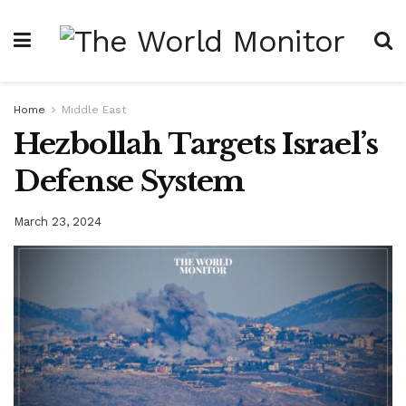
Home
Middle East
Hezbollah Targets Israel’s
Defense System
March 23, 2024