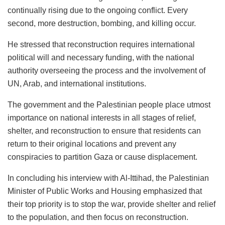
continually rising due to the ongoing conflict. Every
second, more destruction, bombing, and killing occur.
He stressed that reconstruction requires international
political will and necessary funding, with the national
authority overseeing the process and the involvement of
UN, Arab, and international institutions.
The government and the Palestinian people place utmost
importance on national interests in all stages of relief,
shelter, and reconstruction to ensure that residents can
return to their original locations and prevent any
conspiracies to partition Gaza or cause displacement.
In concluding his interview with Al-Ittihad, the Palestinian
Minister of Public Works and Housing emphasized that
their top priority is to stop the war, provide shelter and relief
to the population, and then focus on reconstruction.