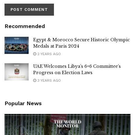
Recommended
Egypt & Morocco Secure Historic Olympic
Medals at Paris 2024
2 YEARS AGO
UAE Welcomes Libya’s 6+6 Committee’s
Progress on Election Laws
3 YEARS AGO
Popular News