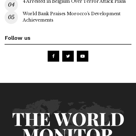
4 Arrested in Belgium Over Terror Attack Plans
World Bank Praises Morocco’s Development
Achievements
Follow us