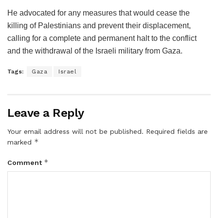
He advocated for any measures that would cease the
killing of Palestinians and prevent their displacement,
calling for a complete and permanent halt to the conflict
and the withdrawal of the Israeli military from Gaza.
Tags:
Gaza
Israel
Leave a Reply
Your email address will not be published.
Required fields are
*
marked
*
Comment