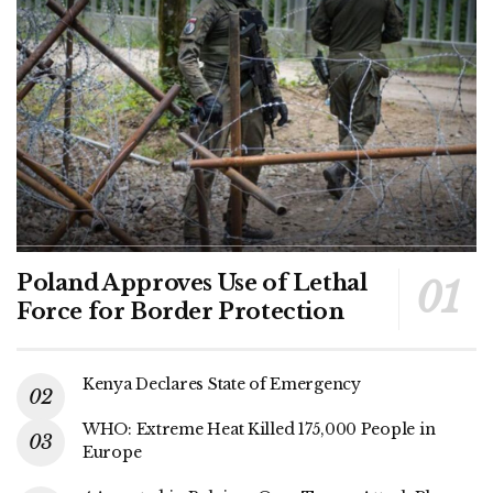
Poland Approves Use of Lethal
Force for Border Protection
Kenya Declares State of Emergency
WHO: Extreme Heat Killed 175,000 People in
Europe