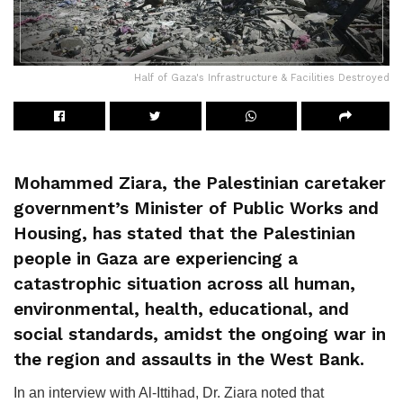
Half of Gaza's Infrastructure & Facilities Destroyed
Mohammed Ziara, the Palestinian caretaker
government’s Minister of Public Works and
Housing, has stated that the Palestinian
people in Gaza are experiencing a
catastrophic situation across all human,
environmental, health, educational, and
social standards, amidst the ongoing war in
the region and assaults in the West Bank.
In an interview with Al-Ittihad, Dr. Ziara noted that