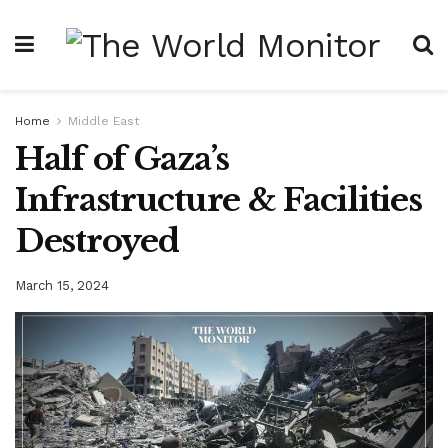
Home
Middle East
Half of Gaza’s
Infrastructure & Facilities
Destroyed
March 15, 2024