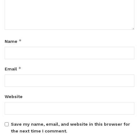
*
Name
*
Email
Website
Save my name, email, and website in this browser for
the next time I comment.