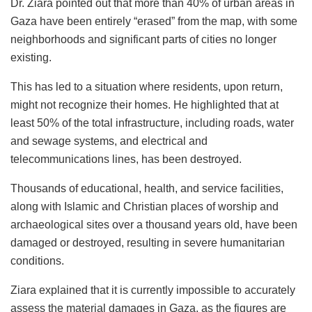
Dr. Ziara pointed out that more than 40% of urban areas in
Gaza have been entirely “erased” from the map, with some
neighborhoods and significant parts of cities no longer
existing.
This has led to a situation where residents, upon return,
might not recognize their homes. He highlighted that at
least 50% of the total infrastructure, including roads, water
and sewage systems, and electrical and
telecommunications lines, has been destroyed.
Thousands of educational, health, and service facilities,
along with Islamic and Christian places of worship and
archaeological sites over a thousand years old, have been
damaged or destroyed, resulting in severe humanitarian
conditions.
Ziara explained that it is currently impossible to accurately
assess the material damages in Gaza, as the figures are