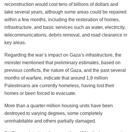
reconstruction would cost tens of billions of dollars and
take several years, although some areas could be repaired
within a few months, including the restoration of homes,
infrastructure, and basic services such as water, electricity,
telecommunications, debris removal, and road clearance in
key areas.
Regarding the war’s impact on Gaza’s infrastructure, the
minister mentioned that preliminary estimates, based on
previous conflicts, the nature of Gaza, and the past several
months of warfare, indicate that around 1.8 million
Palestinians are currently homeless, having lost their
homes or been forced to evacuate.
More than a quarter-million housing units have been
destroyed to varying degrees, some completely
uninhabitable and others partially damaged.