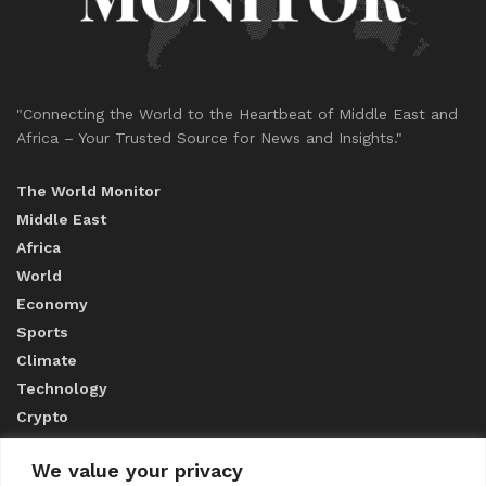
"Connecting the World to the Heartbeat of Middle East and
Africa – Your Trusted Source for News and Insights."
The World Monitor
Middle East
Africa
World
Economy
Sports
Climate
Technology
Crypto
We value your privacy
ABOUT US