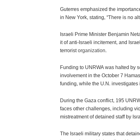
Guterres emphasized the importance
in New York, stating, “There is no a
Israeli Prime Minister Benjamin N
it of anti-Israeli incitement, and Is
terrorist
organization
.
Funding to UNRWA was halted by seve
involvement in the October 7 Hamas
funding, while the U.N. investigates i
During the Gaza conflict, 195 UNRW
faces other challenges, including vi
mistreatment of detained staff by Isra
The Israeli military states that deta