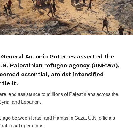
-General Antonio Guterres asserted the
 U.N. Palestinian refugee agency (UNRWA),
deemed essential, amidst intensified
tle it.
e, and assistance to millions of Palestinians across the
 Syria, and Lebanon.
s ago between Israel and Hamas in Gaza, U.N. officials
al to aid operations.