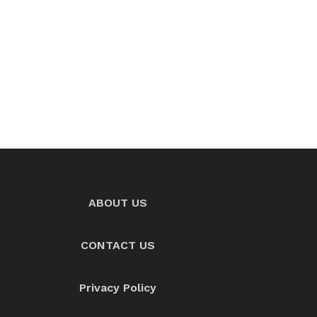
ABOUT US
CONTACT US
Privacy Policy