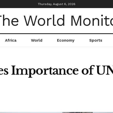
Thursday, August 6, 2026
Africa
World
Economy
Sports
ses Importance of U