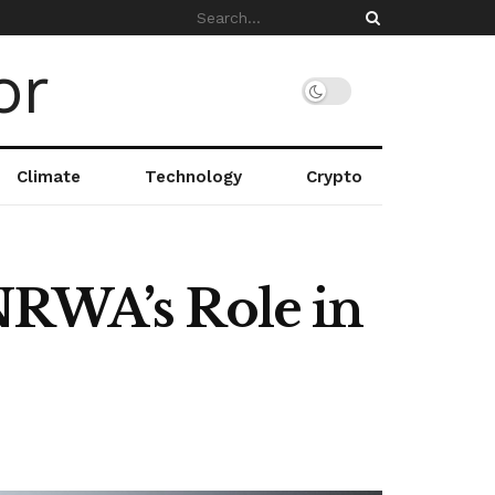
Climate
Technology
Crypto
NRWA’s Role in