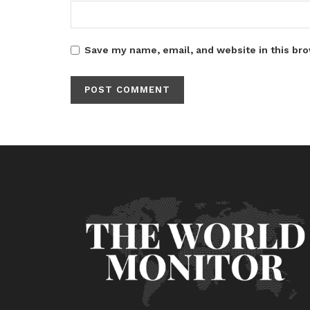
Save my name, email, and website in this bro