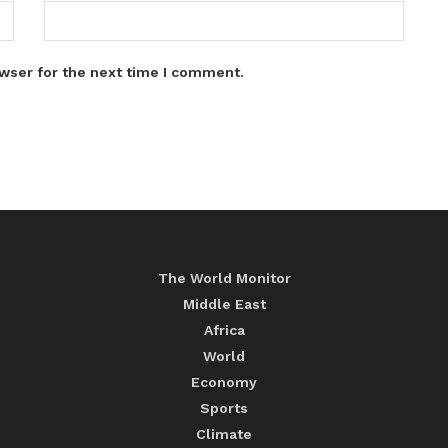
wser for the next time I comment.
The World Monitor
Middle East
Africa
World
Economy
Sports
Climate