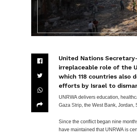
United Nations Secretary
irreplaceable role of the
which 118 countries also 
efforts by Israel to disman
UNRWA delivers education, healthcar
Gaza
Strip
, the West Bank, Jordan,
Since the conflict began nine month
have maintained that UNRWA is centr