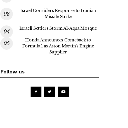
Israel Considers Response to Iranian
Missile Strike
Israeli Settlers Storm Al-Aqsa Mosque
Honda Announces Comeback to
Formula 1 as Aston Martin’s Engine
Supplier
Follow us