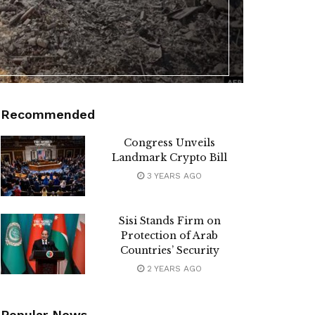
Recommended
Congress Unveils
Landmark Crypto Bill
3 YEARS AGO
Sisi Stands Firm on
Protection of Arab
Countries’ Security
2 YEARS AGO
Popular News