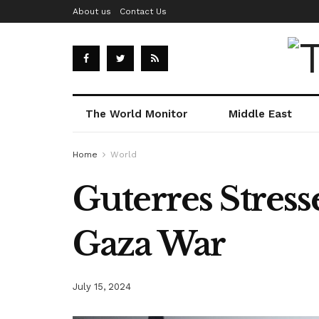
About us
Contact Us
The World Monitor
Middle East
Home
World
Guterres Stres
Gaza War
July 15, 2024