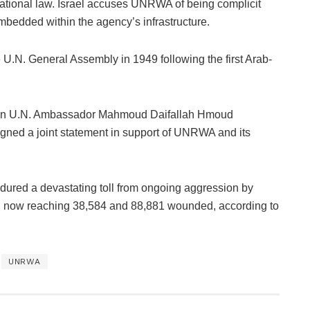
rnational law. Israel accuses UNRWA of being complicit
mbedded within the agency’s infrastructure.
U.N. General Assembly in 1949 following the first Arab-
nian U.N. Ambassador Mahmoud Daifallah Hmoud
gned a joint statement in support of UNRWA and its
dured a devastating toll from ongoing aggression by
oll now reaching 38,584 and 88,881 wounded, according to
UNRWA