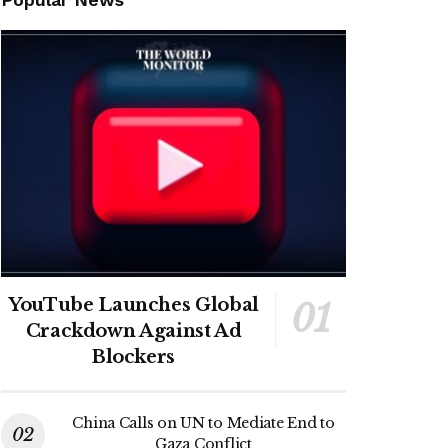
YouTube Launches Global
Crackdown Against Ad
Blockers
China Calls on UN to Mediate End to
Gaza Conflict