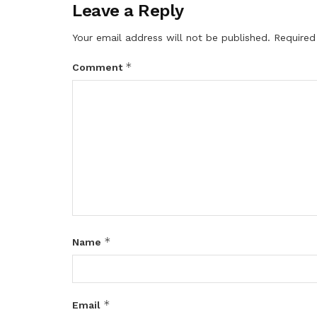
Leave a Reply
Your email address will not be published.
Required
*
Comment
*
Name
*
Email