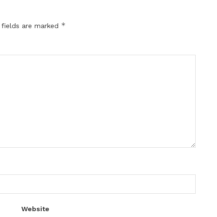
*
 fields are marked
Website