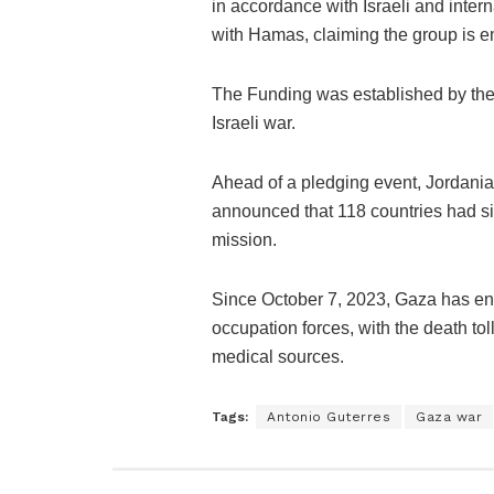
in accordance with Israeli and inte
with Hamas, claiming the group is e
The Funding was established by the 
Israeli war.
Ahead of a pledging event, Jorda
announced that 118 countries had si
mission.
Since October 7, 2023, Gaza has en
occupation forces, with the death t
medical sources.
Tags:
Antonio Guterres
Gaza war