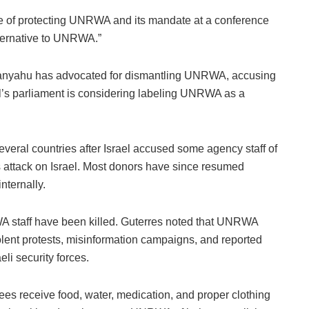
 of protecting UNRWA and its mandate at a conference
lternative to UNRWA.”
etanyahu has advocated for dismantling UNRWA, accusing
rael’s parliament is considering labeling UNRWA as a
ral countries after Israel accused some agency staff of
 attack on Israel. Most donors have since resumed
nternally.
A staff have been killed. Guterres noted that UNRWA
olent protests, misinformation campaigns, and reported
eli security forces.
inees receive food, water, medication, and proper clothing