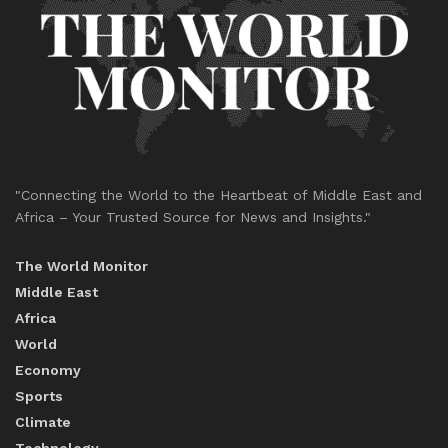
"Connecting the World to the Heartbeat of Middle East and
Africa – Your Trusted Source for News and Insights."
The World Monitor
Middle East
Africa
World
Economy
Sports
Climate
Technology