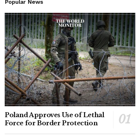
Popular News
Poland Approves Use of Lethal
Force for Border Protection