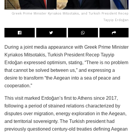
Greek Prime Minister Kyriakos Mitsotakis, and Turkish President Recep
Tayyip Erdoğan
During a joint media appearance with Greek Prime Minister
Kyriakos Mitsotakis, Turkish President Recep Tayyip
Erdoğan expressed optimism, stating, “There is no problem
that cannot be solved between us,” and expressing a
desire to transform “the Aegean into a sea of peace and
cooperation.”
This visit marked Erdoğan’s first to Athens since 2017,
following a period of strained relations characterized by
disputes over migration, energy exploration in the Aegean,
and territorial sovereignty. The Turkish president had
previously questioned century-old treaties defining Aegean