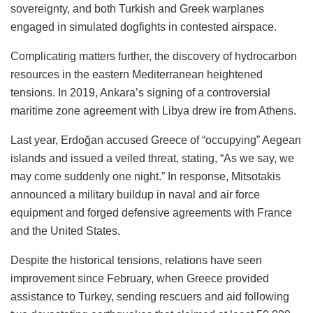
sovereignty, and both Turkish and Greek warplanes
engaged in simulated dogfights in contested airspace.
Complicating matters further, the discovery of hydrocarbon
resources in the eastern Mediterranean heightened
tensions. In 2019, Ankara’s signing of a controversial
maritime zone agreement with Libya drew ire from Athens.
Last year, Erdoğan accused Greece of “occupying” Aegean
islands and issued a veiled threat, stating, “As we say, we
may come suddenly one night.” In response, Mitsotakis
announced a military buildup in naval and air force
equipment and forged defensive agreements with France
and the United States.
Despite the historical tensions, relations have seen
improvement since February, when Greece provided
assistance to Turkey, sending rescuers and aid following