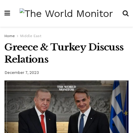
Home
Middle East
Greece & Turkey Discuss
Relations
December 7, 2023