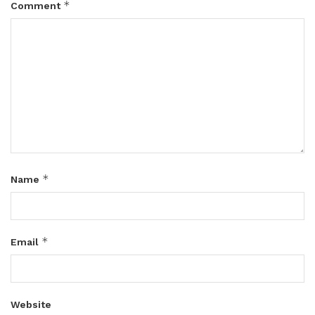
*
Comment
*
Name
*
Email
Website