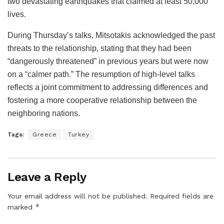
two devastating earthquakes that claimed at least 50,000
lives.
During Thursday’s talks, Mitsotakis acknowledged the past
threats to the relationship, stating that they had been
“dangerously threatened” in previous years but were now
on a “calmer path.” The resumption of high-level talks
reflects a joint commitment to addressing differences and
fostering a more cooperative relationship between the
neighboring nations.
Tags:
Greece
Turkey
Leave a Reply
Your email address will not be published.
Required fields are
*
marked