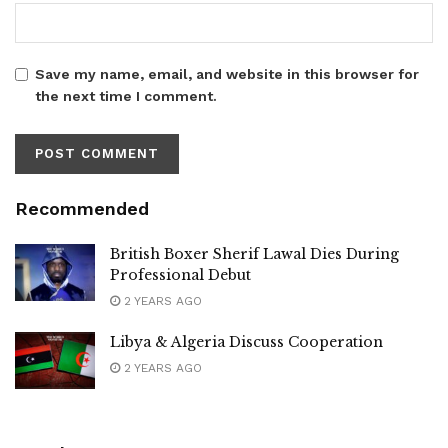
Save my name, email, and website in this browser for
the next time I comment.
Recommended
British Boxer Sherif Lawal Dies During
Professional Debut
2 YEARS AGO
Libya & Algeria Discuss Cooperation
2 YEARS AGO