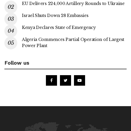
EU Delivers 224,000 Artillery Rounds to Ukraine
Israel Shuts Down 28 Embassies
Kenya Declares State of Emergency
Algeria Commences Partial Operation of Largest
Power Plant
Follow us