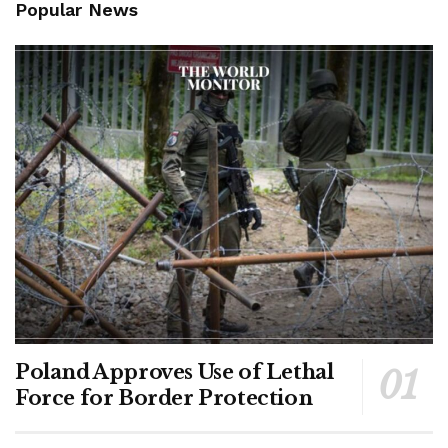
Popular News
Poland Approves Use of Lethal
Force for Border Protection