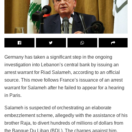
Germany has taken a significant step in the ongoing
investigation into Lebanon’s central bank by issuing an
arrest warrant for Riad Salameh, according to an official
source. This move follows France’s issuance of an arrest
warrant for Salameh after he failed to appear for a hearing
in Paris.
Salameh is suspected of orchestrating an elaborate
embezzlement scheme, allegedly with the assistance of his
brother Raja, to divert hundreds of millions of dollars from
the Banque Du Liban (BDL). The charges against him,