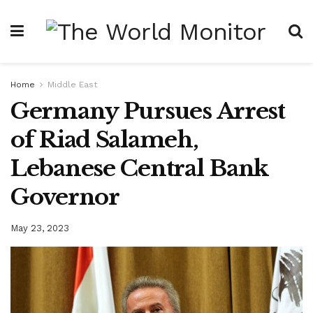
Home
Middle East
Germany Pursues Arrest
of Riad Salameh,
Lebanese Central Bank
Governor
May 23, 2023