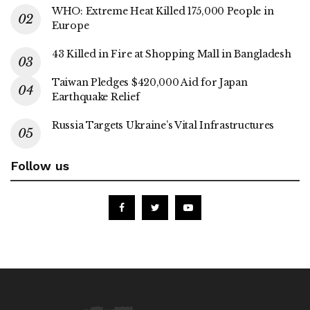
WHO: Extreme Heat Killed 175,000 People in
Europe
43 Killed in Fire at Shopping Mall in Bangladesh
Taiwan Pledges $420,000 Aid for Japan
Earthquake Relief
Russia Targets Ukraine’s Vital Infrastructures
Follow us