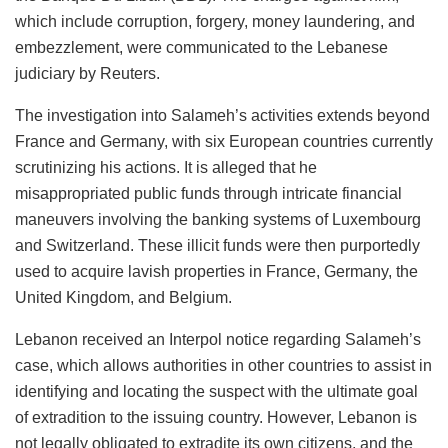
which include corruption, forgery, money laundering, and
embezzlement, were communicated to the Lebanese
judiciary by Reuters.
The investigation into Salameh’s activities extends beyond
France and Germany, with six European countries currently
scrutinizing his actions. It is alleged that he
misappropriated public funds through intricate financial
maneuvers involving the banking systems of Luxembourg
and Switzerland. These illicit funds were then purportedly
used to acquire lavish properties in France, Germany, the
United Kingdom, and Belgium.
Lebanon received an Interpol notice regarding Salameh’s
case, which allows authorities in other countries to assist in
identifying and locating the suspect with the ultimate goal
of extradition to the issuing country. However, Lebanon is
not legally obligated to extradite its own citizens, and the