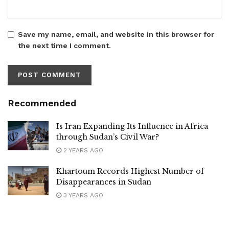
Save my name, email, and website in this browser for
the next time I comment.
Recommended
Is Iran Expanding Its Influence in Africa
through Sudan’s Civil War?
2 YEARS AGO
Khartoum Records Highest Number of
Disappearances in Sudan
3 YEARS AGO