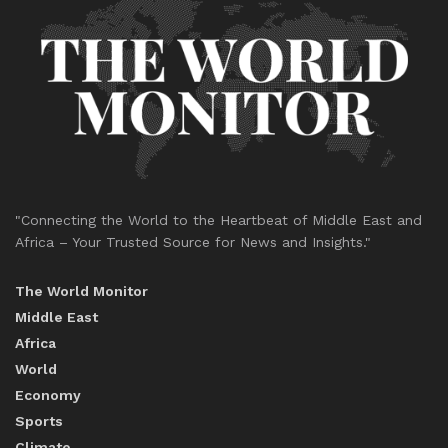
"Connecting the World to the Heartbeat of Middle East and
Africa – Your Trusted Source for News and Insights."
The World Monitor
Middle East
Africa
World
Economy
Sports
Climate