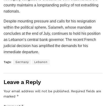
country maintains a longstanding policy of not extraditing
nationals.
Despite mounting pressure and calls for his resignation
within the political sphere, Salameh, whose mandate
concludes at the end of July, continues to hold his position
as Lebanon’s central bank governor. The recent French
judicial decision has amplified the demands for his
immediate departure.
Tags:
Germany
Lebanon
Leave a Reply
Your email address will not be published.
Required fields are
*
marked