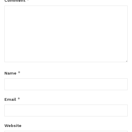
*
Comment
*
Name
*
Email
Website