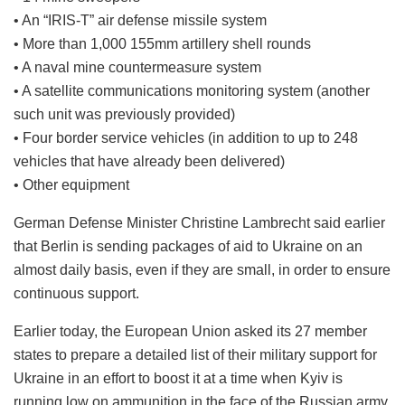
• An “IRIS-T” air defense missile system
• More than 1,000 155mm artillery shell rounds
• A naval mine countermeasure system
• A satellite communications monitoring system (another
such unit was previously provided)
• Four border service vehicles (in addition to up to 248
vehicles that have already been delivered)
• Other equipment
German Defense Minister Christine Lambrecht said earlier
that Berlin is sending packages of aid to Ukraine on an
almost daily basis, even if they are small, in order to ensure
continuous support.
Earlier today, the European Union asked its 27 member
states to prepare a detailed list of their military support for
Ukraine in an effort to boost it at a time when Kyiv is
running low on ammunition in the face of the Russian army.