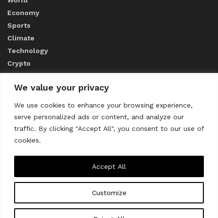
Economy
Sports
Climate
Technology
Crypto
We value your privacy
ABOUT US
We use cookies to enhance your browsing experience,
serve personalized ads or content, and analyze our
CONTACT US
traffic. By clicking "Accept All", you consent to our use of
cookies.
Privacy Policy
Accept All
Customize
About us
Contact Us
© 2023
THE WORLD MONITOR