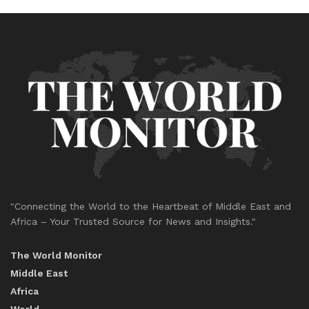
"Connecting the World to the Heartbeat of Middle East and
Africa – Your Trusted Source for News and Insights."
The World Monitor
Middle East
Africa
World