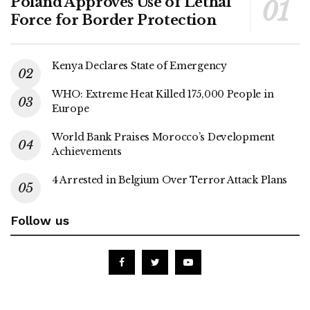
Poland Approves Use of Lethal
Force for Border Protection
Kenya Declares State of Emergency
WHO: Extreme Heat Killed 175,000 People in
Europe
World Bank Praises Morocco’s Development
Achievements
4 Arrested in Belgium Over Terror Attack Plans
Follow us