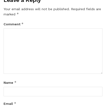
Your email address will not be published.
Required fields are
*
marked
*
Comment
*
Name
*
Email