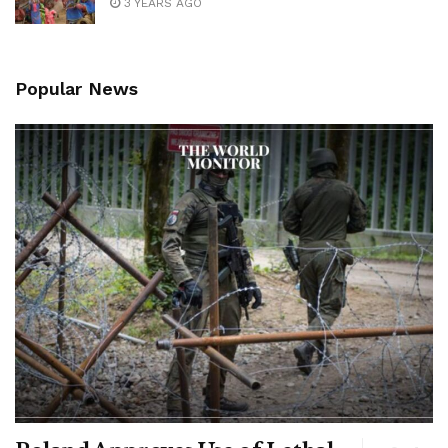
3 YEARS AGO
Popular News