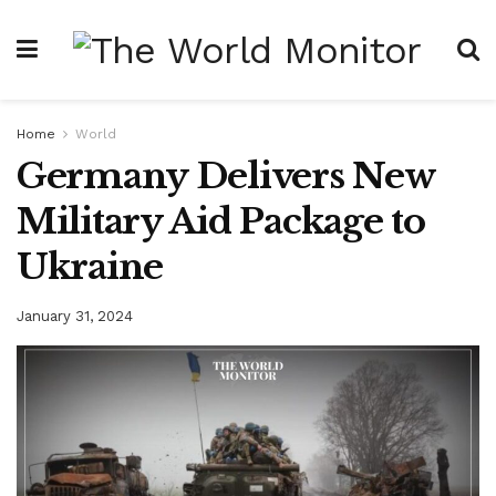
Home
World
Germany Delivers New
Military Aid Package to
Ukraine
January 31, 2024