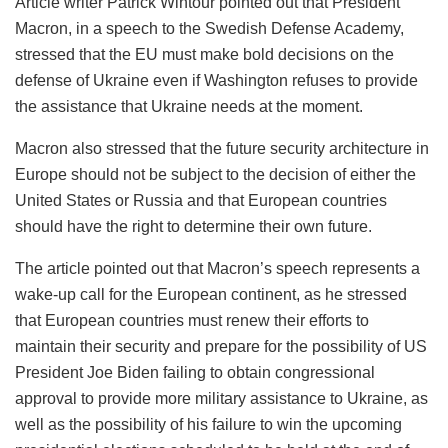
Article writer Patrick Wintour pointed out that President
Macron, in a speech to the Swedish Defense Academy,
stressed that the EU must make bold decisions on the
defense of Ukraine even if Washington refuses to provide
the assistance that Ukraine needs at the moment.
Macron also stressed that the future security architecture in
Europe should not be subject to the decision of either the
United States or Russia and that European countries
should have the right to determine their own future.
The article pointed out that Macron’s speech represents a
wake-up call for the European continent, as he stressed
that European countries must renew their efforts to
maintain their security and prepare for the possibility of US
President Joe Biden failing to obtain congressional
approval to provide more military assistance to Ukraine, as
well as the possibility of his failure to win the upcoming