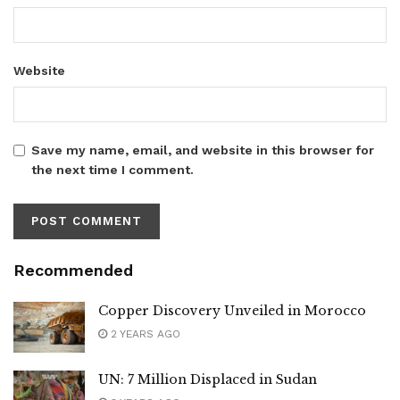
Website
Save my name, email, and website in this browser for
the next time I comment.
Recommended
Copper Discovery Unveiled in Morocco
2 YEARS AGO
UN: 7 Million Displaced in Sudan