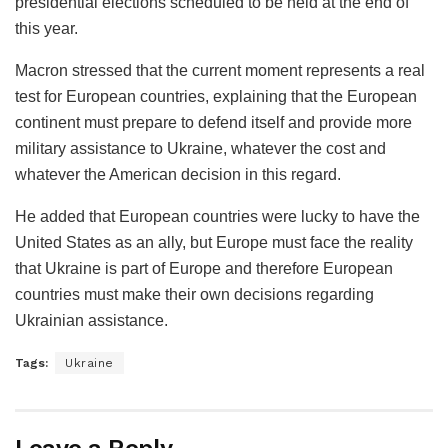
presidential elections scheduled to be held at the end of
this year.
Macron stressed that the current moment represents a real
test for European countries, explaining that the European
continent must prepare to defend itself and provide more
military assistance to Ukraine, whatever the cost and
whatever the American decision in this regard.
He added that European countries were lucky to have the
United States as an ally, but Europe must face the reality
that Ukraine is part of Europe and therefore European
countries must make their own decisions regarding
Ukrainian assistance.
Tags:
Ukraine
Leave a Reply