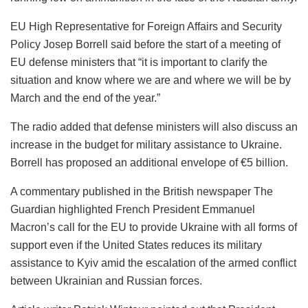
EU High Representative for Foreign Affairs and Security
Policy Josep Borrell said before the start of a meeting of
EU defense ministers that “it is important to clarify the
situation and know where we are and where we will be by
March and the end of the year.”
The radio added that defense ministers will also discuss an
increase in the budget for military assistance to Ukraine.
Borrell has proposed an additional envelope of €5 billion.
A commentary published in the British newspaper The
Guardian highlighted French President Emmanuel
Macron’s call for the EU to provide Ukraine with all forms of
support even if the United States reduces its military
assistance to Kyiv amid the escalation of the armed conflict
between Ukrainian and Russian forces.