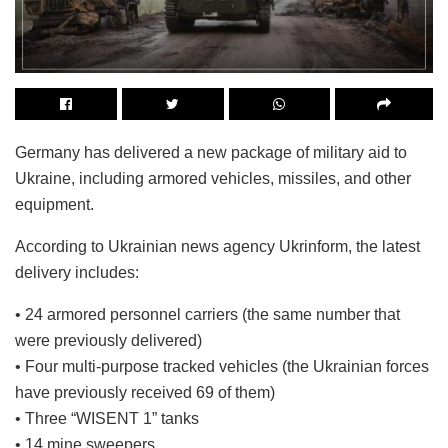
Germany has delivered a new package of military aid to
Ukraine, including armored vehicles, missiles, and other
equipment.
According to Ukrainian news agency Ukrinform, the latest
delivery includes:
• 24 armored personnel carriers (the same number that
were previously delivered)
• Four multi-purpose tracked vehicles (the Ukrainian forces
have previously received 69 of them)
• Three “WISENT 1” tanks
• 14 mine sweepers