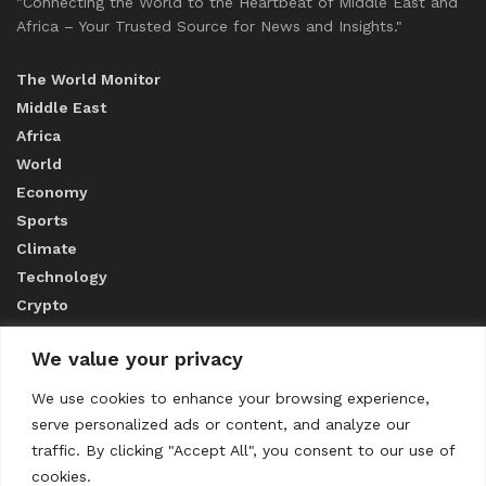
"Connecting the World to the Heartbeat of Middle East and
Africa – Your Trusted Source for News and Insights."
The World Monitor
Middle East
Africa
World
Economy
Sports
Climate
Technology
Crypto
We value your privacy
ABOUT US
We use cookies to enhance your browsing experience,
serve personalized ads or content, and analyze our
CONTACT US
traffic. By clicking "Accept All", you consent to our use of
cookies.