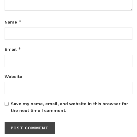
*
Name
*
Email
Website
Save my name, email, and website in this browser for
the next time I comment.