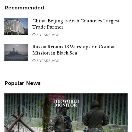
Recommended
China: Beijing is Arab Countries Largest
Trade Partner
3 YEARS AGO
Russia Retains 13 Warships on Combat
Mission in Black Sea
3 YEARS AGO
Popular News