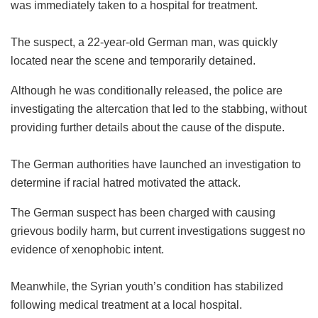
was immediately taken to a hospital for treatment.
The suspect, a 22-year-old German man, was quickly
located near the scene and temporarily detained.
Although he was conditionally released, the police are
investigating the altercation that led to the stabbing, without
providing further details about the cause of the dispute.
The German authorities have launched an investigation to
determine if racial hatred motivated the attack.
The German suspect has been charged with causing
grievous bodily harm, but current investigations suggest no
evidence of xenophobic intent.
Meanwhile, the Syrian youth’s condition has stabilized
following medical treatment at a local hospital.