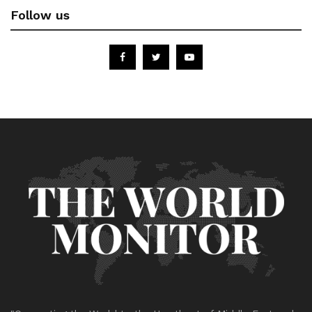
Follow us