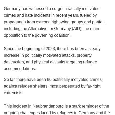
Germany has witnessed a surge in racially motivated
crimes and hate incidents in recent years, fueled by
propaganda from extreme right-wing groups and parties,
including the Alternative for Germany (AfD), the main
opposition to the governing coalition.
Since the beginning of 2023, there has been a steady
increase in politically motivated attacks, property
destruction, and physical assaults targeting refugee
accommodations.
So far, there have been 80 politically motivated crimes
against refugee shelters, most perpetrated by far-right
extremists.
This incident in Neubrandenburg is a stark reminder of the
ongoing challenges faced by refugees in Germany and the