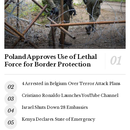
Poland Approves Use of Lethal
Force for Border Protection
4 Arrested in Belgium Over Terror Attack Plans
Cristiano Ronaldo Launches YouTube Channel
Israel Shuts Down 28 Embassies
Kenya Declares State of Emergency