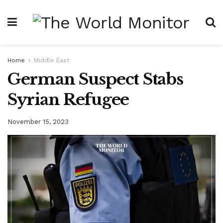
Home
Middle East
German Suspect Stabs
Syrian Refugee
November 15, 2023