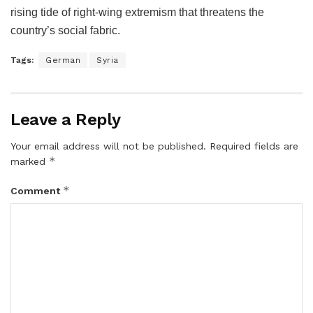
rising tide of right-wing extremism that threatens the
country’s social fabric.
Tags:
German
Syria
Leave a Reply
Your email address will not be published.
Required fields are
*
marked
*
Comment