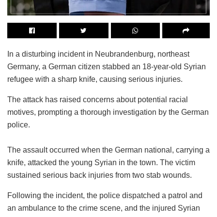
In a disturbing incident in Neubrandenburg, northeast
Germany, a German citizen stabbed an 18-year-old Syrian
refugee with a sharp knife, causing serious injuries.
The attack has raised concerns about potential racial
motives, prompting a thorough investigation by the German
police.
The assault occurred when the German national, carrying a
knife, attacked the young Syrian in the town. The victim
sustained serious back injuries from two stab wounds.
Following the incident, the police dispatched a patrol and
an ambulance to the crime scene, and the injured Syrian