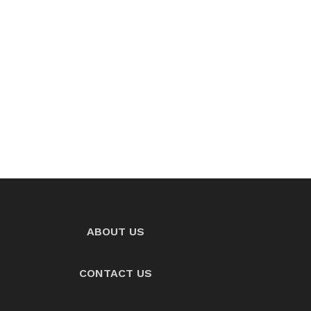
ABOUT US
CONTACT US