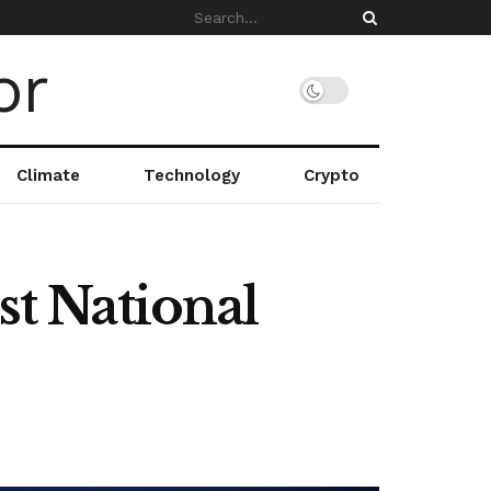
Climate
Technology
Crypto
t National