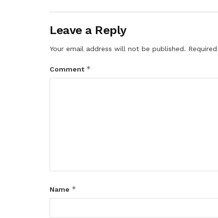
Leave a Reply
Your email address will not be published.
Required
*
Comment
*
Name