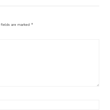
*
 fields are marked