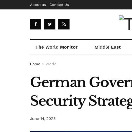
About us
Contact Us
The World Monitor
Middle East
Home
World
German Govern
Security Strate
June 14, 2023