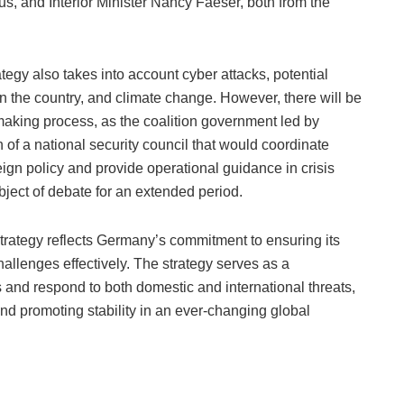
us, and Interior Minister Nancy Faeser, both from the
trategy also takes into account cyber attacks, potential
thin the country, and climate change. However, there will be
-making process, as the coalition government led by
of a national security council that would coordinate
eign policy and provide operational guidance in crisis
ject of debate for an extended period.
strategy reflects Germany’s commitment to ensuring its
allenges effectively. The strategy serves as a
nd respond to both domestic and international threats,
and promoting stability in an ever-changing global