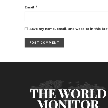
*
Email
Save my name, email, and website in this bro