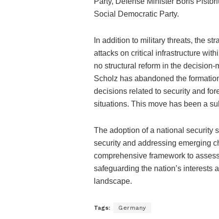
Party, Defense Minister Boris Pistori
Social Democratic Party.
In addition to military threats, the s
attacks on critical infrastructure wi
no structural reform in the decision
Scholz has abandoned the formation 
decisions related to security and for
situations. This move has been a sub
The adoption of a national security 
security and addressing emerging ch
comprehensive framework to assess a
safeguarding the nation’s interests 
landscape.
Tags:
Germany