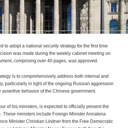
 adopt a national security strategy for the first time
decision was made during the weekly cabinet meeting on
ument, comprising over 40 pages, was approved.
ategy is to comprehensively address both internal and
y, particularly in light of the ongoing Russian aggression
y assertive behavior of the Chinese government.
r of his ministers, is expected to officially present the
. These ministers include Foreign Minister Annalena
nce Minister Christian Lindner from the Free Democratic