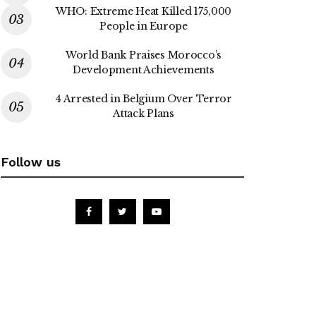
WHO: Extreme Heat Killed 175,000
People in Europe
World Bank Praises Morocco’s
Development Achievements
4 Arrested in Belgium Over Terror
Attack Plans
Follow us