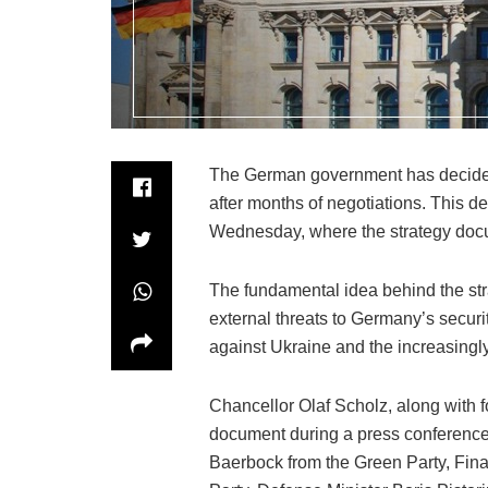
The German government has decided to
after months of negotiations. This 
Wednesday, where the strategy doc
The fundamental idea behind the str
external threats to Germany’s securit
against Ukraine and the increasingl
Chancellor Olaf Scholz, along with fou
document during a press conference
Baerbock from the Green Party, Fina