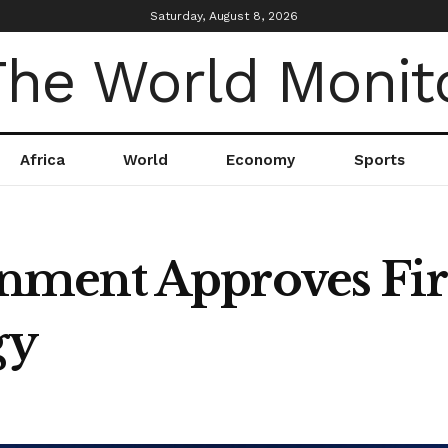
Saturday, August 8, 2026
Africa
World
Economy
Sports
ment Approves Firs
gy