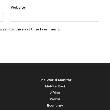
Website
wser for the next time I comment.
The World Monitor
Middle East
Africa
World
Economy