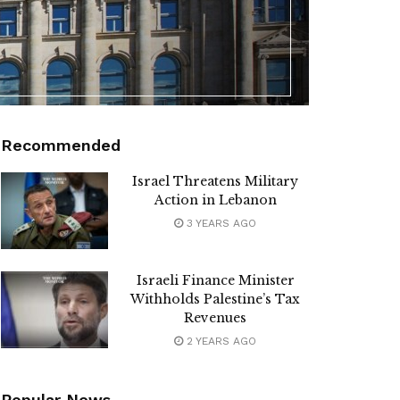
Recommended
Israel Threatens Military
Action in Lebanon
3 YEARS AGO
Israeli Finance Minister
Withholds Palestine’s Tax
Revenues
2 YEARS AGO
Popular News