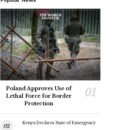
Poland Approves Use of
Lethal Force for Border
Protection
Kenya Declares State of Emergency