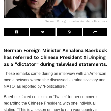
German Foreign Minister Annalena Baerbock
German Foreign Minister Annalena Baerbock
has referred to Chinese President Xi
Jinping
as a “dictator” during televised statements.
These remarks came during an interview with an American
media network where she discussed Ukraine’s victory and
NATO, as reported by “Politicallore.”
Baerbock faced criticism on “Twitter” for her comments
regarding the Chinese
President
, with one individual
stating, “This is a lesson on how to ruin your country’s