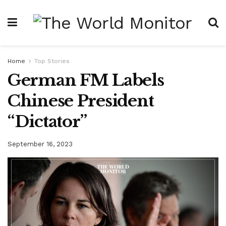
Home
Top Stories
German FM Labels
Chinese President
“Dictator”
September 16, 2023