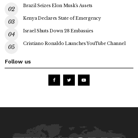
Brazil Seizes Elon Musk’s Assets
Kenya Declares State of Emergency
Israel Shuts Down 28 Embassies
Cristiano Ronaldo Launches YouTube Channel
Follow us