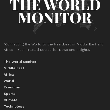
"Connecting the World to the Heartbeat of Middle East and
Africa – Your Trusted Source for News and Insights."
The World Monitor
Middle East
Africa
World
Economy
Sports
Climate
Technology