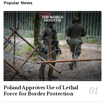
Popular News
Poland Approves Use of Lethal
Force for Border Protection