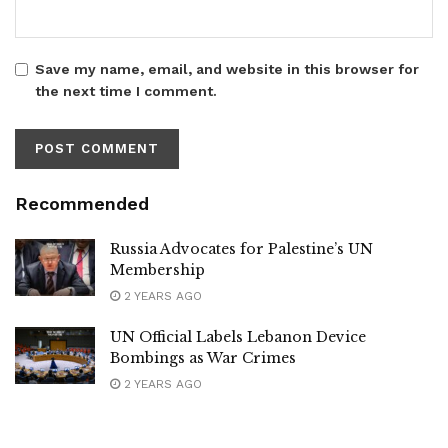
Save my name, email, and website in this browser for
the next time I comment.
Recommended
Russia Advocates for Palestine’s UN
Membership
2 YEARS AGO
UN Official Labels Lebanon Device
Bombings as War Crimes
2 YEARS AGO