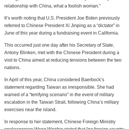
relationship with China, what a foolish woman.”
It’s worth noting that U.S. President Joe Biden previously
referred to Chinese President Xi Jinping as a “dictator” in
June of this year during a fundraising event in California.
This occurred just one day after his Secretary of State,
Antony Blinken, met with the Chinese President during a
visit to China aimed at reducing tensions between the two
nations.
In April of this year, China considered Baerbock’s
statement regarding Taiwan as irresponsible. She had
warned of a “terrifying scenario” in the event of military
escalation in the Taiwan Strait, following China’s military
exercises near the island.
In response to her statement, Chinese Foreign Ministry