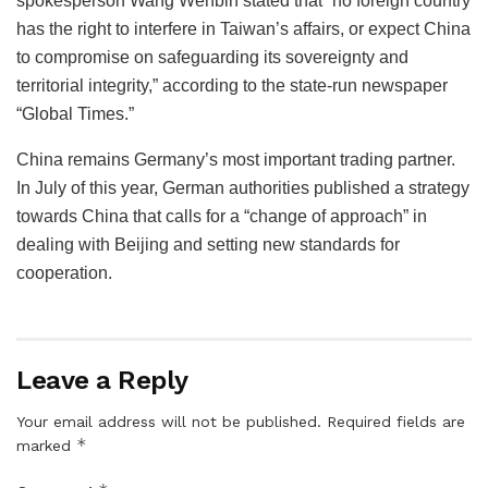
spokesperson Wang Wenbin stated that “no foreign country
has the right to interfere in Taiwan’s affairs, or expect China
to compromise on safeguarding its sovereignty and
territorial integrity,” according to the state-run newspaper
“Global Times.”
China remains Germany’s most important trading partner.
In July of this year, German authorities published a strategy
towards China that calls for a “change of approach” in
dealing with Beijing and setting new standards for
cooperation.
Leave a Reply
Your email address will not be published.
Required fields are
*
marked