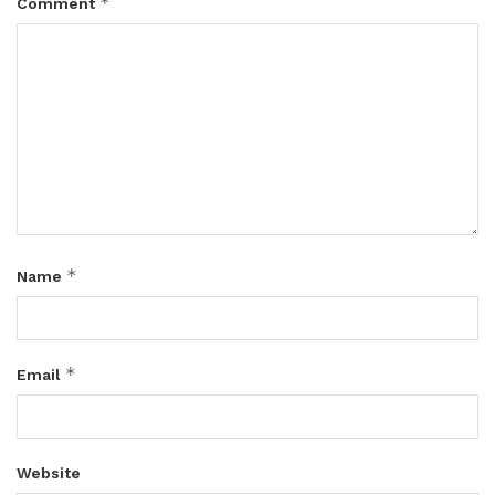
*
Comment
*
Name
*
Email
Website