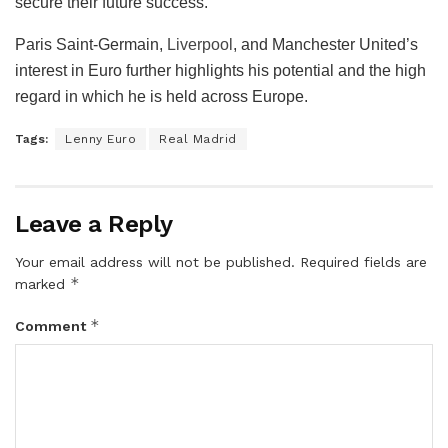
secure their future success.
Paris Saint-Germain,
Liverpool
, and Manchester United’s
interest in Euro further highlights his potential and the high
regard in which he is held across Europe.
Tags:
Lenny Euro
Real Madrid
Leave a Reply
Your email address will not be published.
Required fields are
*
marked
*
Comment