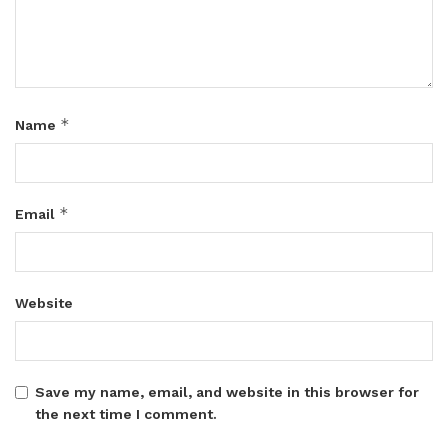
*
Name
*
Email
Website
Save my name, email, and website in this browser for
the next time I comment.