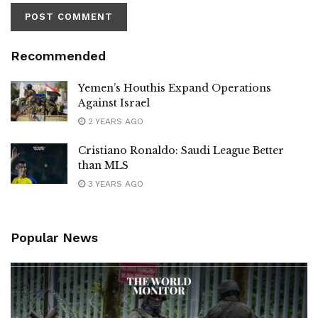
Recommended
Yemen’s Houthis Expand Operations
Against Israel
2 YEARS AGO
Cristiano Ronaldo: Saudi League Better
than MLS
3 YEARS AGO
Popular News