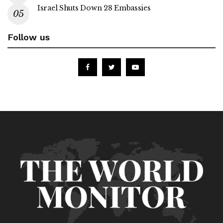
Israel Shuts Down 28 Embassies
Follow us