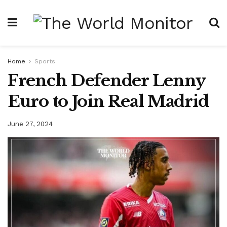
Home
Sports
French Defender Lenny
Euro to Join Real Madrid
June 27, 2024