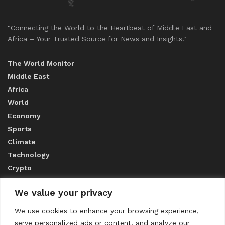
"Connecting the World to the Heartbeat of Middle East and
Africa – Your Trusted Source for News and Insights."
The World Monitor
Middle East
Africa
World
Economy
Sports
Climate
Technology
Crypto
We value your privacy
ABOUT US
We use cookies to enhance your browsing experience,
serve personalized ads or content, and analyze our