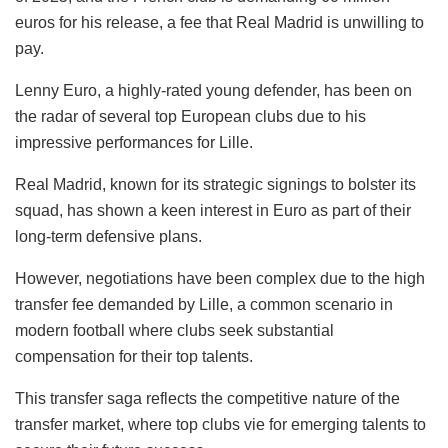
euros for his release, a fee that Real Madrid is unwilling to
pay.
Lenny Euro, a highly-rated young defender, has been on
the radar of several top European clubs due to his
impressive performances for Lille.
Real Madrid, known for its strategic signings to bolster its
squad, has shown a keen interest in Euro as part of their
long-term defensive plans.
However, negotiations have been complex due to the high
transfer fee demanded by Lille, a common scenario in
modern football where clubs seek substantial
compensation for their top talents.
This transfer saga reflects the competitive nature of the
transfer market, where top clubs vie for emerging talents to