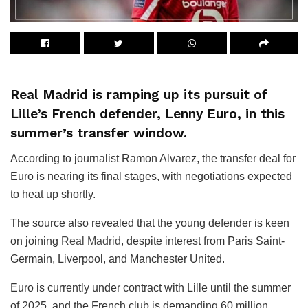
Real Madrid is ramping up its pursuit of
Lille’s French defender, Lenny Euro, in this
summer’s transfer window.
According to journalist Ramon Alvarez, the transfer deal for
Euro is nearing its final stages, with negotiations expected
to heat up shortly.
The source also revealed that the young defender is keen
on joining
Real Madrid
, despite interest from Paris Saint-
Germain, Liverpool, and Manchester United.
Euro is currently under contract with Lille until the summer
of 2025, and the French club is demanding 60 million