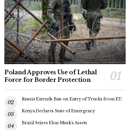
Poland Approves Use of Lethal
Force for Border Protection
Russia Extends Ban on Entry of Trucks from EU
Kenya Declares State of Emergency
Brazil Seizes Elon Musk’s Assets