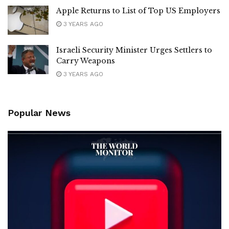
Apple Returns to List of Top US Employers
3 YEARS AGO
Israeli Security Minister Urges Settlers to
Carry Weapons
3 YEARS AGO
Popular News