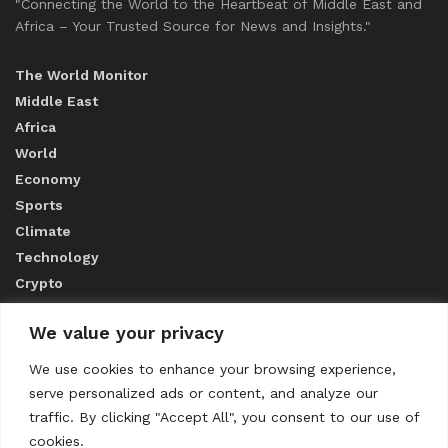
"Connecting the World to the Heartbeat of Middle East and
Africa – Your Trusted Source for News and Insights."
The World Monitor
Middle East
Africa
World
Economy
Sports
Climate
Technology
Crypto
We value your privacy
ABOUT US
We use cookies to enhance your browsing experience,
serve personalized ads or content, and analyze our
CONTACT US
traffic. By clicking "Accept All", you consent to our use of
cookies.