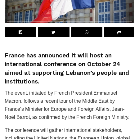
France has announced it will host an
international conference on October 24
aimed at supporting Lebanon’s people and
institutions.
The event, initiated by French President Emmanuel
Macron, follows a recent tour of the Middle East by
France’s Minister for Europe and Foreign Affairs, Jean-
Noël Barrot, as confirmed by the French Foreign Ministry.
The conference will gather international stakeholders,
including the United Nations, the European Union, global