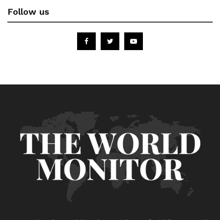
Follow us