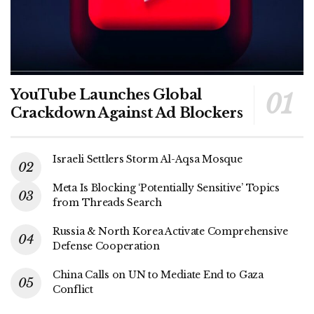
YouTube Launches Global
Crackdown Against Ad Blockers
Israeli Settlers Storm Al-Aqsa Mosque
Meta Is Blocking ‘Potentially Sensitive’ Topics
from Threads Search
Russia & North Korea Activate Comprehensive
Defense Cooperation
China Calls on UN to Mediate End to Gaza
Conflict