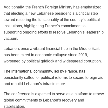
Additionally, the French Foreign Ministry has emphasized
that electing a new Lebanese president is a critical step
toward restoring the functionality of the country’s political
institutions, highlighting France’s commitment to
supporting ongoing efforts to resolve Lebanon’s leadership
vacuum.
Lebanon, once a vibrant financial hub in the Middle East,
has been mired in economic collapse since 2019,
worsened by political gridlock and widespread corruption.
The international community, led by France, has
persistently called for political reforms to secure foreign aid
and rebuild Lebanon’s infrastructure.
The conference is expected to serve as a platform to renew
global commitments to Lebanon’s recovery and
stabilization.