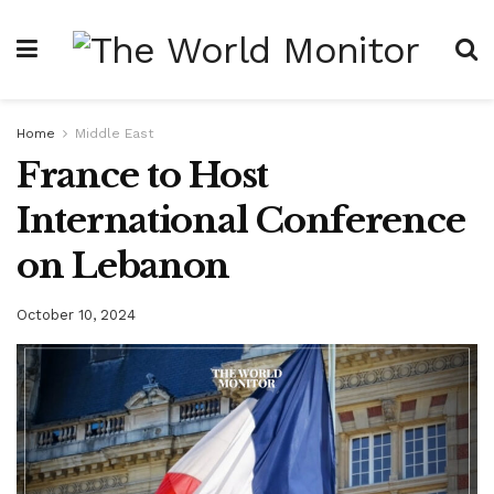
Home
Middle East
France to Host
International Conference
on Lebanon
October 10, 2024