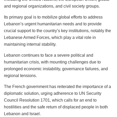
and regional organizations, and civil society groups.
Its primary goal is to mobilize global efforts to address
Lebanon’s urgent humanitarian needs and to provide
crucial support to the country’s key institutions, notably the
Lebanese Armed Forces, which play a vital role in
maintaining internal stability.
Lebanon continues to face a severe political and
humanitarian crisis, with mounting challenges due to
prolonged economic instability, governance failures, and
regional tensions.
The French government has reiterated the importance of a
diplomatic solution, urging adherence to UN Security
Council Resolution 1701, which calls for an end to
hostilities and the safe return of displaced people in both
Lebanon and Israel.