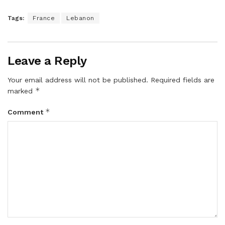
Tags:
France
Lebanon
Leave a Reply
Your email address will not be published.
Required fields are
*
marked
*
Comment