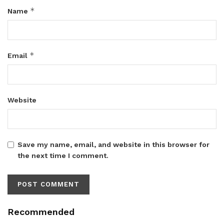
*
Name
*
Email
Website
Save my name, email, and website in this browser for
the next time I comment.
Recommended