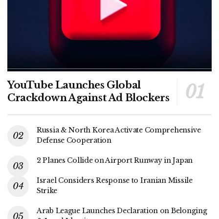
YouTube Launches Global
Crackdown Against Ad Blockers
Russia & North Korea Activate Comprehensive
Defense Cooperation
2 Planes Collide on Airport Runway in Japan
Israel Considers Response to Iranian Missile
Strike
Arab League Launches Declaration on Belonging