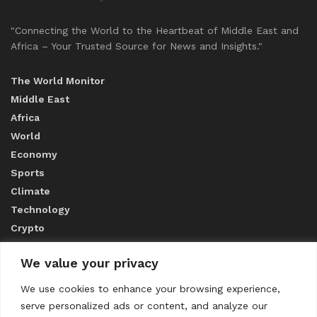
"Connecting the World to the Heartbeat of Middle East and
Africa – Your Trusted Source for News and Insights."
The World Monitor
Middle East
Africa
World
Economy
Sports
Climate
Technology
Crypto
We value your privacy
ABOUT US
We use cookies to enhance your browsing experience,
serve personalized ads or content, and analyze our
CONTACT US