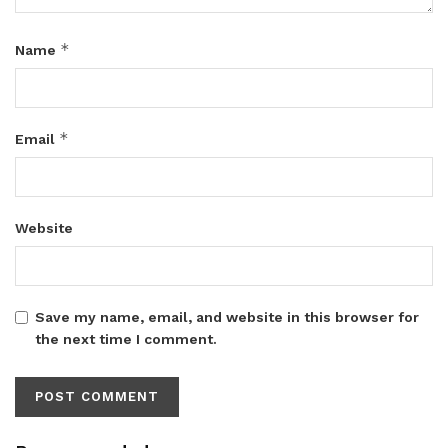
*
Name
*
Email
Website
Save my name, email, and website in this browser for
the next time I comment.