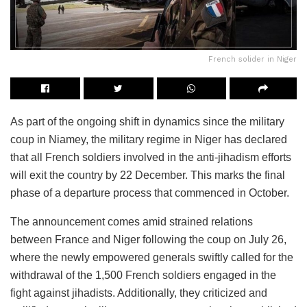
French solider in Niger
As part of the ongoing shift in dynamics since the military
coup in Niamey, the military regime in Niger has declared
that all French soldiers involved in the anti-jihadism efforts
will exit the country by 22 December. This marks the final
phase of a departure process that commenced in October.
The announcement comes amid strained relations
between France and Niger following the coup on July 26,
where the newly empowered generals swiftly called for the
withdrawal of the 1,500 French soldiers engaged in the
fight against jihadists. Additionally, they criticized and