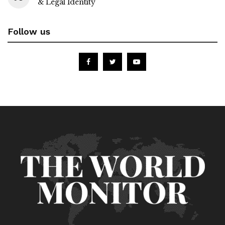
& Legal Identity
Follow us