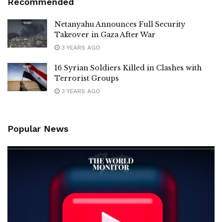
Recommended
Netanyahu Announces Full Security
Takeover in Gaza After War
3 YEARS AGO
16 Syrian Soldiers Killed in Clashes with
Terrorist Groups
3 YEARS AGO
Popular News