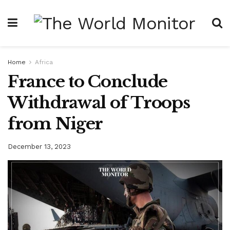
Home
Africa
France to Conclude
Withdrawal of Troops
from Niger
December 13, 2023