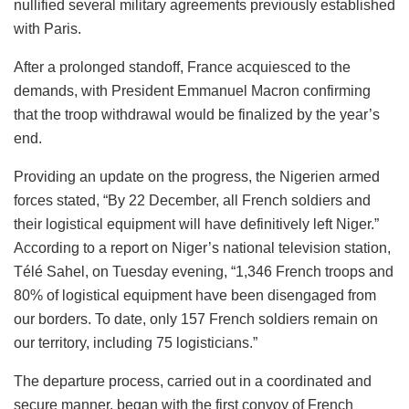
nullified several military agreements previously established
with Paris.
After a prolonged standoff, France acquiesced to the
demands, with President Emmanuel Macron confirming
that the troop withdrawal would be finalized by the year’s
end.
Providing an update on the progress, the Nigerien armed
forces stated, “By 22 December, all French soldiers and
their logistical equipment will have definitively left Niger.”
According to a report on Niger’s national television station,
Télé Sahel, on Tuesday evening, “1,346 French troops and
80% of logistical equipment have been disengaged from
our borders. To date, only 157 French soldiers remain on
our territory, including 75 logisticians.”
The departure process, carried out in a coordinated and
secure manner, began with the first convoy of French