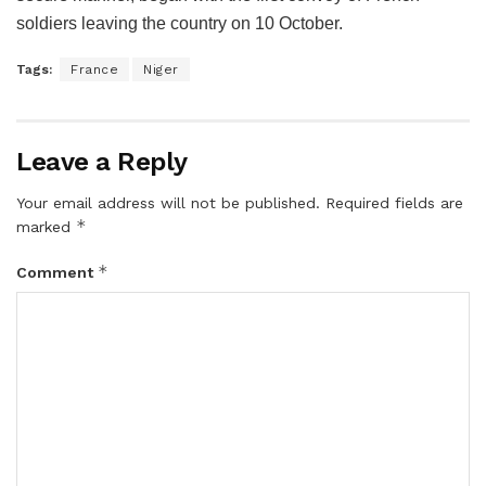
soldiers leaving the country on 10 October.
Tags:
France
Niger
Leave a Reply
Your email address will not be published.
Required fields are
*
marked
*
Comment