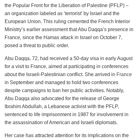
the Popular Front for the Liberation of Palestine (PFLP) –
an organization labeled as ‘terrorist’ by Israel and the
European Union. This ruling cemented the French Interior
Ministry’s earlier assessment that Abu Daqqa’s presence in
France, since the Hamas attack in Israel on October 7,
posed a threat to public order.
Abu Daqqa, 72, had received a 50-day visa in early August
for a visit to France, aimed at participating in conferences
about the Israeli-Palestinian conflict. She arrived in
France
in September and managed to hold two conferences
despite campaigns to ban her public activities. Notably,
Abu Daqqa also advocated for the release of George
Ibrahim Abdullah, a Lebanese activist with the PFLP,
sentenced to life imprisonment in 1987 for involvement in
the assassination of American and Israeli diplomats.
Her case has attracted attention for its implications on the