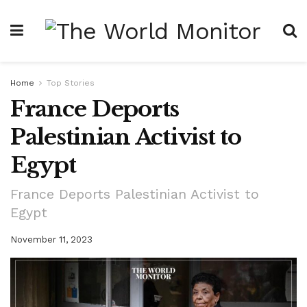
Home
Top Stories
France Deports
Palestinian Activist to
Egypt
France Deports Palestinian Activist to
Egypt
November 11, 2023