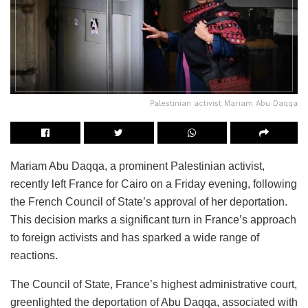
Palestinian activist Mariam Abu Daqqa
Mariam Abu Daqqa, a prominent Palestinian activist,
recently left France for Cairo on a Friday evening, following
the French Council of State’s approval of her deportation.
This decision marks a significant turn in France’s approach
to foreign activists and has sparked a wide range of
reactions.
The Council of State, France’s highest administrative court,
greenlighted the deportation of Abu Daqqa, associated with