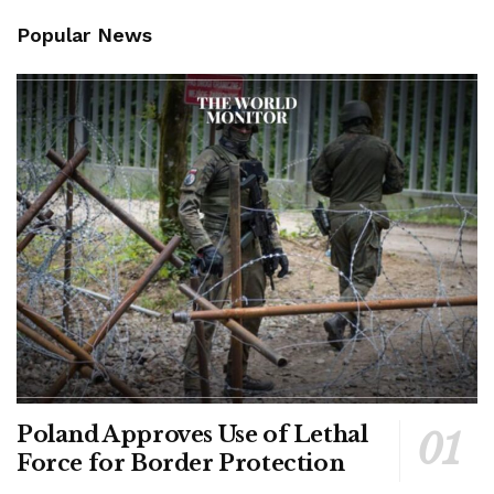
Popular News
Poland Approves Use of Lethal
Force for Border Protection