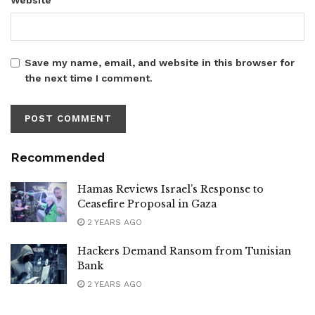
Save my name, email, and website in this browser for
the next time I comment.
Recommended
Hamas Reviews Israel’s Response to
Ceasefire Proposal in Gaza
2 YEARS AGO
Hackers Demand Ransom from Tunisian
Bank
2 YEARS AGO