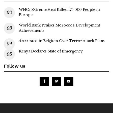
WHO: Extreme Heat Killed 175,000 People in
Europe
World Bank Praises Morocco’s Development
Achievements
4 Arrested in Belgium Over Terror Attack Plans
Kenya Declares State of Emergency
Follow us