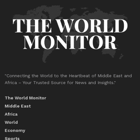
"Connecting the World to the Heartbeat of Middle East and
Africa – Your Trusted Source for News and Insights."
The World Monitor
Middle East
Africa
World
Economy
Sports