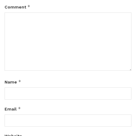
*
Comment
*
Name
*
Email
Website