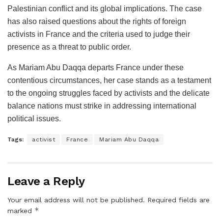
Palestinian conflict and its global implications. The case
has also raised questions about the rights of foreign
activists in France and the criteria used to judge their
presence as a threat to public order.
As Mariam Abu Daqqa departs France under these
contentious circumstances, her case stands as a testament
to the ongoing struggles faced by activists and the delicate
balance nations must strike in addressing international
political issues.
Tags:
activist
France
Mariam Abu Daqqa
Leave a Reply
Your email address will not be published.
Required fields are
*
marked