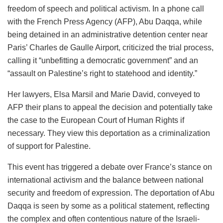
freedom of speech and political activism. In a phone call
with the French Press Agency (AFP), Abu Daqqa, while
being detained in an administrative detention center near
Paris’ Charles de Gaulle Airport, criticized the trial process,
calling it “unbefitting a democratic government” and an
“assault on Palestine’s right to statehood and identity.”
Her lawyers, Elsa Marsil and Marie David, conveyed to
AFP their plans to appeal the decision and potentially take
the case to the European Court of Human Rights if
necessary. They view this deportation as a criminalization
of support for Palestine.
This event has triggered a debate over France’s stance on
international activism and the balance between national
security and freedom of expression. The deportation of Abu
Daqqa is seen by some as a political statement, reflecting
the complex and often contentious nature of the Israeli-