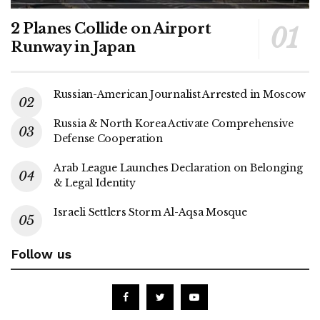
2 Planes Collide on Airport
Runway in Japan
Russian-American Journalist Arrested in Moscow
Russia & North Korea Activate Comprehensive
Defense Cooperation
Arab League Launches Declaration on Belonging
& Legal Identity
Israeli Settlers Storm Al-Aqsa Mosque
Follow us