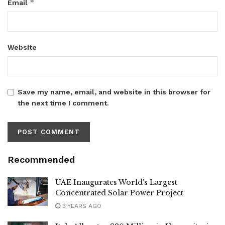
*
Email
Website
Save my name, email, and website in this browser for
the next time I comment.
Recommended
UAE Inaugurates World’s Largest
Concentrated Solar Power Project
3 YEARS AGO