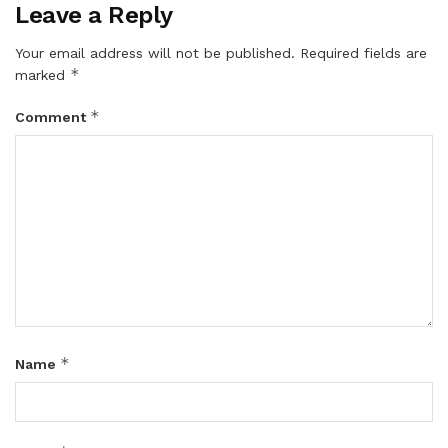
Leave a Reply
Your email address will not be published.
Required fields are
*
marked
*
Comment
*
Name