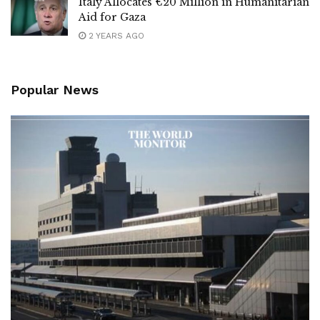
Italy Allocates €20 Million in Humanitarian
Aid for Gaza
2 YEARS AGO
Popular News