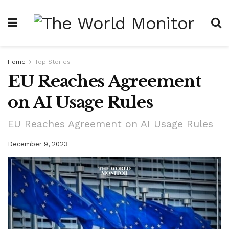
Home
Top Stories
EU Reaches Agreement
on AI Usage Rules
EU Reaches Agreement on AI Usage Rules
December 9, 2023