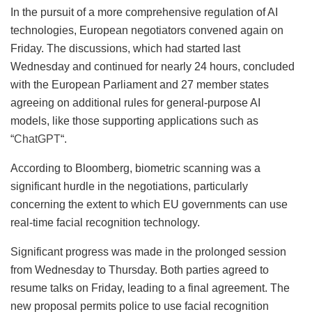
In the pursuit of a more comprehensive regulation of AI
technologies, European negotiators convened again on
Friday. The discussions, which had started last
Wednesday and continued for nearly 24 hours, concluded
with the European Parliament and 27 member states
agreeing on additional rules for general-purpose AI
models, like those supporting applications such as
“
ChatGPT
“.
According to Bloomberg, biometric scanning was a
significant hurdle in the negotiations, particularly
concerning the extent to which EU governments can use
real-time facial recognition technology.
Significant progress was made in the prolonged session
from Wednesday to Thursday. Both parties agreed to
resume talks on Friday, leading to a final agreement. The
new proposal permits police to use facial recognition