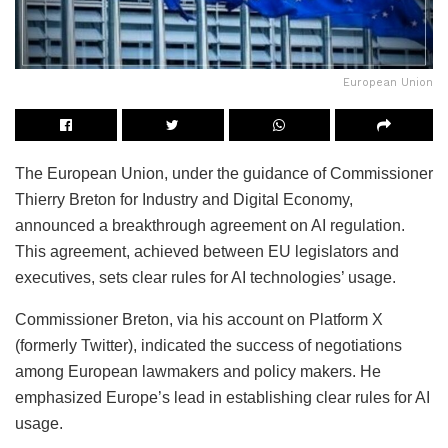
European Union
The European Union, under the guidance of Commissioner
Thierry Breton for Industry and Digital Economy,
announced a breakthrough agreement on AI regulation.
This agreement, achieved between EU legislators and
executives, sets clear rules for AI technologies’ usage.
Commissioner Breton, via his account on Platform X
(formerly Twitter), indicated the success of negotiations
among European lawmakers and policy makers. He
emphasized Europe’s lead in establishing clear rules for AI
usage.