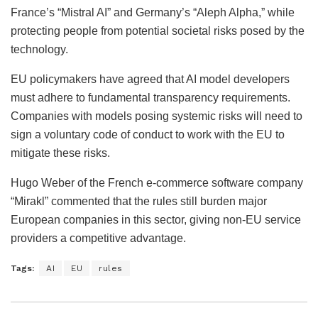
France’s “Mistral AI” and Germany’s “Aleph Alpha,” while
protecting people from potential societal risks posed by the
technology.
EU policymakers have agreed that AI model developers
must adhere to fundamental transparency requirements.
Companies with models posing systemic risks will need to
sign a voluntary code of conduct to work with the EU to
mitigate these risks.
Hugo Weber of the French e-commerce software company
“Mirakl” commented that the rules still burden major
European companies in this sector, giving non-EU service
providers a competitive advantage.
Tags:
AI
EU
rules