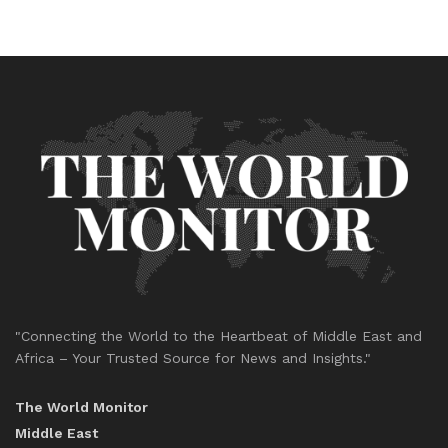
"Connecting the World to the Heartbeat of Middle East and
Africa – Your Trusted Source for News and Insights."
The World Monitor
Middle East