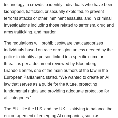
technology in crowds to identify individuals who have been
kidnapped, trafficked, or sexually exploited, to prevent
terrorist attacks or other imminent assaults, and in criminal
investigations including those related to terrorism, drug and
arms trafficking, and murder.
The regulations will prohibit software that categorizes
individuals based on race or religion unless needed by the
police to identify a person linked to a specific crime or
threat, as per a document reviewed by Bloomberg.
Brando Benifei, one of the main authors of the law in the
European Parliament, stated, “We wanted to create an AI
law that serves as a guide for the future, protecting
fundamental rights and providing adequate protection for
all categories.”
The EU, like the U.S. and the UK, is striving to balance the
encouragement of emerging AI companies, such as