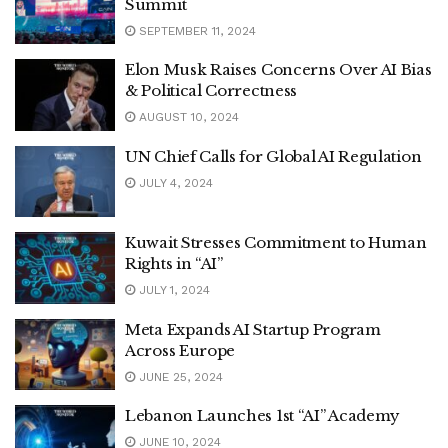
Summit
SEPTEMBER 11, 2024
Elon Musk Raises Concerns Over AI Bias
& Political Correctness
AUGUST 10, 2024
UN Chief Calls for Global AI Regulation
JULY 4, 2024
Kuwait Stresses Commitment to Human
Rights in “AI”
JULY 1, 2024
Meta Expands AI Startup Program
Across Europe
JUNE 25, 2024
Lebanon Launches 1st “AI” Academy
JUNE 10, 2024