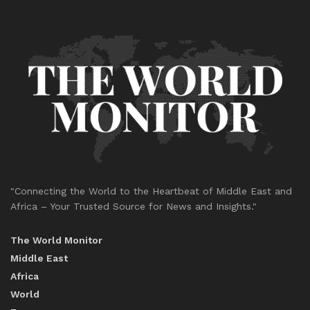
"Connecting the World to the Heartbeat of Middle East and
Africa – Your Trusted Source for News and Insights."
The World Monitor
Middle East
Africa
World