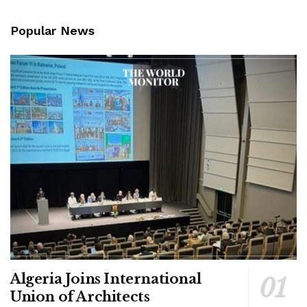
Popular News
Algeria Joins International
Union of Architects