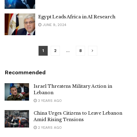
Egypt Leads Africa in AI Research
JUNE 9, 2024
1
2
…
8
Recommended
Israel Threatens Military Action in
Lebanon
3 YEARS AGO
China Urges Citizens to Leave Lebanon
Amid Rising Tensions
2 YEARS AGO