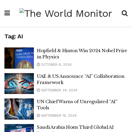
Tag:
AI
Hopfield & Hinton Win 2024 Nobel Prize
in Physics
OCTOBER 8, 2024
UAE & US Announce “AI” Collaboration
Framework
SEPTEMBER 24, 2024
UN Chief Warns of Unregulated “AI”
Tools
SEPTEMBER 16, 2024
Saudi Arabia Hosts Third Global AI