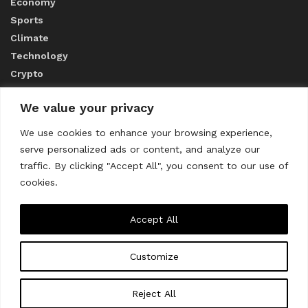
Economy
Sports
Climate
Technology
Crypto
We value your privacy
ABOUT US
We use cookies to enhance your browsing experience,
serve personalized ads or content, and analyze our
CONTACT US
traffic. By clicking "Accept All", you consent to our use of
cookies.
Privacy Policy
Accept All
Customize
About us
Contact Us
© 2023
THE WORLD MONITOR
Reject All