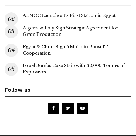
ADNOC Launches Its First Station in Egypt
Algeria & Italy Sign Strategic Agreement for
Grain Production
Egypt & China Sign 5 MoUs to Boost IT
Cooperation
Israel Bombs Gaza Strip with 32,000 Tonnes of
Explosives
Follow us