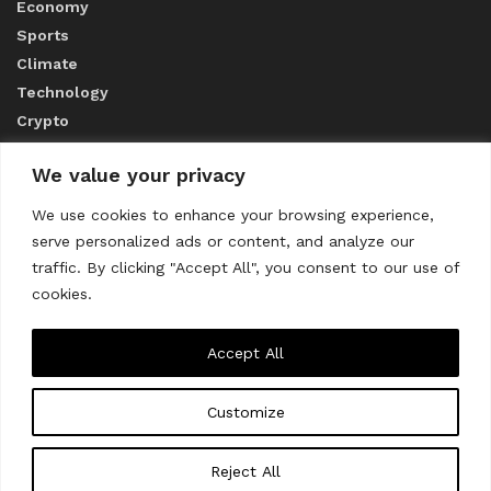
Economy
Sports
Climate
Technology
Crypto
We value your privacy
ABOUT US
We use cookies to enhance your browsing experience,
serve personalized ads or content, and analyze our
CONTACT US
traffic. By clicking "Accept All", you consent to our use of
cookies.
Privacy Policy
Accept All
Customize
About us
Contact Us
© 2023
THE WORLD MONITOR
Reject All