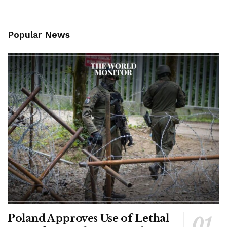
Popular News
Poland Approves Use of Lethal