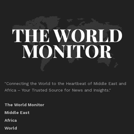
"Connecting the World to the Heartbeat of Middle East and
Africa – Your Trusted Source for News and Insights."
The World Monitor
Middle East
Africa
World