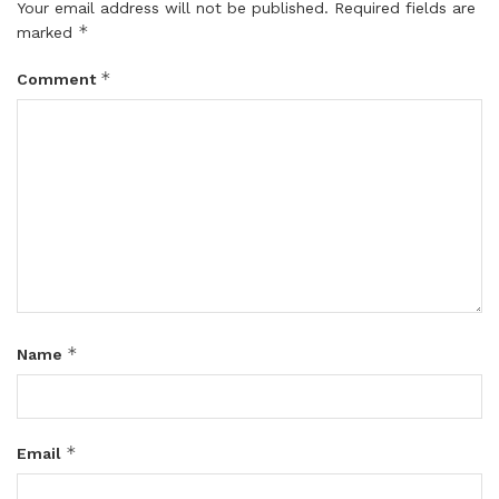
Your email address will not be published.
Required fields are
*
marked
*
Comment
*
Name
*
Email