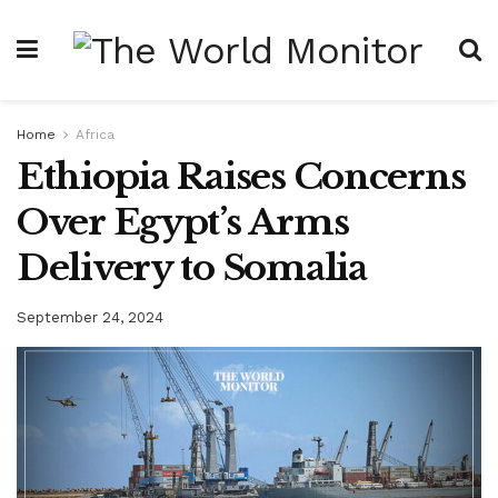
Home
Africa
Ethiopia Raises Concerns
Over Egypt’s Arms
Delivery to Somalia
September 24, 2024