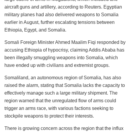
aircraft guns and artillery, according to Reuters. Egyptian
military planes had also delivered weapons to Somalia
earlier in August, further escalating tensions between
Ethiopia, Egypt, and Somalia.
Somali Foreign Minister Ahmed Maalim Fiqi responded by
accusing Ethiopia of hypocrisy, claiming Addis Ababa has
been illegally smuggling weapons into Somalia, which
have ended up with civilians and extremist groups.
Somaliland, an autonomous region of Somalia, has also
raised the alarm, stating that Somalia lacks the capacity to
effectively manage such a large military shipment. The
region warned that the unregulated flow of arms could
trigger an arms race, with various factions seeking to
stockpile weapons to protect their interests.
There is growing concern across the region that the influx