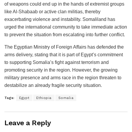
of weapons could end up in the hands of extremist groups
like Al-Shabaab or active clan militias, thereby
exacerbating violence and instability. Somaliland has
urged the international community to take immediate action
to prevent the situation from escalating into further conflict.
The Egyptian Ministry of Foreign Affairs has defended the
arms delivery, stating that it is part of Egypt’s commitment
to supporting Somalia’s fight against terrorism and
promoting security in the region. However, the growing
military presence and arms race in the region threaten to
destabilize an already fragile security situation.
Tags:
Egypt
Ethiopia
Somalia
Leave a Reply