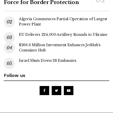
Force for Border Protection
Algeria Commences Partial Operation of Largest
Power Plant
EU Delivers 224,000 Artillery Rounds to Ukraine
$266.6 Million Investment Enhances Jeddah’s
Container Hub
Israel Shuts Down 28 Embassies
Follow us