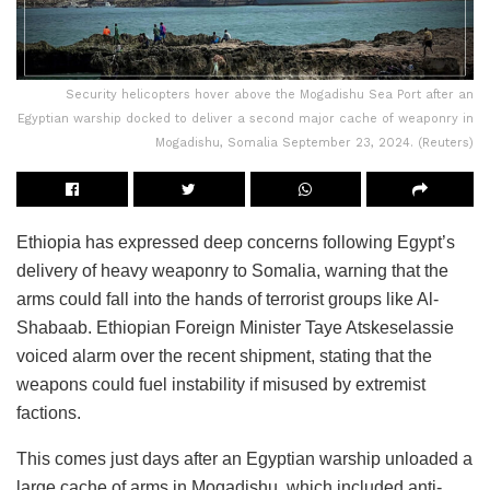
Security helicopters hover above the Mogadishu Sea Port after an
Egyptian warship docked to deliver a second major cache of weaponry in
Mogadishu, Somalia September 23, 2024. (Reuters)
Ethiopia has expressed deep concerns following Egypt’s
delivery of heavy weaponry to Somalia, warning that the
arms could fall into the hands of terrorist groups like Al-
Shabaab. Ethiopian Foreign Minister Taye Atskeselassie
voiced alarm over the recent shipment, stating that the
weapons could fuel instability if misused by extremist
factions.
This comes just days after an Egyptian warship unloaded a
large cache of arms in Mogadishu, which included anti-