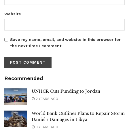
Website
Save my name, email, and website in this browser for
the next time I comment.
Recommended
UNHCR Cuts Funding to Jordan
2 YEARS AGO
World Bank Outlines Plans to Repair Storm
Daniel’s Damages in Libya
3 YEARS AGO