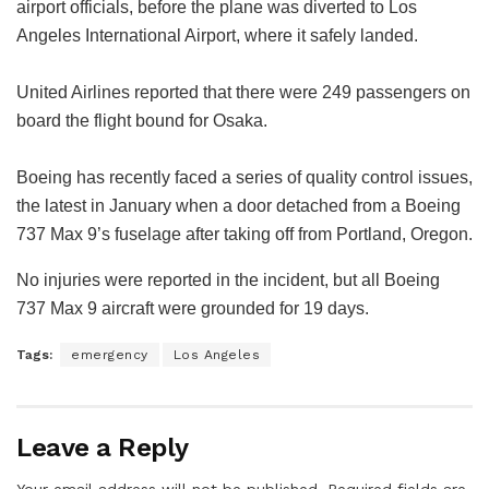
airport officials, before the plane was diverted to Los
Angeles International Airport, where it safely landed.
United Airlines reported that there were 249 passengers on
board the flight bound for Osaka.
Boeing has recently faced a series of quality control issues,
the latest in January when a door detached from a Boeing
737 Max 9’s fuselage after taking off from Portland, Oregon.
No injuries were reported in the incident, but all Boeing
737 Max 9 aircraft were grounded for 19 days.
Tags:
emergency
Los Angeles
Leave a Reply
Your email address will not be published.
Required fields are