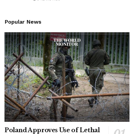
Popular News
Poland Approves Use of Lethal