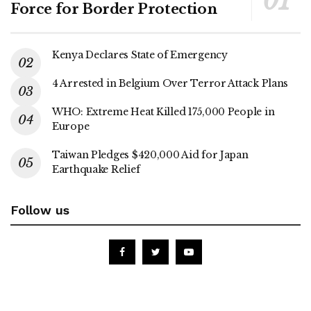
Force for Border Protection
Kenya Declares State of Emergency
4 Arrested in Belgium Over Terror Attack Plans
WHO: Extreme Heat Killed 175,000 People in
Europe
Taiwan Pledges $420,000 Aid for Japan
Earthquake Relief
Follow us