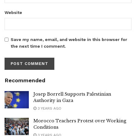
Website
Save my name, email, and website in this browser for
the next time I comment.
Recommended
Josep Borrell Supports Palestinian
Authority in Gaza
3 YEARS AGO
Morocco Teachers Protest over Working
Conditions
3 YEARS AGO