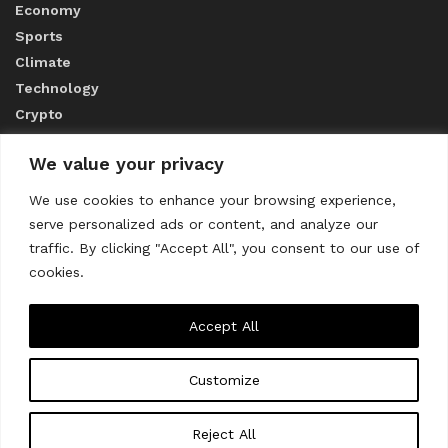
Economy
Sports
Climate
Technology
Crypto
We value your privacy
ABOUT US
We use cookies to enhance your browsing experience,
serve personalized ads or content, and analyze our
CONTACT US
traffic. By clicking "Accept All", you consent to our use of
cookies.
Privacy Policy
Accept All
Customize
About us
Contact Us
© 2023
THE WORLD MONITOR
Reject All