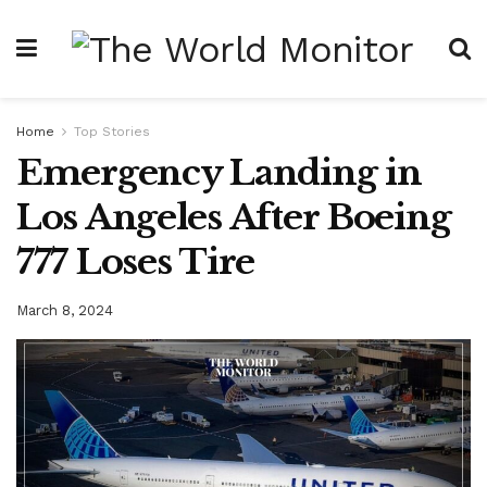
Home
Top Stories
Emergency Landing in
Los Angeles After Boeing
777 Loses Tire
March 8, 2024