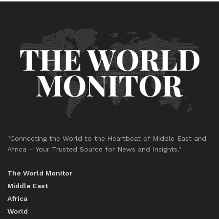
"Connecting the World to the Heartbeat of Middle East and
Africa – Your Trusted Source for News and Insights."
The World Monitor
Middle East
Africa
World