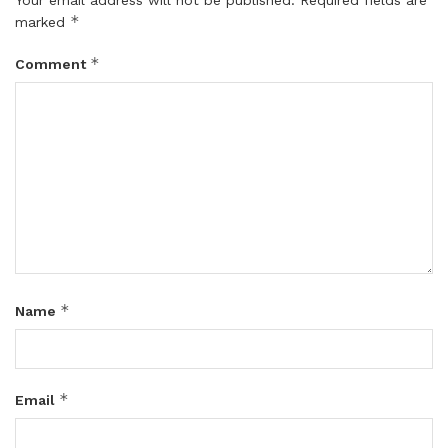
*
marked
*
Comment
*
Name
*
Email