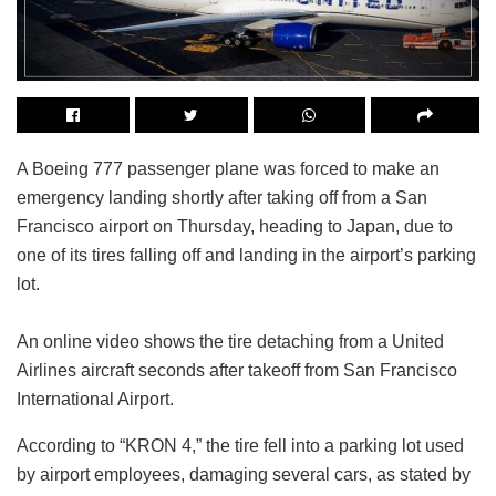
A Boeing 777 passenger plane was forced to make an
emergency landing shortly after taking off from a San
Francisco airport on Thursday, heading to Japan, due to
one of its tires falling off and landing in the airport’s parking
lot.
An online video shows the tire detaching from a United
Airlines aircraft seconds after takeoff from San Francisco
International Airport.
According to “KRON 4,” the tire fell into a parking lot used
by airport employees, damaging several cars, as stated by