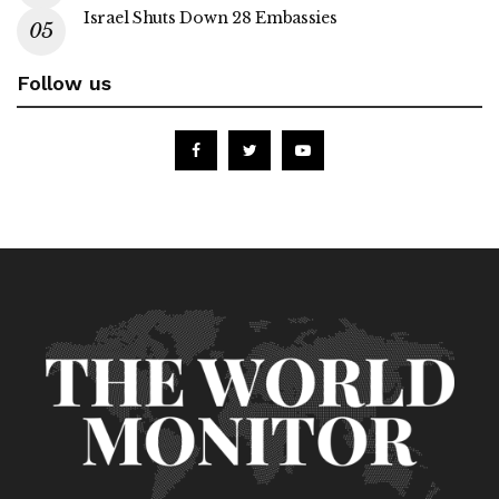
Israel Shuts Down 28 Embassies
Follow us