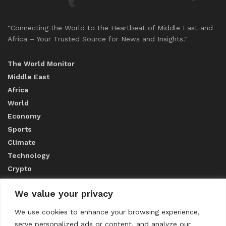
"Connecting the World to the Heartbeat of Middle East and
Africa – Your Trusted Source for News and Insights."
The World Monitor
Middle East
Africa
World
Economy
Sports
Climate
Technology
Crypto
We value your privacy
ABOUT US
We use cookies to enhance your browsing experience,
serve personalized ads or content, and analyze our