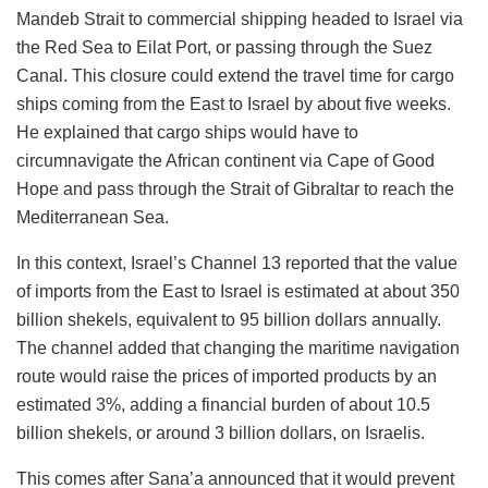
Mandeb Strait to commercial shipping headed to Israel via
the Red Sea to Eilat Port, or passing through the Suez
Canal. This closure could extend the travel time for cargo
ships coming from the East to Israel by about five weeks.
He explained that cargo ships would have to
circumnavigate the African continent via Cape of Good
Hope and pass through the Strait of Gibraltar to reach the
Mediterranean Sea.
In this context, Israel’s Channel 13 reported that the value
of imports from the East to Israel is estimated at about 350
billion shekels, equivalent to 95 billion dollars annually.
The channel added that changing the maritime navigation
route would raise the prices of imported products by an
estimated 3%, adding a financial burden of about 10.5
billion shekels, or around 3 billion dollars, on Israelis.
This comes after Sana’a announced that it would prevent