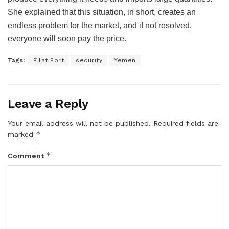
She explained that this situation, in short, creates an
endless problem for the market, and if not resolved,
everyone will soon pay the price.
Tags:
Eilat Port
security
Yemen
Leave a Reply
Your email address will not be published.
Required fields are
*
marked
*
Comment