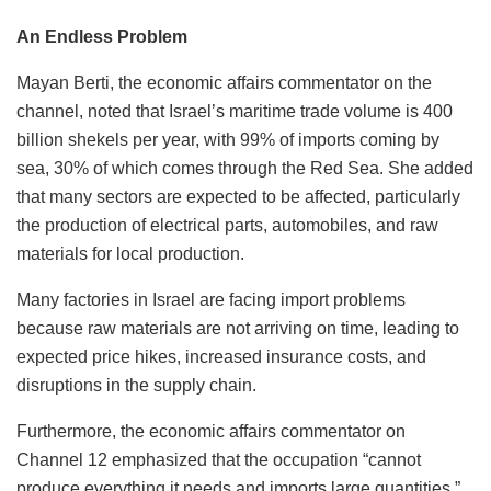
An Endless Problem
Mayan Berti, the economic affairs commentator on the
channel, noted that Israel’s maritime trade volume is 400
billion shekels per year, with 99% of imports coming by
sea, 30% of which comes through the Red Sea. She added
that many sectors are expected to be affected, particularly
the production of electrical parts, automobiles, and raw
materials for local production.
Many factories in Israel are facing import problems
because raw materials are not arriving on time, leading to
expected price hikes, increased insurance costs, and
disruptions in the supply chain.
Furthermore, the economic affairs commentator on
Channel 12 emphasized that the occupation “cannot
produce everything it needs and imports large quantities.”