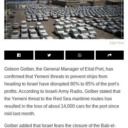
Eilat Port
Gideon Golber, the General Manager of Eilat Port, has
confirmed that Yemeni threats to prevent ships from
heading to Israel have disrupted 80% to 85% of the port’s
profits. According to Israeli Army Radio, Golber stated that
the Yemeni threat to the Red Sea maritime routes has
resulted in the loss of about 14,000 cars for the port since
mid-last month.
Golber added that Israel fears the closure of the Bab-el-