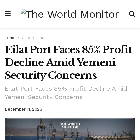
Home
Middle East
Eilat Port Faces 85% Profit
Decline Amid Yemeni
Security Concerns
Eilat Port Faces 85% Profit Decline Amid
Yemeni Security Concerns
December 11, 2023