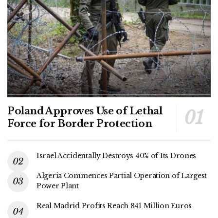
Poland Approves Use of Lethal
Force for Border Protection
Israel Accidentally Destroys 40% of Its Drones
Algeria Commences Partial Operation of Largest
Power Plant
Real Madrid Profits Reach 841 Million Euros