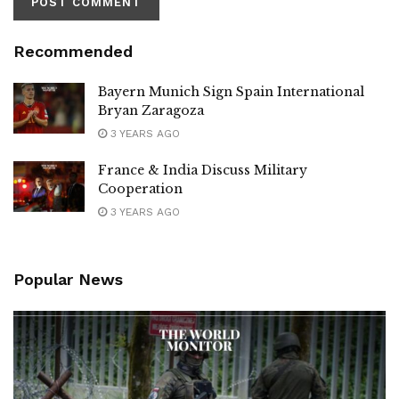
Recommended
Bayern Munich Sign Spain International
Bryan Zaragoza
3 YEARS AGO
France & India Discuss Military
Cooperation
3 YEARS AGO
Popular News