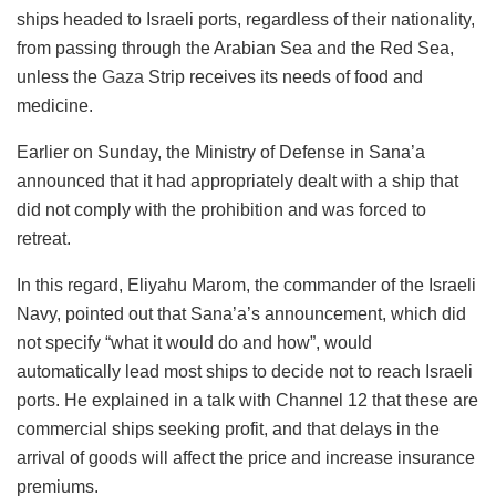
ships headed to Israeli ports, regardless of their nationality,
from passing through the Arabian Sea and the Red Sea,
unless the
Gaza
Strip receives its needs of food and
medicine.
Earlier on Sunday, the Ministry of Defense in Sana’a
announced that it had appropriately dealt with a ship that
did not comply with the prohibition and was forced to
retreat.
In this regard, Eliyahu Marom, the commander of the Israeli
Navy, pointed out that Sana’a’s announcement, which did
not specify “what it would do and how”, would
automatically lead most ships to decide not to reach Israeli
ports. He explained in a talk with Channel 12 that these are
commercial ships seeking profit, and that delays in the
arrival of goods will affect the price and increase insurance
premiums.