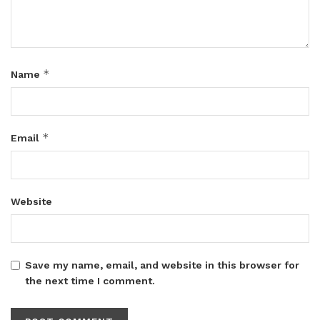
*
Name
*
Email
Website
Save my name, email, and website in this browser for
the next time I comment.