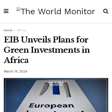
Home
Africa
EIB Unveils Plans for
Green Investments in
Africa
March 14, 2024