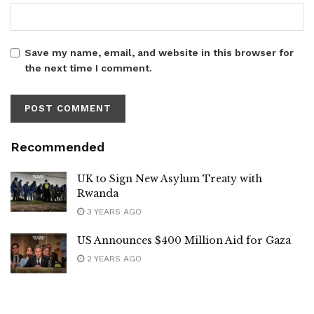
Save my name, email, and website in this browser for
the next time I comment.
Recommended
UK to Sign New Asylum Treaty with
Rwanda
3 YEARS AGO
US Announces $400 Million Aid for Gaza
2 YEARS AGO