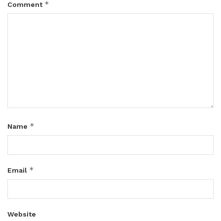
*
Comment
*
Name
*
Email
Website