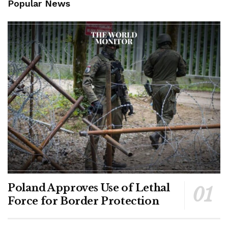
Popular News
Poland Approves Use of Lethal
Force for Border Protection