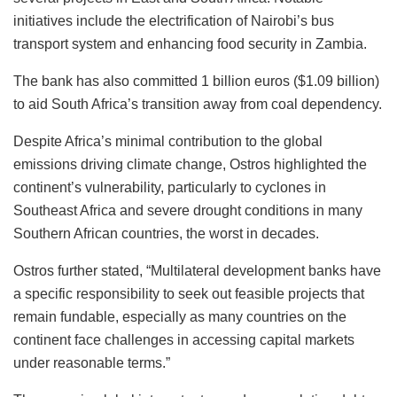
initiatives include the electrification of Nairobi’s bus
transport system and enhancing food security in Zambia.
The bank has also committed 1 billion euros ($1.09 billion)
to aid South Africa’s transition away from coal dependency.
Despite Africa’s minimal contribution to the global
emissions driving climate change, Ostros highlighted the
continent’s vulnerability, particularly to cyclones in
Southeast Africa and severe drought conditions in many
Southern African countries, the worst in decades.
Ostros further stated, “Multilateral development banks have
a specific responsibility to seek out feasible projects that
remain fundable, especially as many countries on the
continent face challenges in accessing capital markets
under reasonable terms.”