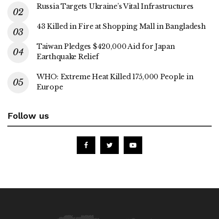
Russia Targets Ukraine’s Vital Infrastructures
43 Killed in Fire at Shopping Mall in Bangladesh
Taiwan Pledges $420,000 Aid for Japan
Earthquake Relief
WHO: Extreme Heat Killed 175,000 People in
Europe
Follow us