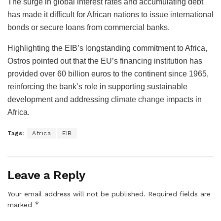
The surge in global interest rates and accumulating debt
has made it difficult for African nations to issue international
bonds or secure loans from commercial banks.
Highlighting the EIB’s longstanding commitment to Africa,
Ostros pointed out that the EU’s financing institution has
provided over 60 billion euros to the continent since 1965,
reinforcing the bank’s role in supporting sustainable
development and addressing
climate change
impacts in
Africa.
Tags:
Africa
EIB
Leave a Reply
Your email address will not be published.
Required fields are
*
marked