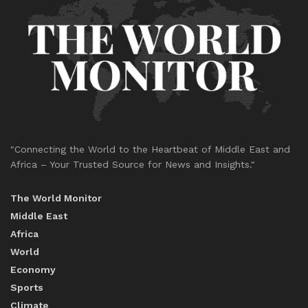
"Connecting the World to the Heartbeat of Middle East and
Africa – Your Trusted Source for News and Insights."
The World Monitor
Middle East
Africa
World
Economy
Sports
Climate