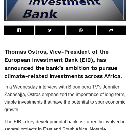
Thomas Ostros, Vice-President of the
European Investment Bank (EIB), has
announced the bank’s ambition to pursue
climate-related investments across Africa.
In a Wednesday interview with
Bloomberg
TV’s Jennifer
Zabasajja, Ostros emphasized the importance of long-term,
viable investments that have the potential to spur economic
growth.
The EIB, a key developmental bank, is currently involved in
several projects in East and South Africa. Notable