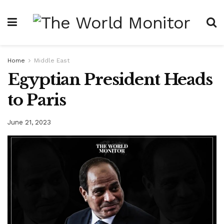
Home
Middle East
Egyptian President Heads
to Paris
June 21, 2023