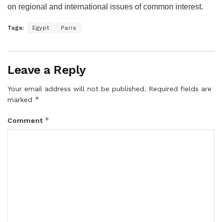
on regional and international issues of common interest.
Tags:
Egypt
Paris
Leave a Reply
Your email address will not be published.
Required fields are
*
marked
*
Comment