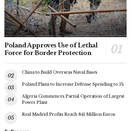
Poland Approves Use of Lethal
Force for Border Protection
China to Build Overseas Naval Bases
Poland Plans to Increase Defense Spending to 5%
Algeria Commences Partial Operation of Largest
Power Plant
Real Madrid Profits Reach 841 Million Euros