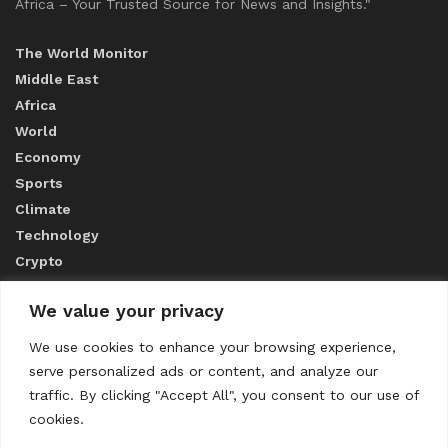
Africa – Your Trusted Source for News and Insights."
The World Monitor
Middle East
Africa
World
Economy
Sports
Climate
Technology
Crypto
We value your privacy
ABOUT US
We use cookies to enhance your browsing experience,
serve personalized ads or content, and analyze our
CONTACT US
traffic. By clicking "Accept All", you consent to our use of
cookies.
Privacy Policy