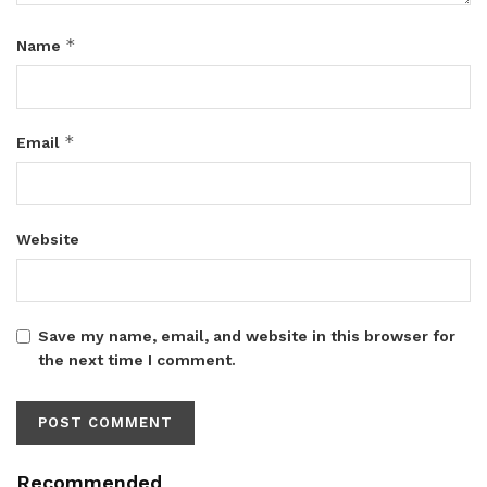
*
Name
*
Email
Website
Save my name, email, and website in this browser for
the next time I comment.
Recommended