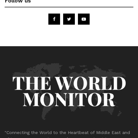
Follow us
"Connecting the World to the Heartbeat of Middle East and