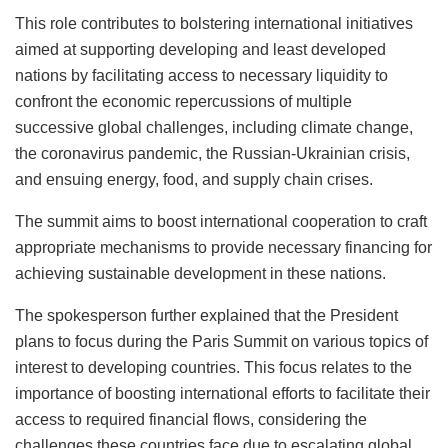
This role contributes to bolstering international initiatives
aimed at supporting developing and least developed
nations by facilitating access to necessary liquidity to
confront the economic repercussions of multiple
successive global challenges, including climate change,
the coronavirus pandemic, the Russian-Ukrainian crisis,
and ensuing energy, food, and supply chain crises.
The summit aims to boost international cooperation to craft
appropriate mechanisms to provide necessary financing for
achieving sustainable development in these nations.
The spokesperson further explained that the President
plans to focus during the Paris Summit on various topics of
interest to developing countries. This focus relates to the
importance of boosting international efforts to facilitate their
access to required financial flows, considering the
challenges these countries face due to escalating global