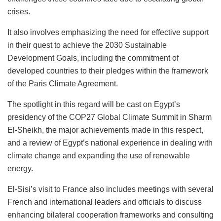
crises.
It also involves emphasizing the need for effective support
in their quest to achieve the 2030 Sustainable
Development Goals, including the commitment of
developed countries to their pledges within the framework
of the Paris Climate Agreement.
The spotlight in this regard will be cast on Egypt’s
presidency of the COP27 Global Climate Summit in Sharm
El-Sheikh, the major achievements made in this respect,
and a review of Egypt’s national experience in dealing with
climate change and expanding the use of renewable
energy.
El-Sisi’s visit to France also includes meetings with several
French and international leaders and officials to discuss
enhancing bilateral cooperation frameworks and consulting