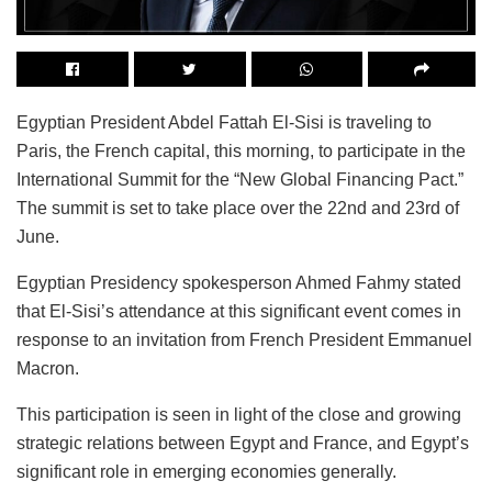
Egyptian President Abdel Fattah El-Sisi is traveling to
Paris, the French capital, this morning, to participate in the
International Summit for the “New Global Financing Pact.”
The summit is set to take place over the 22nd and 23rd of
June.
Egyptian Presidency spokesperson Ahmed Fahmy stated
that El-Sisi’s attendance at this significant event comes in
response to an invitation from French President Emmanuel
Macron.
This participation is seen in light of the close and growing
strategic relations between Egypt and France, and Egypt’s
significant role in emerging economies generally.