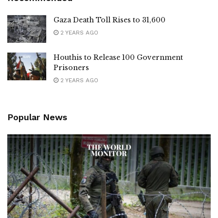
Gaza Death Toll Rises to 31,600
2 YEARS AGO
Houthis to Release 100 Government
Prisoners
2 YEARS AGO
Popular News